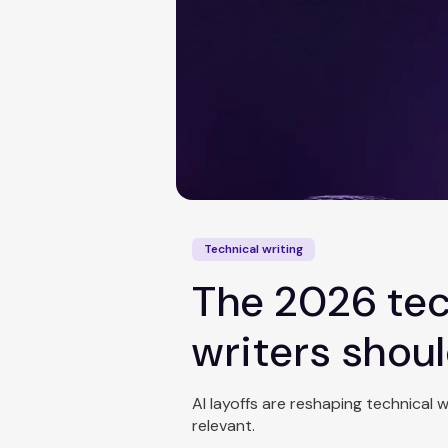
Technical writing
The 2026 tec
writers shou
AI layoffs are reshaping technical 
relevant.