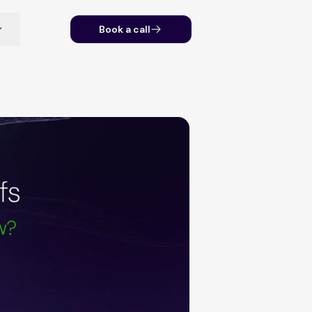
Book a call