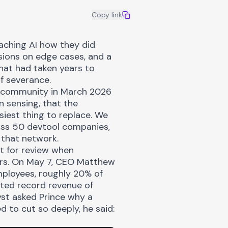
Copy link
aching AI
how they did
ssions on edge cases, and a
hat had taken years to
f severance.
g community in March 2026
n sensing, that the
siest thing to replace. We
ss 50 devtool companies,
n that network.
 it for review when
ars. On May 7, CEO Matthew
mployees, roughly 20% of
sted record revenue of
yst asked Prince why a
 to cut so deeply, he said: