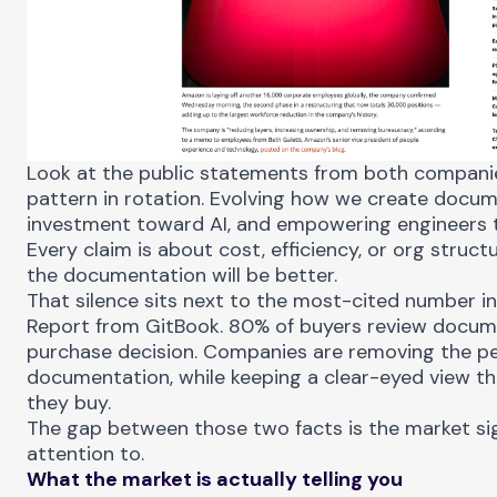
Look at the public statements from both companie
pattern in rotation. Evolving how we create docum
investment toward AI, and empowering engineers
Every claim is about cost, efficiency, or org struc
the documentation will be better.
That silence sits next to the most-cited number i
Report
from GitBook. 80% of buyers review docum
purchase decision. Companies are removing the p
documentation, while keeping a clear-eyed view th
they buy.
The gap between those two facts is the market si
attention to.
What the market is actually telling you