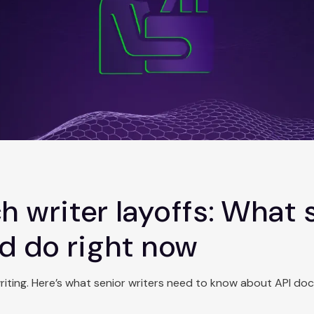
h writer layoffs: What 
ld do right now
writing. Here’s what senior writers need to know about API do