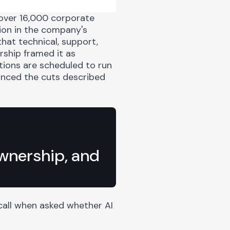
 over
16,000 corporate
tion in the company's
that technical, support,
rship framed it as
tions are scheduled to run
unced the cuts described
ownership, and
all when asked whether AI