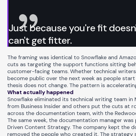
Just because you're fit does
can't get fitter.
The framing was identical to Snowflake and Amazo
cuts as targeting the support functions sitting be
customer-facing teams. Whether technical writers 
become public over the next week as people start 
thesis does not change. The pattern is acceleratin
What actually happened
Snowflake eliminated its technical writing team in
from
Business Insider
and others put the cuts at r
across the documentation team, with the Redwood 
The same week, the documentation manager was 
Driven Content Strategy. The company kept the d
removed the people who created it. The strategy s