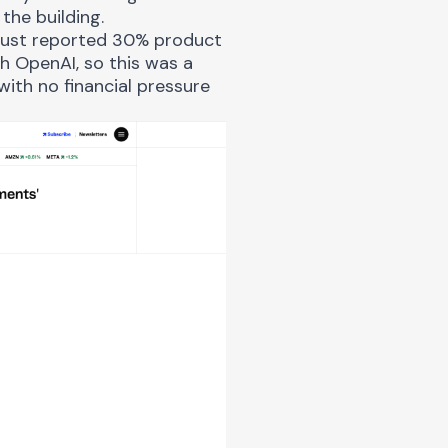
the building.
d just reported 30% product
h OpenAI, so this was a
ith no financial pressure