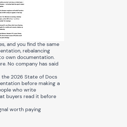
s, and you find the same
entation, rebalancing
 to own documentation.
ture. No company has said
n the
2026 State of Docs
entation before making a
eople who write
at buyers read it before
gnal worth paying