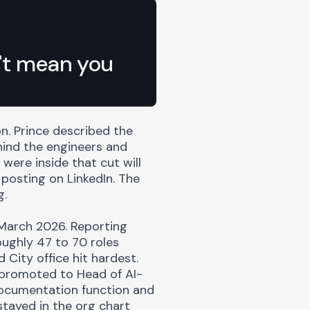
n't mean you
n. Prince described the
hind the engineers and
were inside that cut will
posting on LinkedIn. The
g.
 March 2026. Reporting
oughly 47 to 70 roles
City office hit hardest.
promoted to Head of AI-
ocumentation function and
tayed in the org chart