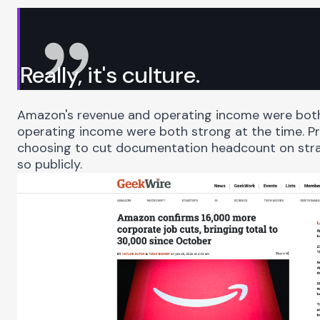
Really, it's culture.
Amazon's revenue and operating income were both
operating income were both strong at the time. Pr
choosing to cut documentation headcount on stra
so publicly.