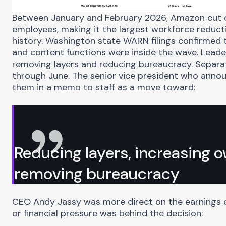
Between January and February 2026, Amazon cut
employees
, making it the largest workforce reduc
history. Washington state
WARN
filings confirmed 
and content functions were inside the wave. Leade
removing layers and reducing bureaucracy. Separa
through June. The senior vice president who anno
them in a memo to staff as a move toward:
Reducing layers, increasing 
removing bureaucracy
CEO Andy Jassy was more direct on the earnings c
or financial pressure was behind the decision: