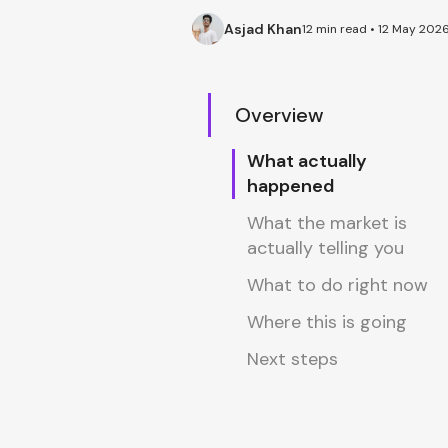
Asjad Khan
12 min read • 12 May 202
Overview
What actually
happened
What the market is
actually telling you
What to do right now
Where this is going
Next steps