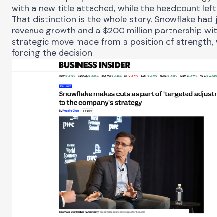
with a new title attached, while the headcount left 
That distinction is the whole story. Snowflake ha
revenue growth and a $200 million partnership wit
strategic move made from a position of strength, w
forcing the decision.