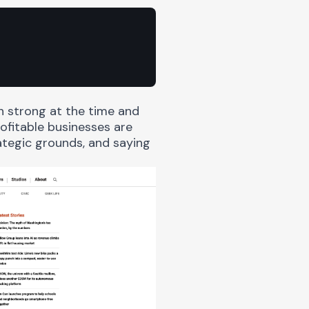
 strong at the time and
ofitable businesses are
tegic grounds, and saying