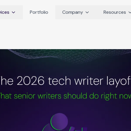
vices
Portfolio
Company
Resources