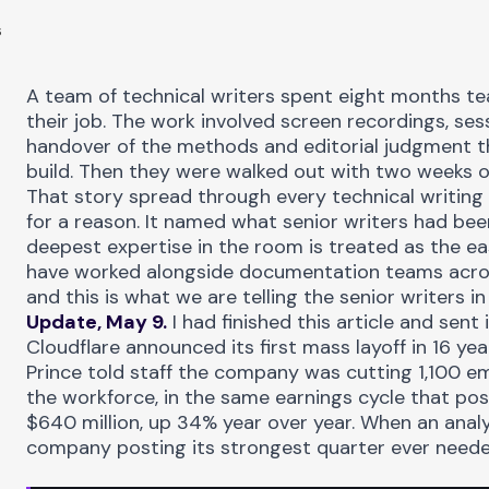
6
A team of technical writers spent eight months
te
their job. The work involved screen recordings, se
handover of the methods and editorial judgment t
build. Then they were walked out with two weeks o
That story spread through every technical writin
for a reason. It named what senior writers had bee
deepest expertise in the room is treated as the ea
have worked alongside documentation teams acro
and this is what we are telling the senior writers i
Update, May 9.
I had finished this article and sent
Cloudflare
announced its first mass layoff
in 16 ye
Prince told staff the company was cutting 1,100 e
the workforce, in the same earnings cycle that po
$640 million, up 34% year over year. When an anal
company posting its strongest quarter ever needed