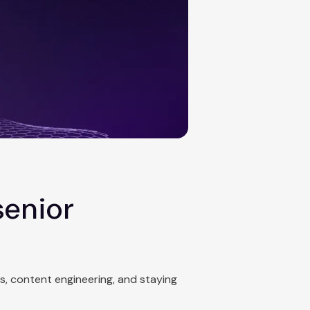
senior
cs, content engineering, and staying