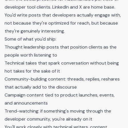
developer tool clients. LinkedIn and X are home base.
You'd write posts that developers actually engage with,
not because they're optimized for reach, but because
they're genuinely interesting.
Some of what you'd ship:
Thought leadership posts that position clients as the
people worth listening to
Technical takes that spark conversation without being
hot takes for the sake of it
Community-building content: threads, replies, reshares
that actually add to the discourse
Campaign content tied to product launches, events,
and announcements
Trend-watching: if something's moving through the
developer community, you're already on it
You'll work closely with technical writers, content