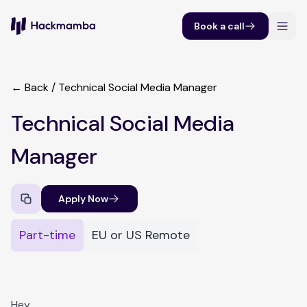
Book a call
← Back
/
Technical Social Media Manager
Technical Social Media
Manager
Apply Now
Part-time
EU or US Remote
Hey,