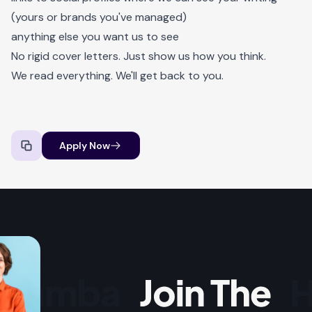
(yours or brands you've managed)
anything else you want us to see
No rigid cover letters. Just show us how you think.
We read everything. We'll get back to you.
Apply Now