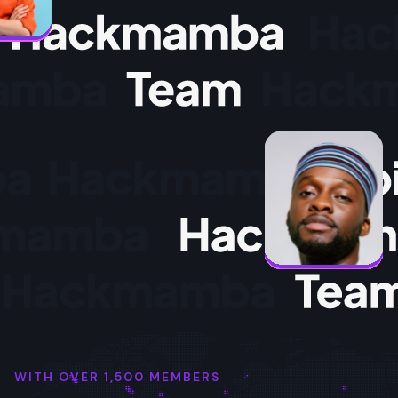
WITH OVER 1,500 MEMBERS