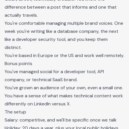
difference between a post that informs and one that
actually travels.
You're comfortable managing multiple brand voices. One
week you're writing like a database company, the next
like a developer security tool, and you keep them
distinct.
You're based in Europe or the US and work well remotely.
Bonus points
You've managed social for a developer tool, API
company, or technical SaaS brand.
You've grown an audience of your own, even a small one.
You have a sense of what makes technical content work
differently on LinkedIn versus X.
The setup
Salary: competitive, and we'll be specific once we talk
Holiday: 20 days a year, plus your local public holidays