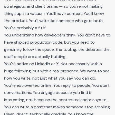
strategists, and client teams — so you're not making
things up in a vacuum. You'll have context. You'll know
the product. You'll write like someone who gets both.
You're probably a fit if
You understand how developers think. You don't have to
have shipped production code, but you need to
genuinely follow the space, the tooling, the debates, the
stuff people are actually building.
You're active on LinkedIn or X. Not necessarily with a
huge following, but with a real presence. We want to see
how you write, not just what you say you can do.
You're extroverted online. You reply to people. You start
conversations. You engage because you find it
interesting, not because the content calendar says to.
You can write a post that makes someone stop scrolling.
Clean, direct, technically credible. You know the