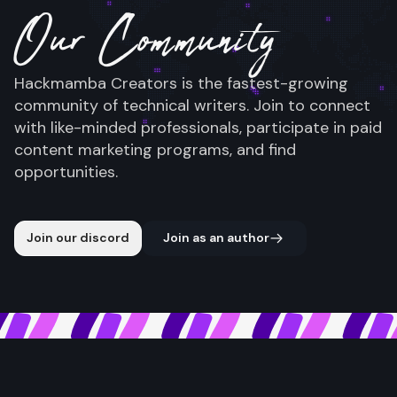
Our Community
Hackmamba Creators is the fastest-growing
community of technical writers. Join to connect
with like-minded professionals, participate in paid
content marketing programs, and find
opportunities.
Join our discord
Join as an author