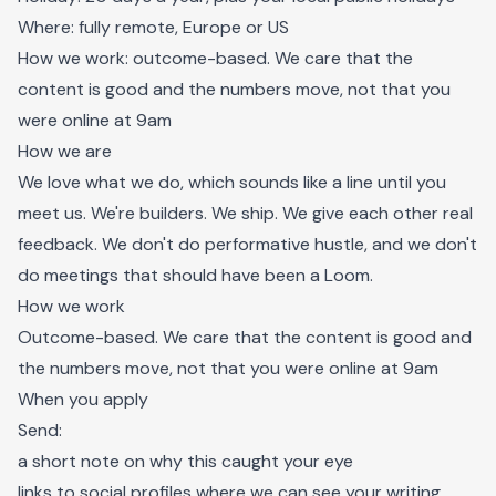
Where: fully remote, Europe or US
How we work: outcome-based. We care that the
content is good and the numbers move, not that you
were online at 9am
How we are
We love what we do, which sounds like a line until you
meet us. We're builders. We ship. We give each other real
feedback. We don't do performative hustle, and we don't
do meetings that should have been a Loom.
How we work
Outcome-based. We care that the content is good and
the numbers move, not that you were online at 9am
When you apply
Send:
a short note on why this caught your eye
links to social profiles where we can see your writing