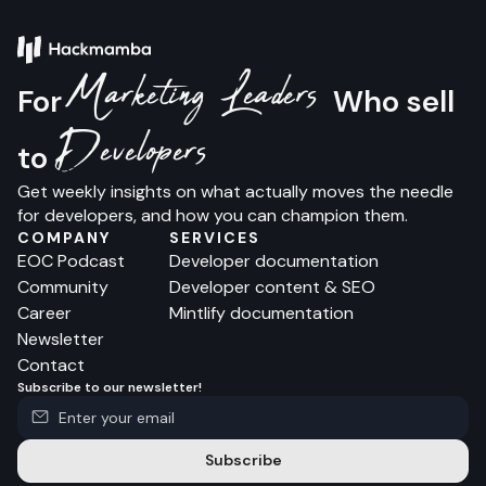
Marketing Leaders
For
Who sell
Developers
to
Get weekly insights on what actually moves the needle
for developers, and how you can champion them.
COMPANY
SERVICES
EOC Podcast
Developer documentation
Community
Developer content & SEO
Career
Mintlify documentation
Newsletter
Contact
Subscribe to our newsletter!
Subscribe