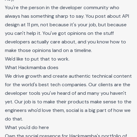
You're the person in the developer community who
always has something sharp to say. You post about API
design at 11 pm, not because it's your job, but because
you can't help it. You've got opinions on the stuff
developers actually care about, and you know how to
make those opinions land on a timeline.
We'd like to put that to work.
What Hackmamba does
We drive growth and create authentic technical content
for the world's best tech companies. Our clients are the
developer tools you've heard of and many you haven't
yet. Our job is to make their products make sense to the
engineers who'd love them, social is a big part of how we
do that.
What you'd do here
Own the social presence for Hackmamba's portfolio of