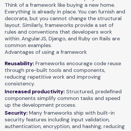
Think of a framework like buying a new home.
Everything is already in place. You can furnish and
decorate, but you cannot change the structural
layout. Similarly, frameworks provide a set of
rules and conventions that developers work
within. AngularJS, Django, and Ruby on Rails are
common examples.
Advantages of using a framework
Reusability:
Frameworks encourage code reuse
through pre-built tools and components,
reducing repetitive work and improving
consistency.
Increased productivity:
Structured, predefined
components simplify common tasks and speed
up the development process.
Security:
Many frameworks ship with built-in
security features including input validation,
authentication, encryption, and hashing, reducing