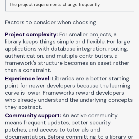
The project requirements change frequently
Factors to consider when choosing
Project complexity:
For smaller projects, a
library keeps things simple and flexible. For large
applications with database integration, routing,
authentication, and multiple contributors, a
framework's structure becomes an asset rather
than a constraint.
Experience level:
Libraries are a better starting
point for newer developers because the learning
curve is lower. Frameworks reward developers
who already understand the underlying concepts
they abstract.
Community support:
An active community
means frequent updates, better security
patches, and access to tutorials and
documentation. Before committing to a library or