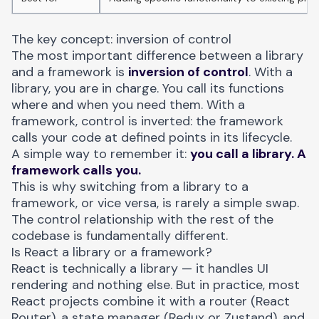
The key concept: inversion of control
The most important difference between a library
and a framework is
inversion of control
. With a
library, you are in charge. You call its functions
where and when you need them. With a
framework, control is inverted: the framework
calls your code at defined points in its lifecycle.
A simple way to remember it:
you call a library. A
framework calls you.
This is why switching from a library to a
framework, or vice versa, is rarely a simple swap.
The control relationship with the rest of the
codebase is fundamentally different.
Is React a library or a framework?
React is technically a library — it handles UI
rendering and nothing else. But in practice, most
React projects combine it with a router (React
Router), a state manager (Redux or Zustand), and