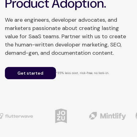
Product Adoption.
We are engineers, developer advocates, and
marketers passionate about creating lasting
value for SaaS teams. Partner with us to create
the human-written developer marketing, SEO,
demand-gen, and documentation content.
Get started
*35% less cost, risk-free, no lock-in.