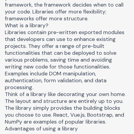
framework, the framework decides when to call
your code. Libraries offer more flexibility;
frameworks offer more structure.
What is a library?
Libraries
contain pre-written exported modules
that developers can use to enhance existing
projects. They offer a range of pre-built
functionalities that can be deployed to solve
various problems, saving time and avoiding
writing new code for those functionalities.
Examples include DOM manipulation,
authentication, form validation, and data
processing.
Think of a library like decorating your own home.
The layout and structure are entirely up to you.
The library simply provides the building blocks
you choose to use. React, Vue.js, Bootstrap, and
NumPy are examples of popular libraries.
Advantages of using a library