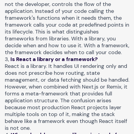
not the developer, controls the flow of the
application. Instead of your code calling the
framework's functions when it needs them, the
framework calls your code at predefined points in
its lifecycle. This is what distinguishes
frameworks from libraries. With a library, you
decide when and how to use it. With a framework,
the framework decides when to call your code.
3,
Is React a library or a framework?
React is a library. It handles UI rendering only and
does not prescribe how routing, state
management, or data fetching should be handled.
However, when combined with Next.js or Remix, it
forms a meta-framework that provides full
application structure. The confusion arises
because most production React projects layer
multiple tools on top of it, making the stack
behave like a framework even though React itself
is not one.