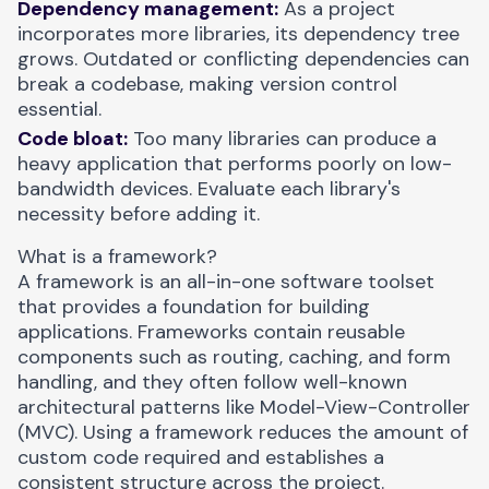
Dependency management:
As a project
incorporates more libraries, its dependency tree
grows. Outdated or conflicting dependencies can
break a codebase, making version control
essential.
Code bloat:
Too many libraries can produce a
heavy application that performs poorly on low-
bandwidth devices. Evaluate each library's
necessity before adding it.
What is a framework?
A framework is an all-in-one software toolset
that provides a foundation for building
applications. Frameworks contain reusable
components such as routing, caching, and form
handling, and they often follow well-known
architectural patterns like
Model-View-Controller
(MVC)
. Using a framework reduces the amount of
custom code required and establishes a
consistent structure across the project.