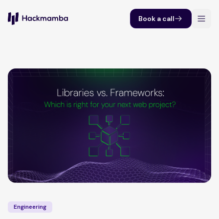
Book a call
Engineering