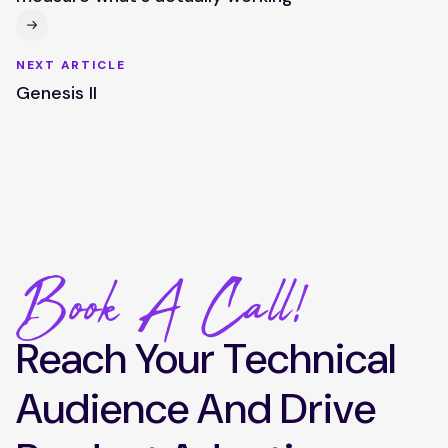
NEXT ARTICLE
Genesis II
Book A Call!
Reach Your Technical
Audience And Drive