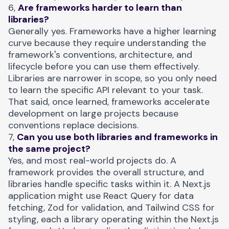
6,
Are frameworks harder to learn than
libraries?
Generally yes. Frameworks have a higher learning
curve because they require understanding the
framework's conventions, architecture, and
lifecycle before you can use them effectively.
Libraries are narrower in scope, so you only need
to learn the specific API relevant to your task.
That said, once learned, frameworks accelerate
development on large projects because
conventions replace decisions.
7,
Can you use both libraries and frameworks in
the same project?
Yes, and most real-world projects do. A
framework provides the overall structure, and
libraries handle specific tasks within it. A Next.js
application might use React Query for data
fetching, Zod for validation, and Tailwind CSS for
styling, each a library operating within the Next.js