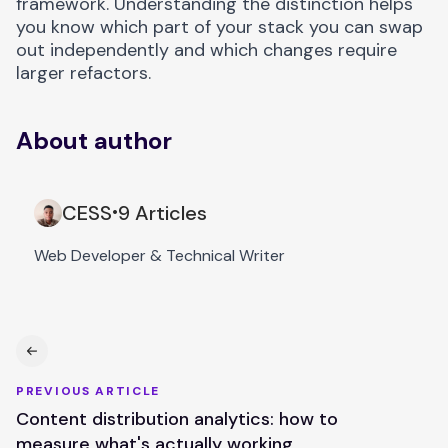
framework. Understanding the distinction helps
you know which part of your stack you can swap
out independently and which changes require
larger refactors.
About author
CESS
9 Articles
•
Web Developer & Technical Writer
PREVIOUS ARTICLE
Content distribution analytics: how to
measure what's actually working