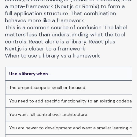
a meta-framework (Next.js or Remix) to form a
full application structure. That combination
behaves more like a framework.
This is a common source of confusion. The label
matters less than understanding what the tool
controls. React alone is a library. React plus
Next.js is closer to a framework.
When to use a library vs a framework
Use a library when...
The project scope is small or focused
You need to add specific functionality to an existing codebase
You want full control over architecture
You are newer to development and want a smaller learning cur