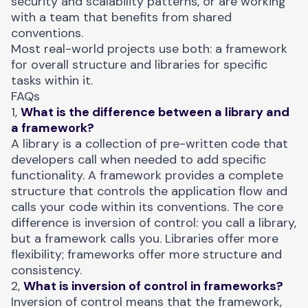
security and scalability patterns, or are working
with a team that benefits from shared
conventions.
Most real-world projects use both: a framework
for overall structure and libraries for specific
tasks within it.
FAQs
1,
What is the difference between a library and
a framework?
A library is a collection of pre-written code that
developers call when needed to add specific
functionality. A framework provides a complete
structure that controls the application flow and
calls your code within its conventions. The core
difference is inversion of control: you call a library,
but a framework calls you. Libraries offer more
flexibility; frameworks offer more structure and
consistency.
2,
What is inversion of control in frameworks?
Inversion of control means that the framework,