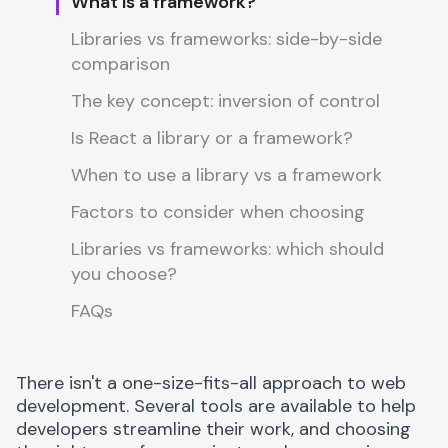
What is a framework?
Libraries vs frameworks: side-by-side
comparison
The key concept: inversion of control
Is React a library or a framework?
When to use a library vs a framework
Factors to consider when choosing
Libraries vs frameworks: which should
you choose?
FAQs
There isn't a one-size-fits-all approach to web
development. Several tools are available to help
developers streamline their work, and choosing