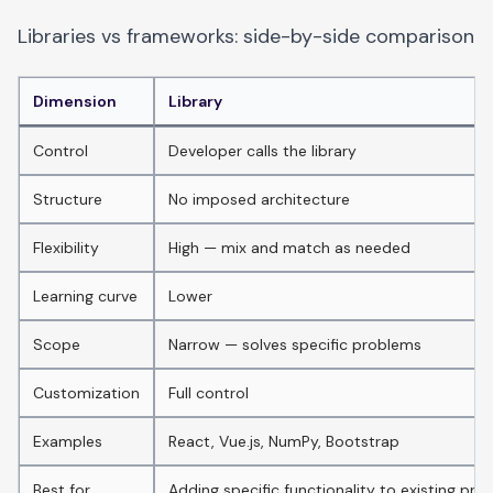
Libraries vs frameworks: side-by-side comparison
Dimension
Library
Control
Developer calls the library
Structure
No imposed architecture
Flexibility
High — mix and match as needed
Learning curve
Lower
Scope
Narrow — solves specific problems
Customization
Full control
Examples
React, Vue.js, NumPy, Bootstrap
Best for
Adding specific functionality to existing proj