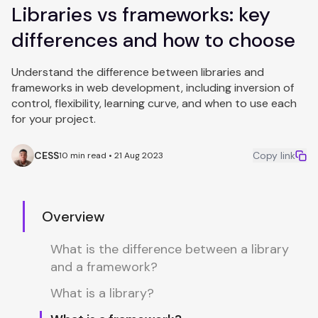
Libraries vs frameworks: key
differences and how to choose
Understand the difference between libraries and
frameworks in web development, including inversion of
control, flexibility, learning curve, and when to use each
for your project.
CESS
Copy link
10 min read • 21 Aug 2023
Overview
What is the difference between a library
and a framework?
What is a library?