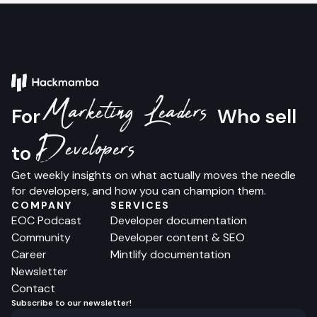
Marketing Leaders
For
Who sell
Developers
to
Get weekly insights on what actually moves the needle
for developers, and how you can champion them.
COMPANY
SERVICES
EOC Podcast
Developer documentation
Community
Developer content & SEO
Career
Mintlify documentation
Newsletter
Contact
Subscribe to our newsletter!