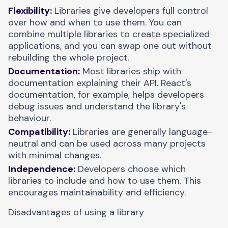
Flexibility:
Libraries give developers full control
over how and when to use them. You can
combine multiple libraries to create specialized
applications, and you can swap one out without
rebuilding the whole project.
Documentation:
Most libraries ship with
documentation explaining their API. React's
documentation, for example, helps developers
debug issues and understand the library's
behaviour.
Compatibility:
Libraries are generally language-
neutral and can be used across many projects
with minimal changes.
Independence:
Developers choose which
libraries to include and how to use them. This
encourages maintainability and efficiency.
Disadvantages of using a library