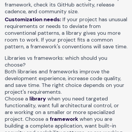
framework, check its GitHub activity, release
cadence, and community size.
Customization needs:
If your project has unusual
requirements or needs to deviate from
conventional patterns, a library gives you more
room to work. If your project fits a common
pattern, a framework's conventions will save time.
Libraries vs frameworks: which should you
choose?
Both libraries and frameworks improve the
development experience, increase code quality,
and save time. The right choice depends on your
project's requirements.
Choose a
library
when you need targeted
functionality, want full architectural control, or
are working on a smaller or more specialized
project. Choose a
framework
when you are
building a complete application, want built-in