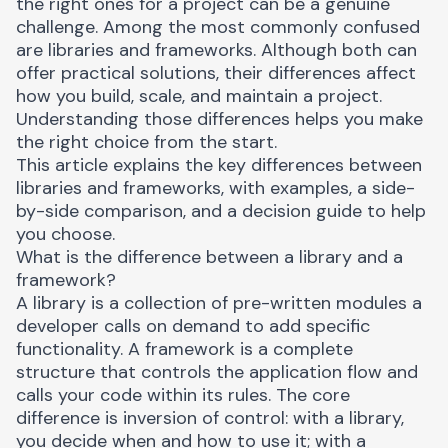
the right ones for a project can be a genuine
challenge. Among the most commonly confused
are libraries and frameworks. Although both can
offer practical solutions, their differences affect
how you build, scale, and maintain a project.
Understanding those differences helps you make
the right choice from the start.
This article explains the key differences between
libraries and frameworks, with examples, a side-
by-side comparison, and a decision guide to help
you choose.
What is the difference between a library and a
framework?
A library is a collection of pre-written modules a
developer calls on demand to add specific
functionality. A framework is a complete
structure that controls the application flow and
calls your code within its rules. The core
difference is inversion of control: with a library,
you decide when and how to use it; with a