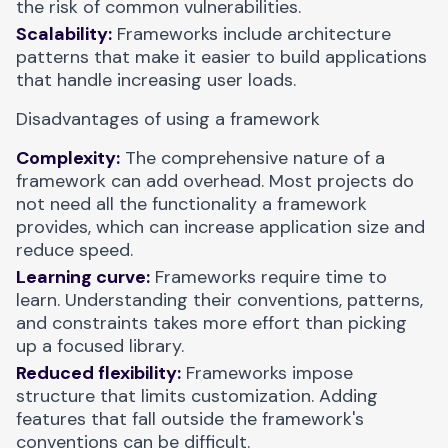
the risk of common vulnerabilities.
Scalability:
Frameworks include architecture
patterns that make it easier to build applications
that handle increasing user loads.
Disadvantages of using a framework
Complexity:
The comprehensive nature of a
framework can add overhead. Most projects do
not need all the functionality a framework
provides, which can increase application size and
reduce speed.
Learning curve:
Frameworks require time to
learn. Understanding their conventions, patterns,
and constraints takes more effort than picking
up a focused library.
Reduced flexibility:
Frameworks impose
structure that limits customization. Adding
features that fall outside the framework's
conventions can be difficult.