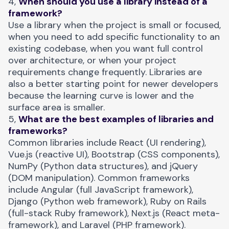
4,
When should you use a library instead of a
framework?
Use a library when the project is small or focused,
when you need to add specific functionality to an
existing codebase, when you want full control
over architecture, or when your project
requirements change frequently. Libraries are
also a better starting point for newer developers
because the learning curve is lower and the
surface area is smaller.
5,
What are the best examples of libraries and
frameworks?
Common libraries include React (UI rendering),
Vue.js (reactive UI), Bootstrap (CSS components),
NumPy (Python data structures), and jQuery
(DOM manipulation). Common frameworks
include Angular (full JavaScript framework),
Django (Python web framework), Ruby on Rails
(full-stack Ruby framework), Next.js (React meta-
framework), and Laravel (PHP framework).