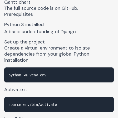
Gantt chart
.
The full source code is on
GitHub
.
Prerequisites
Python 3
installed
A basic understanding of Django
Set up the project
Create a virtual environment to isolate
dependencies from your global Python
installation.
Activate it: