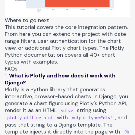
Where to go next
This tutorial covers the core integration pattern.
From here you can extend the project with date
range filters, user authentication for the chart
view, or additional Plotly chart types. The
Plotly
Python documentation
covers all 40+ chart
types with examples.
FAQs
1,
What is Plotly and how does it work with
Django?
Plotly is a Python library that generates
interactive, browser-based charts. In Django, you
generate a chart figure using Plotly's Python API,
render it as an HTML
string using
<div>
with
, and
plotly.offline.plot
output_type="div"
pass that string to a Django template. The
template injects it directly into the page with
{%