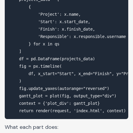
        {

            'Project': x.name,

            'Start': x.start_date,

            'Finish': x.finish_date,

            'Responsible': x.responsible.username

        } for x in qs

    ]

    df = pd.DataFrame(projects_data)

    fig = px.timeline(

        df, x_start="Start", x_end="Finish", y="Proj
    )

    fig.update_yaxes(autorange="reversed")

    gantt_plot = plot(fig, output_type="div")

    context = {'plot_div': gantt_plot}

What each part does: