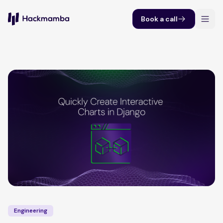
Book a call
Engineering