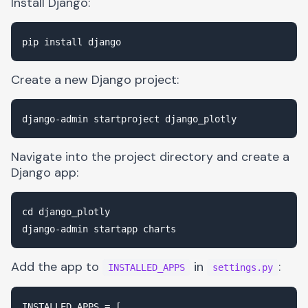
Install Django:
Create a new Django project:
Navigate into the project directory and create a
Django app:
cd django_plotly

Add the app to
in
:
INSTALLED_APPS
settings.py
INSTALLED_APPS = [
