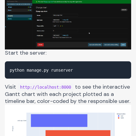
Start the server:
Visit
to see the interactive
http://localhost:8000
Gantt chart with each project plotted as a
timeline bar, color-coded by the responsible user.