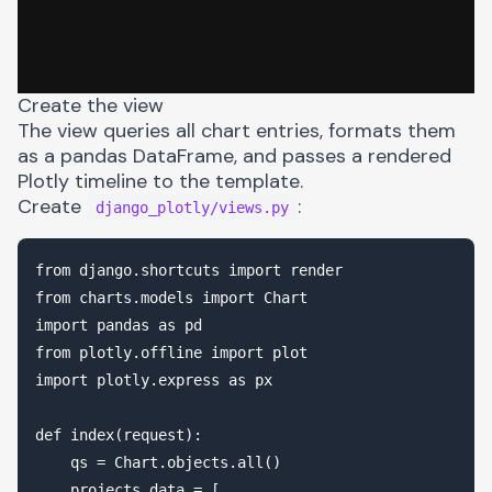
Create the view
The view queries all chart entries, formats them
as a pandas DataFrame, and passes a rendered
Plotly timeline to the template.
Create
:
django_plotly/views.py
from django.shortcuts import render

from charts.models import Chart

import pandas as pd

from plotly.offline import plot

import plotly.express as px

def index(request):

    qs = Chart.objects.all()

    projects_data = [
