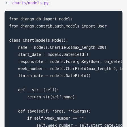
In
:
charts/models.py
from django.db import models

from django.contrib.auth.models import User

class Chart(models.Model):

    name = models.CharField(max_length=200)

    start_date = models.DateField()

    responsible = models.ForeignKey(User, on_delete=
    week_number = models.CharField(max_length=2, bla
    finish_date = models.DateField()

    def __str__(self):

        return str(self.name)

    def save(self, *args, **kwargs):

        if self.week_number == "":

            self.week_number = self.start_date.isoca