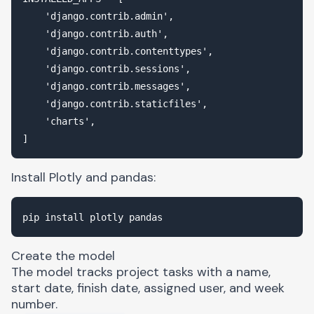
    'django.contrib.admin',

    'django.contrib.auth',

    'django.contrib.contenttypes',

    'django.contrib.sessions',

    'django.contrib.messages',

    'django.contrib.staticfiles',

    'charts',

Install Plotly and
pandas
:
Create the model
The model tracks project tasks with a name,
start date, finish date, assigned user, and week
number.