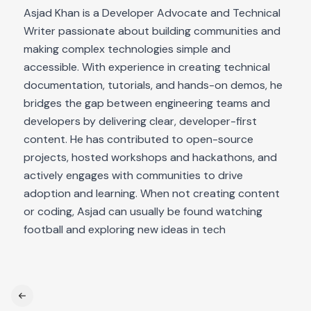
Asjad Khan is a Developer Advocate and Technical
Writer passionate about building communities and
making complex technologies simple and
accessible. With experience in creating technical
documentation, tutorials, and hands-on demos, he
bridges the gap between engineering teams and
developers by delivering clear, developer-first
content. He has contributed to open-source
projects, hosted workshops and hackathons, and
actively engages with communities to drive
adoption and learning. When not creating content
or coding, Asjad can usually be found watching
football and exploring new ideas in tech