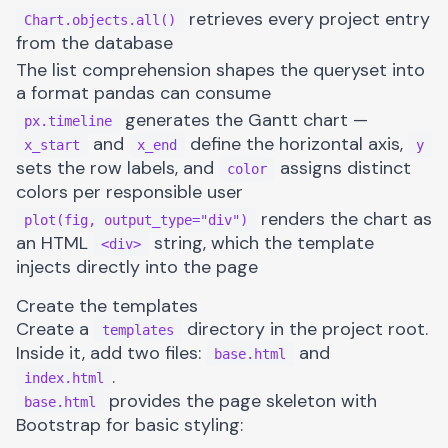
retrieves every project entry
Chart.objects.all()
from the database
The list comprehension shapes the queryset into
a format pandas can consume
generates the Gantt chart —
px.timeline
and
define the horizontal axis,
x_start
x_end
y
sets the row labels, and
assigns distinct
color
colors per responsible user
renders the chart as
plot(fig, output_type="div")
an HTML
string, which the template
<div>
injects directly into the page
Create the templates
Create a
directory in the project root.
templates
Inside it, add two files:
and
base.html
.
index.html
provides the page skeleton with
base.html
Bootstrap for basic styling: