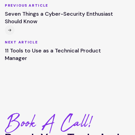
PREVIOUS ARTICLE
Seven Things a Cyber-Security Enthusiast
Should Know
NEXT ARTICLE
11 Tools to Use as a Technical Product
Manager
Book A Call!