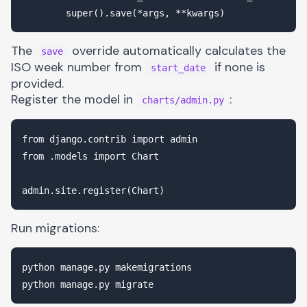
The
override automatically calculates the
save
ISO week number from
if none is
start_date
provided.
Register the model in
:
charts/admin.py
from django.contrib import admin

from .models import Chart

Run migrations:
python manage.py makemigrations
