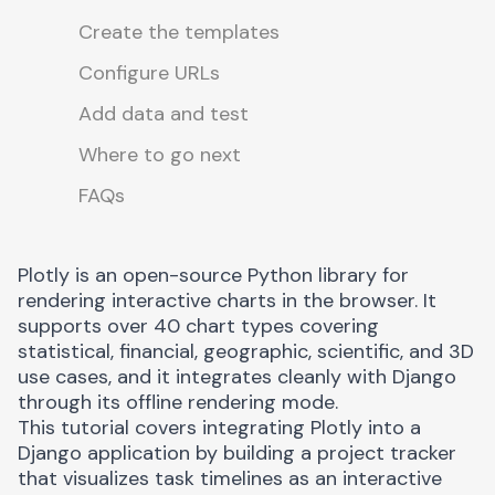
Create the templates
Configure URLs
Add data and test
Where to go next
FAQs
Plotly
is an open-source Python library for
rendering interactive charts in the browser. It
supports over 40 chart types covering
statistical, financial, geographic, scientific, and 3D
use cases, and it integrates cleanly with Django
through its offline rendering mode.
This tutorial covers integrating Plotly into a
Django application by building a project tracker
that visualizes task timelines as an interactive