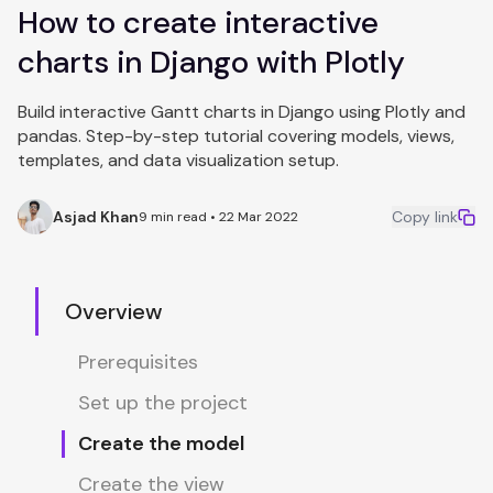
How to create interactive
charts in Django with Plotly
Build interactive Gantt charts in Django using Plotly and
pandas. Step-by-step tutorial covering models, views,
templates, and data visualization setup.
Asjad Khan
Copy link
9 min read • 22 Mar 2022
Overview
Prerequisites
Set up the project
Create the model
Create the view