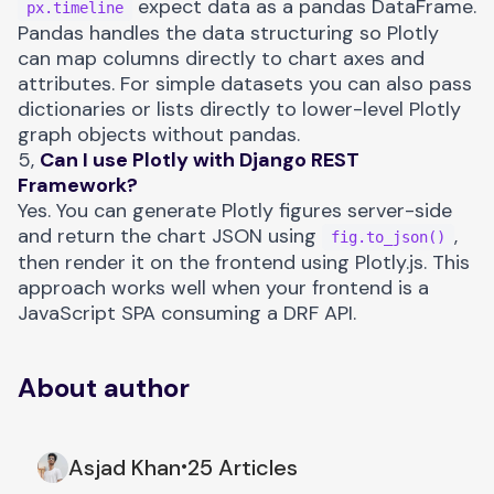
expect data as a pandas DataFrame.
px.timeline
Pandas handles the data structuring so Plotly
can map columns directly to chart axes and
attributes. For simple datasets you can also pass
dictionaries or lists directly to lower-level Plotly
graph objects without pandas.
5,
Can I use Plotly with Django REST
Framework?
Yes. You can generate Plotly figures server-side
and return the chart JSON using
,
fig.to_json()
then render it on the frontend using
Plotly.js
. This
approach works well when your frontend is a
JavaScript SPA consuming a DRF API.
About author
Asjad Khan
25 Articles
•