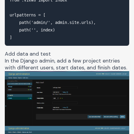
urlpatterns = [

    path('admin/', admin.site.urls),

    path('', index)

Add data and test
In the Django admin, add a few project entries
with different users, start dates, and finish dates.