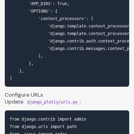
        'APP_DIRS': True,

        'OPTIONS': {

            'context_processors': [

                'django.template.context_processors.
                'django.template.context_processors.
                'django.contrib.auth.context_process
                'django.contrib.messages.context_pro
            ],

        },

    },

Configure URLs
Update
:
django_plotly/urls.py
from django.contrib import admin

from django.urls import path

from .views import index
