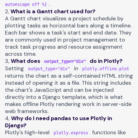
.
autoescape off %}
2,
What is a Gantt chart used for?
A Gantt chart visualizes a project schedule by
plotting tasks as horizontal bars along a timeline.
Each bar shows a task's start and end date. They
are commonly used in project management to
track task progress and resource assignment
across time.
3,
What does
do in Plotly?
output_type="div"
Setting
in
output_type="div"
plotly.offline.plot
returns the chart as a self-contained HTML string
instead of opening it as a file. This string includes
the chart's JavaScript and can be injected
directly into a Django template, which is what
makes offline Plotly rendering work in server-side
web frameworks.
4,
Why do I need pandas to use Plotly in
Django?
Plotly's high-level
functions like
plotly.express