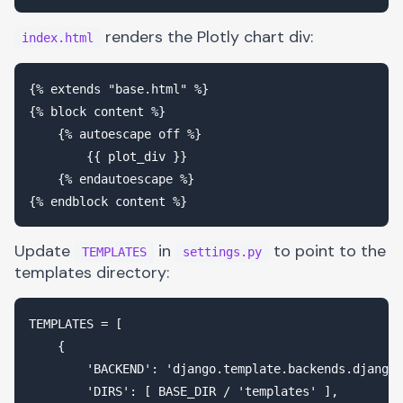
renders the Plotly chart div:
index.html
{% extends "base.html" %}

{% block content %}

    {% autoescape off %}

        {{ plot_div }}

    {% endautoescape %}

Update
in
to point to the
TEMPLATES
settings.py
templates directory:
TEMPLATES = [

    {

        'BACKEND': 'django.template.backends.django.
        'DIRS': [ BASE_DIR / 'templates' ],
