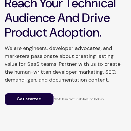
Reach Your Technical
Audience And Drive
Product Adoption.
We are engineers, developer advocates, and
marketers passionate about creating lasting
value for SaaS teams. Partner with us to create
the human-written developer marketing, SEO,
demand-gen, and documentation content.
Get started
*35% less cost, risk-free, no lock-in.