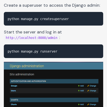
Create a superuser to access the Django admin:
Start the server and log in at
:
http://localhost:8000/admin