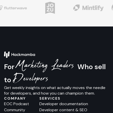
Marketing Leaders
For
Who sell
Developers
to
Get weekly insights on what actually moves the needle
for developers, and how you can champion them.
COMPANY
SERVICES
EOC Podcast
Developer documentation
Community
Developer content & SEO