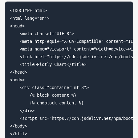
<!DOCTYPE html>

<html lang="en">

<head>

    <meta charset="UTF-8">

    <meta http-equiv="X-UA-Compatible" content="IE=e
    <meta name="viewport" content="width=device-widt
    <link href="https://cdn.jsdelivr.net/npm/
bootstr
    <title>Plotly Chart</title>

</head>

<body>

    <div class="container mt-3">

        {% block content %}

        {% endblock content %}

    </div>

    <script src="https://cdn.jsdelivr.net/npm/
bootst
</body>
