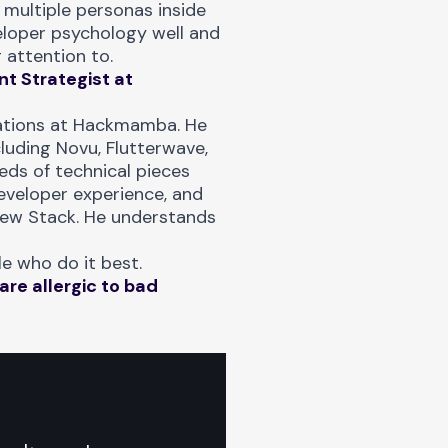
 multiple personas inside
eloper psychology well and
 attention to.
t Strategist at
ations at Hackmamba. He
uding Novu, Flutterwave,
ds of technical pieces
eveloper experience, and
New Stack. He understands
e who do it best.
are allergic to bad