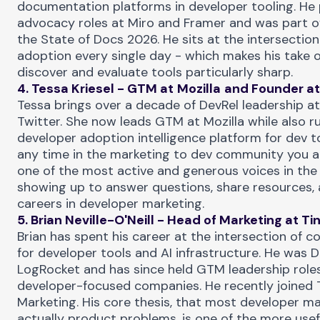
documentation platforms in developer tooling. He 
advocacy roles at Miro and Framer and was part o
the
State of Docs 2026
. He sits at the intersectio
adoption every single day - which makes his take 
discover and evaluate tools particularly sharp.
4. Tessa Kriesel - GTM at
Mozilla
and Founder at
Tessa brings over a decade of DevRel leadership a
Twitter. She now leads GTM at Mozilla while also ru
developer adoption intelligence platform for dev t
any time in the
marketing to dev community
you a
one of the most active and generous voices in the
showing up to answer questions, share resources, 
careers in developer marketing.
5. Brian Neville-O'Neill - Head of Marketing at
Ti
Brian has spent his career at the intersection of
for developer tools and AI infrastructure. He was 
LogRocket and has since held GTM leadership roles
developer-focused companies. He recently joined 
Marketing. His core thesis, that most developer m
actually product problems, is one of the more use