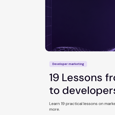
Developer marketing
19 Lessons 
to developer
Learn 19 practical lessons on mar
more.