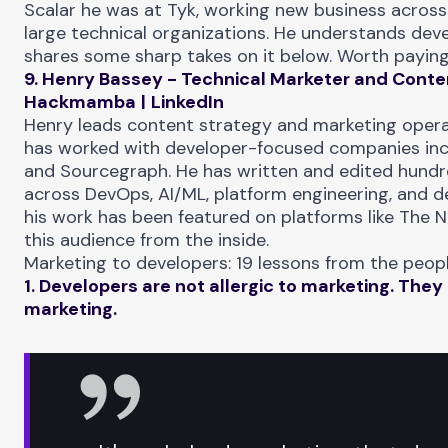
Scalar he was at Tyk, working new business across
large technical organizations. He understands dev
shares some sharp takes on it below. Worth paying
9. Henry Bassey - Technical Marketer and Conten
Hackmamba
|
LinkedIn
Henry leads content strategy and marketing oper
has worked with developer-focused companies incl
and Sourcegraph. He has written and edited hundre
across DevOps, AI/ML, platform engineering, and d
his work has been featured on platforms like The 
this audience from the inside.
Marketing to developers: 19 lessons from the peopl
1. Developers are not allergic to marketing. They 
marketing.