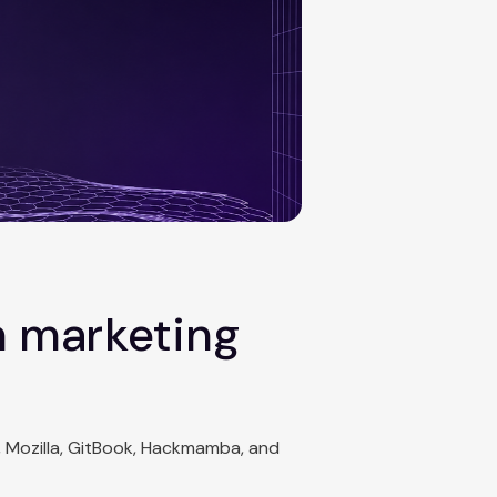
n marketing
, Mozilla, GitBook, Hackmamba, and