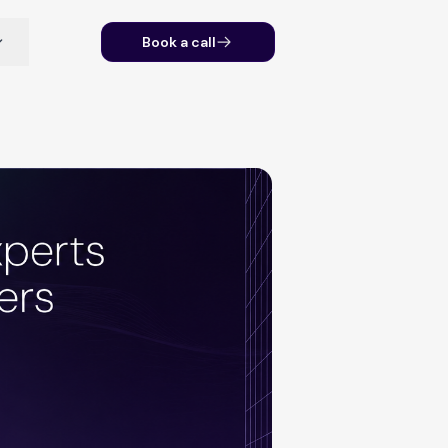
Book a call