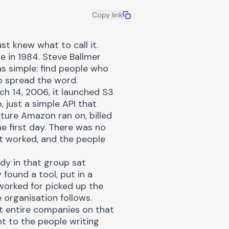
Copy link
t knew what to call it.
e in 1984. Steve Ballmer
as simple: find people who
o spread the word.
ch 14, 2006, it launched S3
just a simple API that
ture Amazon ran on, billed
e first day. There was no
t worked, and the people
dy in that group sat
found a tool, put in a
worked for picked up the
e organisation follows.
ilt entire companies on that
t to the people writing