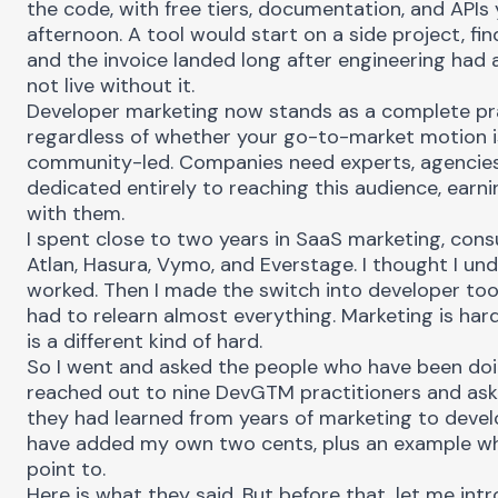
the code, with free tiers, documentation, and APIs 
afternoon. A tool would start on a side project, fin
and the invoice landed long after engineering had 
not live without it.
Developer marketing now stands as a complete pra
regardless of whether your go-to-market motion is
community-led. Companies need experts, agencies
dedicated entirely to reaching this audience, earni
with them.
I spent close to two years in SaaS marketing, cons
Atlan, Hasura, Vymo, and Everstage. I thought I u
worked. Then I made the switch into developer tools
had to relearn almost everything. Marketing is har
is a different kind of hard.
So I went and asked the people who have been doin
reached out to nine DevGTM practitioners and as
they had learned from years of marketing to devel
have added my own two cents, plus an example wh
point to.
Here is what they said. But before that, let me in