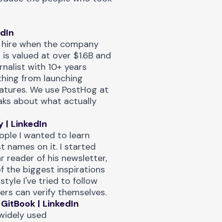
edIn
g hire when the company
 is valued at over $1.6B and
rnalist with 10+ years
ything from launching
atures. We use PostHog at
aks about what actually
y
|
LinkedIn
ople I wanted to learn
t names on it. I started
ar reader of
his newsletter
,
f the biggest inspirations
 style I've tried to follow
ers can verify themselves.
GitBook
|
LinkedIn
widely used