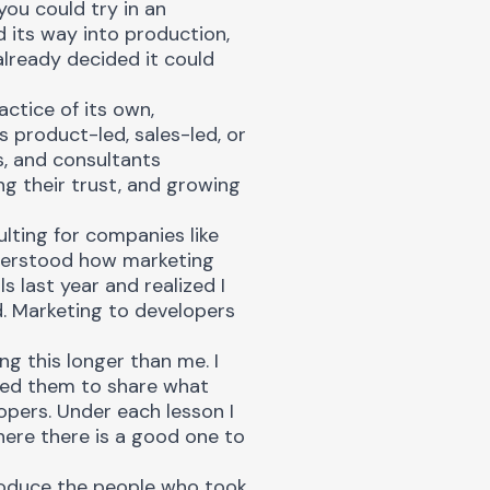
you could try in an
d its way into production,
already decided it could
ctice of its own,
 product-led, sales-led, or
, and consultants
ng their trust, and growing
ulting for companies like
nderstood how marketing
 last year and realized I
d. Marketing to developers
g this longer than me. I
ked them to share what
opers. Under each lesson I
ere there is a good one to
troduce the people who took