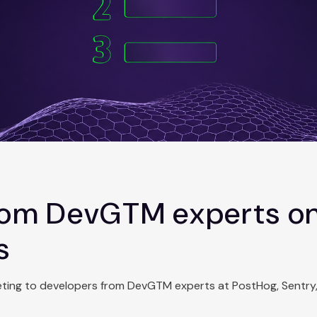
from DevGTM experts o
s
keting to developers from DevGTM experts at PostHog, Sentry