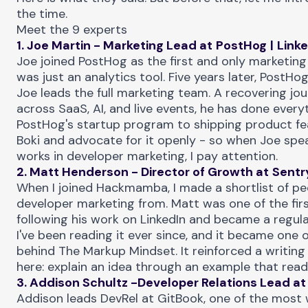
the time.
Meet the 9 experts
1. Joe Martin - Marketing Lead at
PostHog
|
Link
Joe joined PostHog as the first and only marketin
was just an analytics tool. Five years later, PostHog
Joe leads the full marketing team. A recovering jou
across SaaS, AI, and live events, he has done ever
PostHog's startup program to shipping product fe
Boki
and advocate for it openly - so when Joe spe
works in developer marketing, I pay attention.
2. Matt Henderson - Director of Growth at
Sentr
When I joined Hackmamba, I made a shortlist of pe
developer marketing from. Matt was one of the firs
following his work on LinkedIn and became a regul
I've been reading it ever since, and it became one o
behind
The Markup Mindset
. It reinforced a writing
here: explain an idea through an example that read
3. Addison Schultz -Developer Relations Lead at
Addison leads DevRel at GitBook, one of the most 