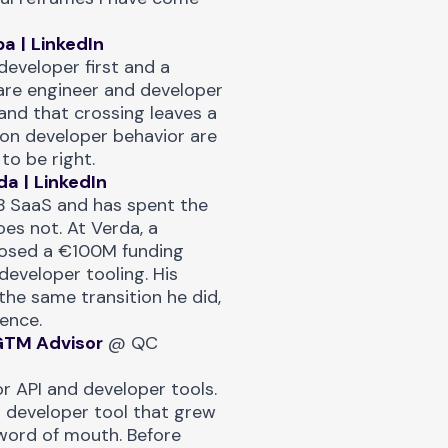
ba
|
LinkedIn
developer first and a
are engineer and developer
and that crossing leaves a
 on developer behavior are
to be right.
da
|
LinkedIn
B SaaS and has spent the
es not. At Verda, a
losed a €100M funding
developer tooling. His
the same transition he did,
ence.
GTM Advisor
@
QC
r API and developer tools.
 developer tool that grew
word of mouth. Before