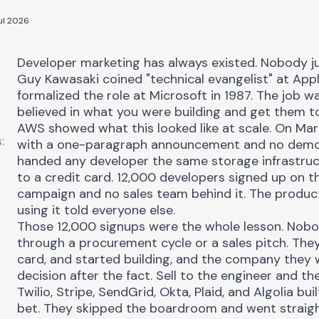
ul 2026
Developer marketing
has always existed. Nobody jus
Guy Kawasaki coined "technical evangelist" at Appl
formalized the role at Microsoft in 1987. The job w
believed in what you were building and get them t
AWS showed what this looked like at scale. On Mar
:
with a one-paragraph announcement and no demo, 
handed any developer the same storage infrastruc
to a credit card. 12,000 developers signed up on th
campaign and no sales team behind it. The produc
using it told everyone else.
Those 12,000 signups were the whole lesson. Nobo
through a procurement cycle or a sales pitch. They 
card, and started building, and the company they 
decision after the fact. Sell to the engineer and th
Twilio, Stripe, SendGrid, Okta, Plaid, and Algolia bu
bet. They skipped the boardroom and went straigh