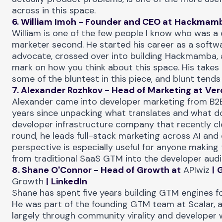
across in this space.
6. William Imoh - Founder and CEO at
Hackmam
William is one of the few people I know who was a 
marketer second. He started his career as a softw
advocate, crossed over into building Hackmamba, 
mark on how you think about this space. His takes
some of the bluntest in this piece, and blunt tends 
7. Alexander Rozhkov - Head of Marketing at
Ver
Alexander came into developer marketing from B2
years since unpacking what translates and what do
developer infrastructure company that recently c
round, he leads full-stack marketing across AI and 
perspective is especially useful for anyone making 
from traditional SaaS GTM into the developer audi
8. Shane O'Connor - Head of Growth at
APIwiz
|
Growth
|
LinkedIn
Shane has spent five years building GTM engines fo
He was part of the founding GTM team at Scalar, a
largely through community virality and developer 