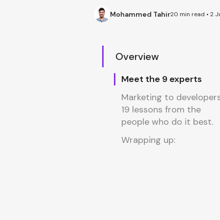
Mohammed Tahir
20 min read • 2 J
Overview
Meet the 9 experts
Marketing to developers
19 lessons from the
people who do it best.
Wrapping up: