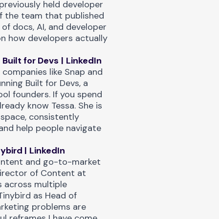
previously held developer
f the team that published
n of docs, AI, and developer
on how developers actually
Built for Devs
|
LinkedIn
t companies like Snap and
nning Built for Devs, a
ool founders. If you spend
lready know Tessa. She is
 space, consistently
and help people navigate
nybird
|
LinkedIn
 content and go-to-market
Director of Content at
 across multiple
Tinybird as Head of
arketing problems are
ful reframes I have come