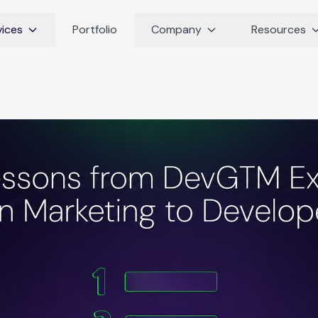
vices
Portfolio
Company
Resources