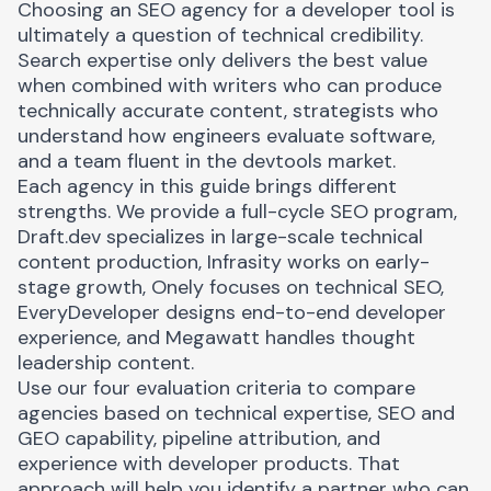
Choosing an SEO agency for a developer tool is
ultimately a question of technical credibility.
Search expertise only delivers the best value
when combined with writers who can produce
technically accurate content, strategists who
understand how engineers evaluate software,
and a team fluent in the devtools market.
Each agency in this guide brings different
strengths. We provide a full-cycle SEO program,
Draft.dev specializes in large-scale technical
content production, Infrasity works on early-
stage growth, Onely focuses on technical SEO,
EveryDeveloper designs end-to-end developer
experience, and Megawatt handles thought
leadership content.
Use our four evaluation criteria to compare
agencies based on technical expertise, SEO and
GEO capability, pipeline attribution, and
experience with developer products. That
approach will help you identify a partner who can