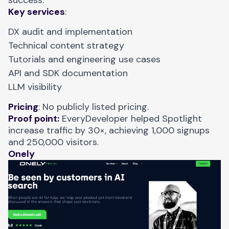
success.
Key services
:
DX audit and implementation
Technical content strategy
Tutorials and engineering use cases
API and SDK documentation
LLM visibility
Pricing
: No publicly listed pricing.
Proof point:
EveryDeveloper helped Spotlight
increase traffic by 30×
, achieving 1,000 signups
and 250,000 visitors.
Onely