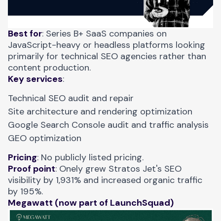
Best for
: Series B+ SaaS companies on
JavaScript-heavy or headless platforms looking
primarily for technical SEO agencies rather than
content production.
Key services
:
Technical SEO audit and repair
Site architecture and rendering optimization
Google Search Console audit and traffic analysis
GEO optimization
Pricing
: No publicly listed pricing.
Proof point
:
Onely grew Stratos Jet's SEO
visibility
by 1,931% and increased organic traffic
by 195%.
Megawatt (now part of LaunchSquad)