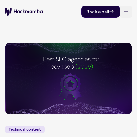
Book a call
Technical content