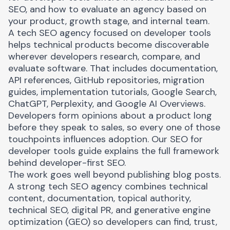
SEO, and how to evaluate an agency based on
your product, growth stage, and internal team.
A tech SEO agency focused on developer tools
helps technical products become discoverable
wherever developers research, compare, and
evaluate software. That includes documentation,
API references, GitHub repositories, migration
guides, implementation tutorials, Google Search,
ChatGPT, Perplexity, and Google AI Overviews.
Developers form opinions about a product long
before they speak to sales, so every one of those
touchpoints influences adoption. Our
SEO for
developer tools guide
explains the full framework
behind developer-first SEO.
The work goes well beyond publishing blog posts.
A strong tech SEO agency combines technical
content, documentation, topical authority,
technical SEO, digital PR, and generative engine
optimization (GEO) so developers can find, trust,