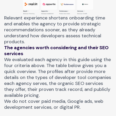
Relevant experience shortens onboarding time
and enables the agency to provide strategic
recommendations sooner, as they already
understand how developers assess technical
products.
The agencies worth considering and their SEO
services
We evaluated each agency in this guide using the
four criteria above. The table below gives you a
quick overview. The profiles after provide more
details on the types of developer tool companies
each agency serves, the organic SEO services
they offer, their proven track record, and publicly
available pricing.
We do not cover paid media, Google ads, web
development services, or digital PR.