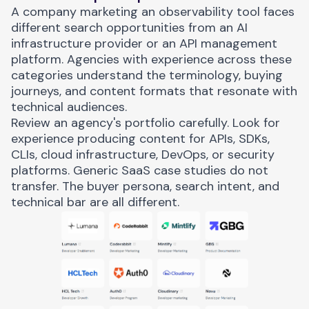
A company marketing an observability tool faces
different search opportunities from an AI
infrastructure provider or an API management
platform. Agencies with experience across these
categories understand the terminology, buying
journeys, and content formats that resonate with
technical audiences.
Review an agency's portfolio carefully. Look for
experience producing content for APIs, SDKs,
CLIs, cloud infrastructure, DevOps, or security
platforms. Generic SaaS case studies do not
transfer. The buyer persona, search intent, and
technical bar are all different.