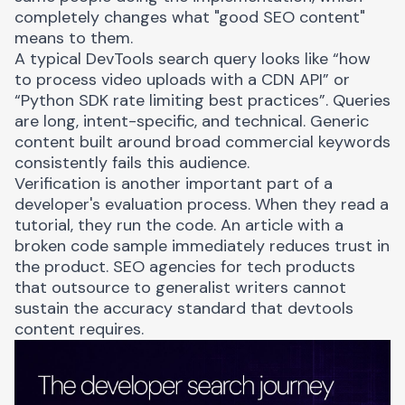
completely changes what "good SEO content"
means to them.
A typical DevTools search query looks like “how
to process video uploads with a CDN API” or
“Python SDK rate limiting best practices”. Queries
are long, intent-specific, and technical. Generic
content built around broad commercial keywords
consistently fails this audience.
Verification is another important part of a
developer's evaluation process. When they read a
tutorial, they run the code. An article with a
broken code sample immediately reduces trust in
the product. SEO agencies for tech products
that outsource to generalist writers cannot
sustain the accuracy standard that devtools
content requires.