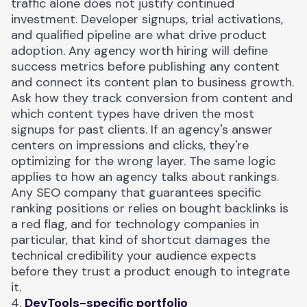
traffic alone does not justify continued
investment
. Developer signups, trial activations,
and qualified pipeline are what drive product
adoption. Any agency worth hiring will define
success metrics before publishing any content
and connect its content plan to business growth.
Ask how they track conversion from content and
which content types have driven the most
signups for past clients. If an agency's answer
centers on impressions and clicks, they're
optimizing for the wrong layer. The same logic
applies to how an agency talks about rankings.
Any SEO company that guarantees specific
ranking positions or relies on bought backlinks is
a red flag, and for technology companies in
particular, that kind of shortcut damages the
technical credibility your audience expects
before they trust a product enough to integrate
it.
4.
DevTools-specific portfolio