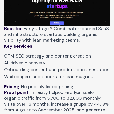
Best for
: Early-stage Y Combinator-backed SaaS
and infrastructure startups building organic
visibility with lean marketing teams.
Key services
:
GTM SEO strategy and content creation
AI-driven discovery
Onboarding content and product documentation
Whitepapers and ebooks for lead magnets
Pricing
: No publicly listed pricing.
Proof point
: Infrasity helped
Firefly.ai scale
organic traffic
from 3,700 to 32,600 monthly
visits over 18 months, increase signups by 44.19%
from August to September 2025, and generate