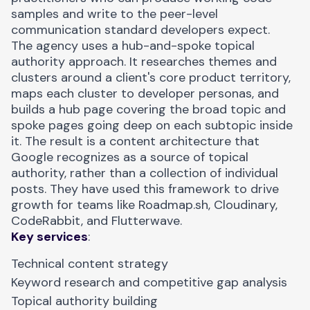
samples and write to the peer-level
communication standard developers expect.
The agency uses a
hub-and-spoke topical
authority
approach. It researches themes and
clusters around a client's core product territory,
maps each cluster to developer personas, and
builds a hub page covering the broad topic and
spoke pages going deep on each subtopic inside
it. The result is a content architecture that
Google recognizes as a source of topical
authority, rather than a collection of individual
posts. They have used this framework to drive
growth for teams like
Roadmap.sh
, Cloudinary,
CodeRabbit, and Flutterwave.
Key services
:
Technical content strategy
Keyword research and competitive gap analysis
Topical authority building