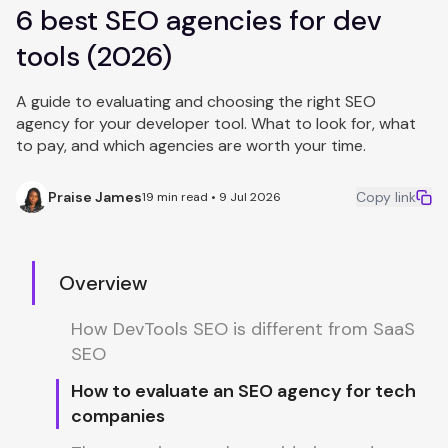
6 best SEO agencies for dev
tools (2026)
A guide to evaluating and choosing the right SEO
agency for your developer tool. What to look for, what
to pay, and which agencies are worth your time.
Praise James
Copy link
19 min read • 9 Jul 2026
Overview
How DevTools SEO is different from SaaS
SEO
How to evaluate an SEO agency for tech
companies