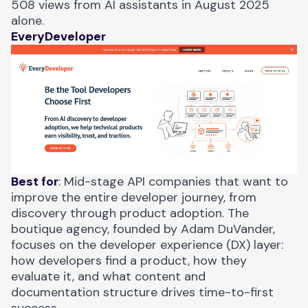
508 views from AI assistants in August 2025
alone.
EveryDeveloper
Best for
: Mid-stage API companies that want to
improve the entire developer journey, from
discovery through product adoption. The
boutique agency, founded by Adam DuVander,
focuses on the developer experience (DX) layer:
how developers find a product, how they
evaluate it, and what content and
documentation structure drives time-to-first