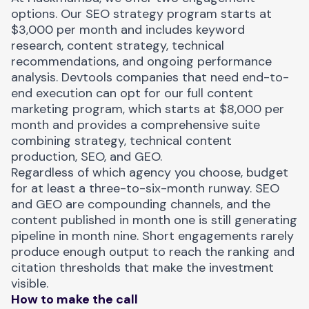
options. Our SEO strategy program starts at
$3,000 per month and includes keyword
research, content strategy, technical
recommendations, and ongoing performance
analysis. Devtools companies that need end-to-
end execution can opt for our full content
marketing program, which starts at $8,000 per
month and provides a comprehensive suite
combining strategy, technical content
production, SEO, and GEO.
Regardless of which agency you choose, budget
for at least a three-to-six-month runway. SEO
and GEO are compounding channels, and the
content published in month one is still generating
pipeline in month nine. Short engagements rarely
produce enough output to reach the ranking and
citation thresholds that make the investment
visible.
How to make the call