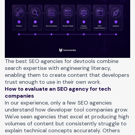
The best SEO agencies for devtools combine
search expertise with engineering literacy,
enabling them to create content that developers
trust enough to use in their own work.
How to evaluate an SEO agency for tech
companies
In our experience, only a few SEO agencies
understand how developer tool companies grow.
We've seen agencies that excel at producing high
volumes of content but consistently struggle to
explain technical concepts accurately. Others