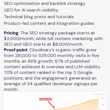
SEO optimization and backlink strategy
GEO for AI search visibility
Technical blog posts and tutorials
Product-led content and integration guides
Pricing
: The SEO strategy package starts at
$3,000/month, while full content marketing with
SEO and GEO starts at $8,000/month.
Proof point
:
Cloudinary's organic traffic
grew
from 281,000 to 529,000 monthly visits in five
months, an 88% growth. 67% of published
content achieved AI overview and LLM visibility.
70% of content ranked in the top 3 Google
positions, and the engagement generated an
average of 34 qualified developer signups per
month.