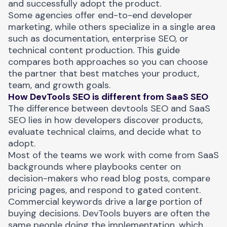
and successfully adopt the product.
Some agencies offer end-to-end developer
marketing, while others specialize in a single area
such as documentation, enterprise SEO, or
technical content production. This guide
compares both approaches so you can choose
the partner that best matches your product,
team, and growth goals.
How DevTools SEO is different from SaaS SEO
The
difference between devtools SEO and SaaS
SEO
lies in how developers discover products,
evaluate technical claims, and decide what to
adopt.
Most of the teams we work with come from SaaS
backgrounds where playbooks center on
decision-makers who read blog posts, compare
pricing pages, and respond to gated content.
Commercial keywords drive a large portion of
buying decisions. DevTools buyers are often the
same people doing the implementation, which