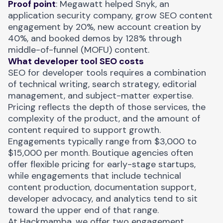
Proof point
:
Megawatt helped Snyk, an
application security company, grow
SEO content
engagement by 20%, new account creation by
40%, and booked demos by 128% through
middle-of-funnel (MOFU) content.
What developer tool SEO costs
SEO for developer tools requires a combination
of technical writing, search strategy, editorial
management, and subject-matter expertise.
Pricing reflects the depth of those services, the
complexity of the product, and the amount of
content required to support growth.
Engagements typically range from $3,000 to
$15,000 per month. Boutique agencies often
offer flexible pricing for early-stage startups,
while engagements that include technical
content production, documentation support,
developer advocacy, and analytics tend to sit
toward the upper end of that range.
At Hackmamba, we offer two engagement