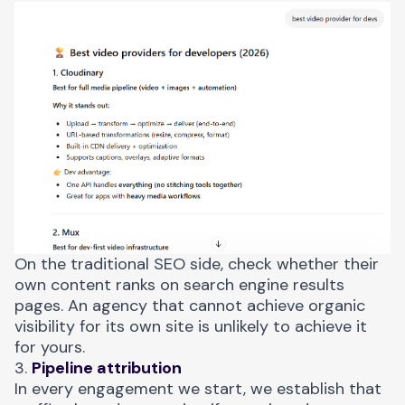
On the traditional SEO side, check whether their
own content ranks on search engine results
pages. An agency that cannot achieve organic
visibility for its own site is unlikely to achieve it
for yours.
3.
Pipeline attribution
In every engagement we start, we establish that