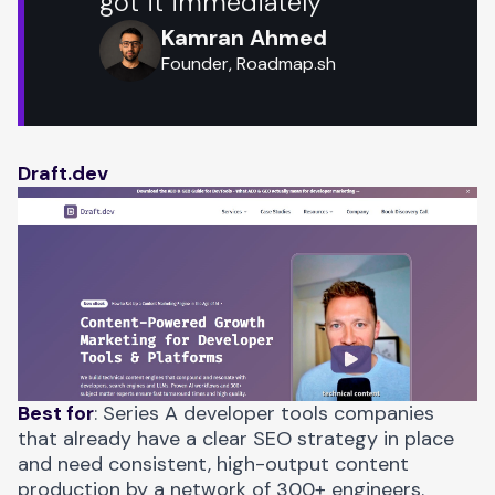
got it immediately
Kamran Ahmed
Founder, Roadmap.sh
Draft.dev
Best for
: Series A developer tools companies
that already have a clear SEO strategy in place
and need consistent, high-output content
production by a network of 300+ engineers.