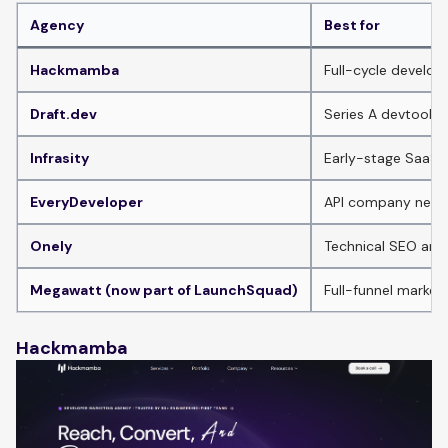
Agency
Best for
Hackmamba
Full-cycle develop
Draft.dev
Series A devtools 
Infrasity
Early-stage SaaS 
EveryDeveloper
API company needi
Onely
Technical SEO and
Megawatt (now part of LaunchSquad)
Full-funnel market
Hackmamba