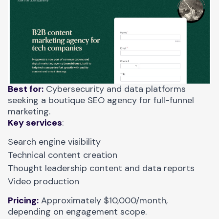
Best for:
Cybersecurity and data platforms
seeking a boutique SEO agency for full-funnel
marketing.
Key services
:
Search engine visibility
Technical content creation
Thought leadership content and data reports
Video production
Pricing:
Approximately $10,000/month,
depending on engagement scope.