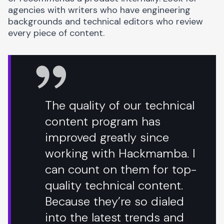
agencies with writers who have engineering
backgrounds and technical editors who review
every piece of content.
The quality of our technical
content program has
improved greatly since
working with Hackmamba. I
can count on them for top-
quality technical content.
Because they’re so dialed
into the latest trends and