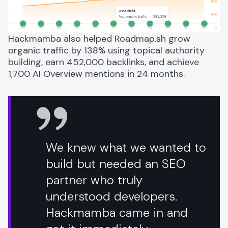
Hackmamba also helped
Roadmap.sh grow
organic traffic by 138%
using topical authority
building, earn 452,000 backlinks, and achieve
1,700 AI Overview mentions in 24 months.
We knew what we wanted to
build but needed an SEO
partner who truly
understood developers.
Hackmamba came in and