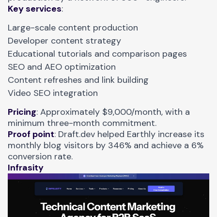
Key services
:
Large-scale content production
Developer content strategy
Educational tutorials and comparison pages
SEO and AEO optimization
Content refreshes and link building
Video SEO integration
Pricing
: Approximately $9,000/month, with a
minimum three-month commitment.
Proof point
: Draft.dev helped
Earthly
increase its
monthly blog visitors by 346% and achieve a 6%
conversion rate.
Infrasity