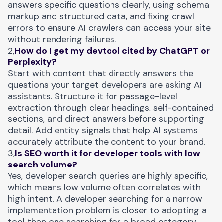
answers specific questions clearly, using schema
markup and structured data, and fixing crawl
errors to ensure AI crawlers can access your site
without rendering failures.
2,
How do I get my devtool cited by ChatGPT or
Perplexity?
Start with content that directly answers the
questions your target developers are asking AI
assistants. Structure it for passage-level
extraction through clear headings, self-contained
sections, and direct answers before supporting
detail. Add entity signals that help AI systems
accurately attribute the content to your brand.
3,
Is SEO worth it for developer tools with low
search volume?
Yes, developer search queries are highly specific,
which means low volume often correlates with
high intent. A developer searching for a narrow
implementation problem is closer to adopting a
tool than one searching for a broad category