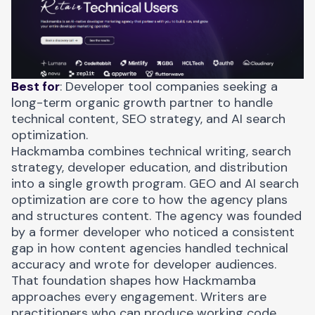
Best for
: Developer tool companies seeking a
long-term organic growth partner to handle
technical content, SEO strategy, and AI search
optimization.
Hackmamba combines technical writing, search
strategy, developer education, and distribution
into a single growth program. GEO and AI search
optimization are core to how the agency plans
and structures content. The agency was founded
by a former developer who noticed a consistent
gap in how content agencies handled technical
accuracy and wrote for developer audiences.
That foundation shapes how Hackmamba
approaches every engagement. Writers are
practitioners who can produce working code