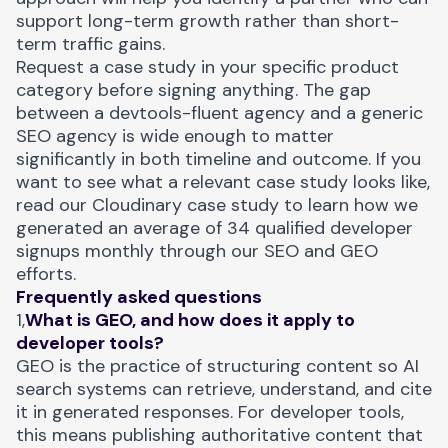
support long-term growth rather than short-
term traffic gains.
Request a case study in your specific product
category before signing anything. The gap
between a devtools-fluent agency and a generic
SEO agency is wide enough to matter
significantly in both timeline and outcome. If you
want to see what a relevant case study looks like,
read our
Cloudinary case study
to learn how we
generated an average of 34 qualified developer
signups monthly through our SEO and GEO
efforts.
Frequently asked questions
1,
What is GEO, and how does it apply to
developer tools?
GEO is the practice of structuring content so AI
search systems can retrieve, understand, and cite
it in generated responses. For developer tools,
this means publishing authoritative content that