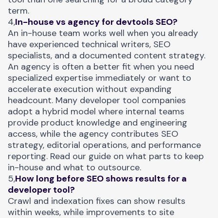
term.
4,
In-house vs agency for devtools SEO?
An in-house team works well when you already
have experienced technical writers, SEO
specialists, and a documented content strategy.
An agency is often a better fit when you need
specialized expertise immediately or want to
accelerate execution without expanding
headcount. Many developer tool companies
adopt a hybrid model where internal teams
provide product knowledge and engineering
access, while the agency contributes SEO
strategy, editorial operations, and performance
reporting.
Read our guide
on what parts to keep
in-house and what to outsource.
5,
How long before SEO shows results for a
developer tool?
Crawl and indexation fixes can show results
within weeks, while improvements to site