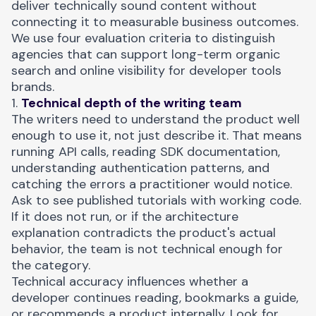
deliver technically sound content without
connecting it to measurable business outcomes.
We use four evaluation criteria to distinguish
agencies that can support long-term organic
search and online visibility for developer tools
brands.
1.
Technical depth of the writing team
The writers need to understand the product well
enough to use it, not just describe it. That means
running API calls, reading SDK documentation,
understanding authentication patterns, and
catching the errors a practitioner would notice.
Ask to see published tutorials with working code.
If it does not run, or if the architecture
explanation contradicts the product's actual
behavior, the team is not technical enough for
the category.
Technical accuracy influences whether a
developer continues reading, bookmarks a guide,
or recommends a product internally. Look for