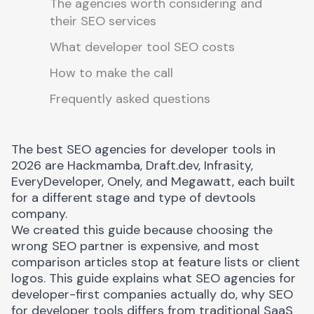
The agencies worth considering and
their SEO services
What developer tool SEO costs
How to make the call
Frequently asked questions
The best SEO agencies for developer tools in
2026 are Hackmamba, Draft.dev, Infrasity,
EveryDeveloper, Onely, and Megawatt, each built
for a different stage and type of devtools
company.
We created this guide because choosing the
wrong SEO partner is expensive, and most
comparison articles stop at feature lists or client
logos. This guide explains what SEO agencies for
developer-first companies actually do, why SEO
for developer tools differs from traditional SaaS