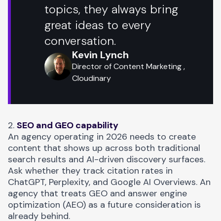
topics, they always bring
great ideas to every
conversation.
Kevin Lynch
Director of Content Marketing ,
Cloudinary
2.
SEO and GEO capability
An agency operating in 2026 needs to create
content that shows up across both traditional
search results and AI-driven discovery surfaces.
Ask whether they track citation rates in
ChatGPT, Perplexity, and Google AI Overviews. An
agency that treats
GEO and answer engine
optimization (AEO)
as a future consideration is
already behind.