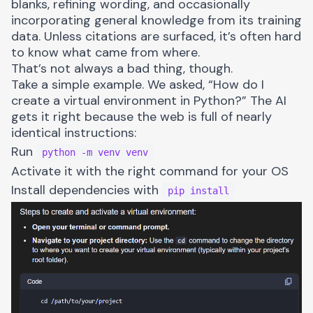
blanks, refining wording, and occasionally
incorporating general knowledge from its training
data. Unless citations are surfaced, it’s often hard
to know what came from where.
That’s not always a bad thing, though.
Take a simple example. We asked, “How do I
create a virtual environment in Python?” The AI
gets it right because the web is full of nearly
identical instructions:
Run
python -m venv venv
Activate it with the right command for your OS
Install dependencies with
pip install