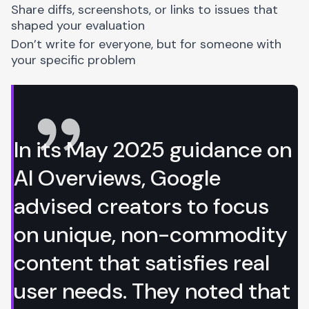
Share diffs, screenshots, or links to issues that
shaped your evaluation
Don’t write for everyone, but for someone with
your specific problem
In its May 2025
guidance on
AI Overviews
, Google
advised creators to focus
on unique, non-commodity
content that satisfies real
user needs. They noted that