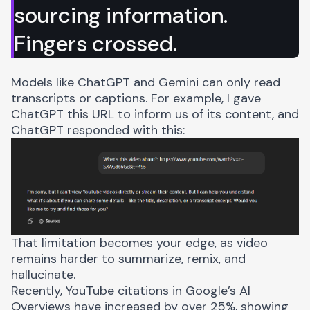
sourcing information.
Fingers crossed.
Models like ChatGPT and Gemini can only read
transcripts or captions. For example, I gave
ChatGPT this URL to inform us of its content, and
ChatGPT responded with this:
That limitation becomes your edge, as video
remains harder to summarize, remix, and
hallucinate.
Recently,
YouTube citations in Google’s AI
Overviews
have increased by over 25%, showing