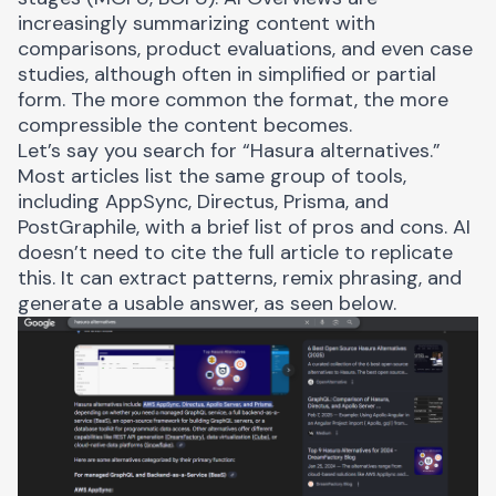
increasingly summarizing content with
comparisons, product evaluations, and even case
studies, although often in simplified or partial
form. The more common the format, the more
compressible the content becomes.
Let’s say you search for “Hasura alternatives.”
Most articles list the same group of tools,
including AppSync, Directus, Prisma, and
PostGraphile, with a brief list of pros and cons. AI
doesn’t need to cite the full article to replicate
this. It can extract patterns, remix phrasing, and
generate a usable answer, as seen below.