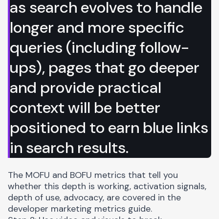
as search evolves to handle
longer and more specific
queries (including follow-
ups), pages that go deeper
and provide practical
context will be better
positioned to earn blue links
in search results.
The MOFU and BOFU metrics that tell you
whether this depth is working, activation signals,
depth of use, advocacy, are covered in the
developer marketing metrics guide
.