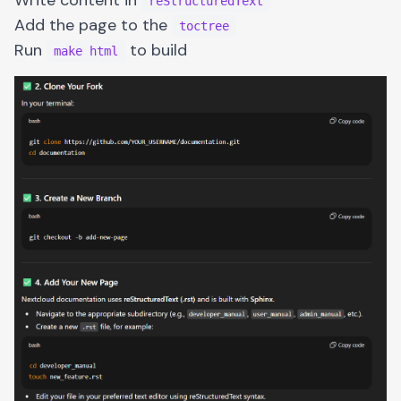
reStructuredText
Add the page to the
toctree
Run
to build
make html