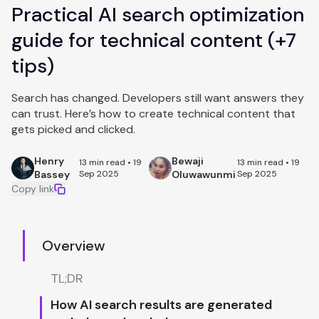
Practical AI search optimization
guide for technical content (+7
tips)
Search has changed. Developers still want answers they
can trust. Here’s how to create technical content that
gets picked and clicked.
Henry
Bewaji
13 min read • 19
13 min read • 19
Bassey
Sep 2025
Oluwawunmi
Sep 2025
Copy link
Overview
TL;DR
How AI search results are generated