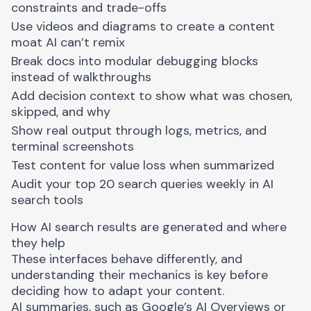
constraints and trade-offs
Use videos and diagrams to create a content
moat AI can’t remix
Break docs into modular debugging blocks
instead of walkthroughs
Add decision context to show what was chosen,
skipped, and why
Show real output through logs, metrics, and
terminal screenshots
Test content for value loss when summarized
Audit your top 20 search queries weekly in AI
search tools
How AI search results are generated and where
they help
These interfaces behave differently, and
understanding their mechanics is key before
deciding how to adapt your content.
AI summaries, such as Google’s AI Overviews or