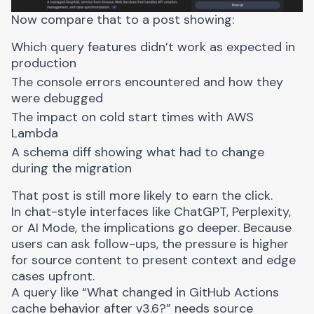
Now compare that to a post showing:
Which query features didn’t work as expected in
production
The console errors encountered and how they
were debugged
The impact on cold start times with AWS
Lambda
A schema diff showing what had to change
during the migration
That post is still more likely to earn the click.
In chat-style interfaces like ChatGPT, Perplexity,
or AI Mode, the implications go deeper. Because
users can ask follow-ups, the pressure is higher
for source content to present context and edge
cases upfront.
A query like “What changed in GitHub Actions
cache behavior after v3.6?” needs source