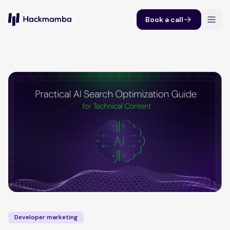
Book a call
Developer marketing