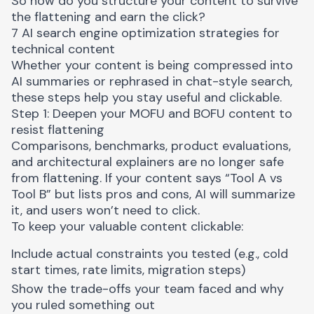
So how do you structure your content to survive
the flattening and earn the click?
7 AI search engine optimization strategies for
technical content
Whether your content is being compressed into
AI summaries or rephrased in chat-style search,
these steps help you stay useful and clickable.
Step 1: Deepen your MOFU and BOFU content to
resist flattening
Comparisons, benchmarks, product evaluations,
and architectural explainers are no longer safe
from flattening. If your content says “Tool A vs
Tool B” but lists pros and cons, AI will summarize
it, and users won’t need to click.
To keep your valuable content clickable:
Include actual constraints you tested (e.g., cold
start times, rate limits, migration steps)
Show the trade-offs your team faced and why
you ruled something out