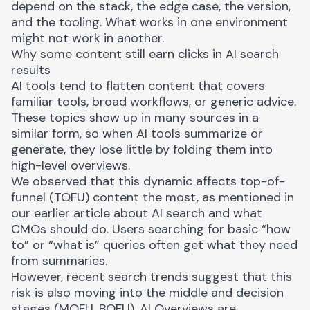
depend on the stack, the edge case, the version,
and the tooling. What works in one environment
might not work in another.
Why some content still earn clicks in AI search
results
AI tools tend to flatten content that covers
familiar tools, broad workflows, or generic advice.
These topics show up in many sources in a
similar form, so when AI tools summarize or
generate, they lose little by folding them into
high-level overviews.
We observed that this dynamic affects
top-of-
funnel (TOFU) content
the most, as mentioned in
our earlier article about AI search and what
CMOs should do. Users searching for basic “how
to” or “what is” queries often get what they need
from summaries.
However, recent search trends suggest that this
risk is also moving into the middle and decision
stages (MOFU, BOFU). AI Overviews are