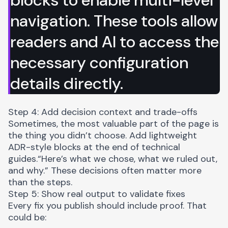
navigation. These tools allow
readers and AI to access the
necessary configuration
details directly.
Step 4: Add decision context and trade-offs
Sometimes, the most valuable part of the page is
the thing you didn’t choose. Add lightweight
ADR-style blocks
at the end of technical
guides.“Here’s what we chose, what we ruled out,
and why.” These decisions often matter more
than the steps.
Step 5: Show real output to validate fixes
Every fix you publish should include proof. That
could be: