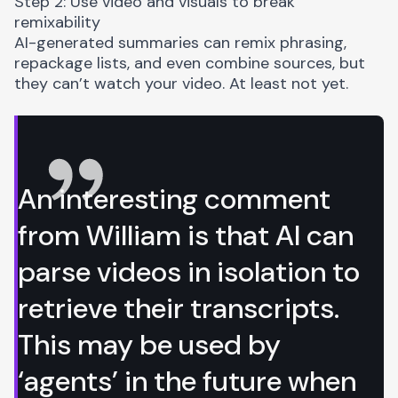
Step 2: Use video and visuals to break
remixability
AI-generated summaries can remix phrasing,
repackage lists, and even combine sources, but
they can’t watch your video. At least not yet.
An interesting comment
from William is that AI can
parse videos in isolation to
retrieve their transcripts.
This may be used by
‘agents’ in the future when