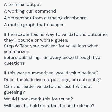
A terminal output
A working curl command
A screenshot from a tracing dashboard
A metric graph that changes
If the reader has no way to validate the outcome,
they’ll bounce or worse, guess.
Step 6: Test your content for value loss when
summarized
Before publishing, run every piece through five
questions:
If this were summarized, would value be lost?
Does it include live output, logs, or real config?
Can the reader validate the result without
guessing?
Would I bookmark this for reuse?
Will this still hold up after the next release?