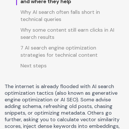
and where they help
Why AI search often falls short in
technical queries
Why some content still earn clicks in AI
search results
7 AI search engine optimization
strategies for technical content
Next steps
The internet is already flooded with
AI search
optimization tactics
(also known as generative
engine optimization or AI SEO). Some advise
adding schema, refreshing old posts, chasing
snippets, or optimizing metadata. Others go
further, asking you to calculate vector similarity
scores, inject dense keywords into embeddings,