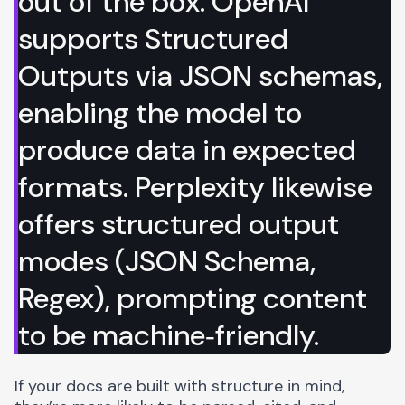
out of the box.
OpenAI
supports Structured
Outputs
via JSON schemas,
enabling the model to
produce data in expected
formats.
Perplexity likewise
offers structured output
modes
(JSON Schema,
Regex), prompting content
to be machine‑friendly.
If your docs are built with structure in mind,