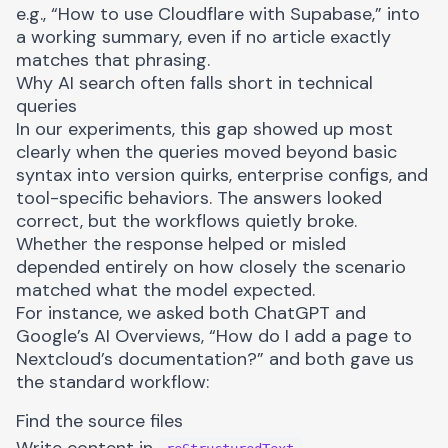
e.g., “How to use Cloudflare with Supabase,” into
a working summary, even if no article exactly
matches that phrasing.
Why AI search often falls short in technical
queries
In our experiments, this gap showed up most
clearly when the queries moved beyond basic
syntax into version quirks, enterprise configs, and
tool-specific behaviors. The answers looked
correct, but the workflows quietly broke.
Whether the response helped or misled
depended entirely on how closely the scenario
matched what the model expected.
For instance, we asked both ChatGPT and
Google’s AI Overviews, “How do I add a page to
Nextcloud’s documentation?” and both gave us
the standard workflow:
Find the source files
Write content in