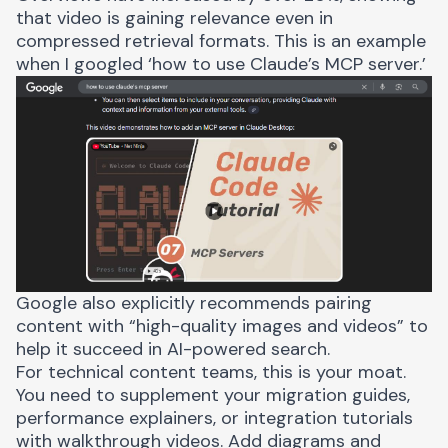
that video is gaining relevance even in
compressed retrieval formats. This is an example
when I googled ‘how to use Claude’s MCP server.’
Google also explicitly
recommends
pairing
content with “high-quality images and videos” to
help it succeed in AI-powered search.
For technical content teams, this is your moat.
You need to supplement your migration guides,
performance explainers, or integration tutorials
with walkthrough videos. Add diagrams and