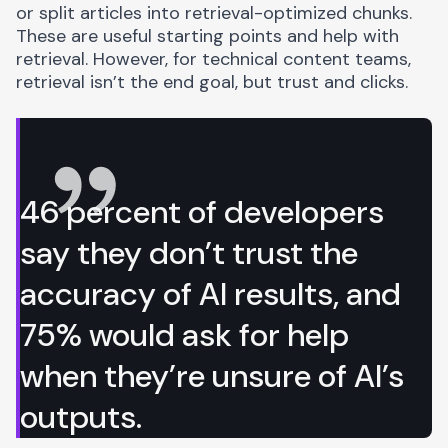
or split articles into retrieval-optimized chunks.
These are useful starting points and help with
retrieval. However, for technical content teams,
retrieval isn’t the end goal, but trust and clicks.
46 percent of developers
say they don’t trust the
accuracy of AI results, and
75% would ask for help
when they’re unsure of AI’s
outputs.