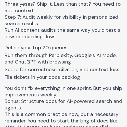
Three yeses? Ship it. Less than that? You need to
add context.
Step 7: Audit weekly for visibility in personalized
search results
Run AI content audits the same way you’d test a
new onboarding flow:
Define your top 20 queries
Run them through Perplexity, Google’s AI Mode,
and ChatGPT with browsing
Score for correctness, citation, and context loss
File tickets in your docs backlog
You don’t fix everything in one sprint. But you ship
improvements weekly.
Bonus: Structure docs for AI-powered search and
agents
This is a common practice now, but a necessary
reminder. You need to start thinking of docs like