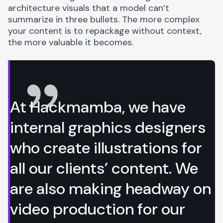
architecture visuals that a model can’t
summarize in three bullets. The more complex
your content is to repackage without context,
the more valuable it becomes.
At Hackmamba, we have
internal graphics designers
who create illustrations for
all our clients’ content. We
are also making headway on
video production for our