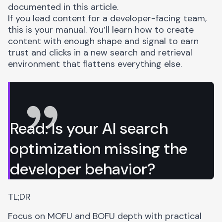
documented in this article.
If you lead content for a developer-facing team,
this is your manual. You’ll learn how to create
content with enough shape and signal to earn
trust and clicks in a new search and retrieval
environment that flattens everything else.
Read:
Is your AI search
optimization missing the
developer behavior?
TL;DR
Focus on MOFU and BOFU depth with practical