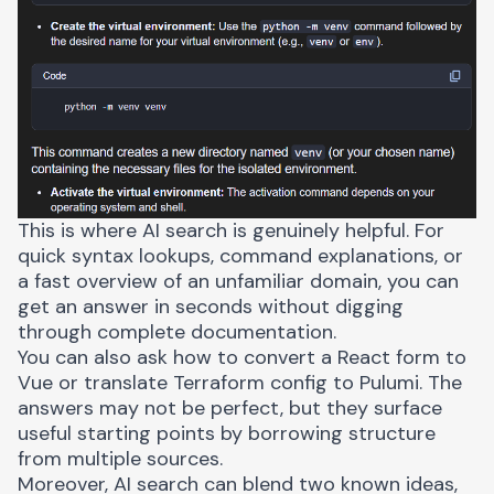
This is where AI search is genuinely helpful. For
quick syntax lookups, command explanations, or
a fast overview of an unfamiliar domain, you can
get an answer in seconds without digging
through complete documentation.
You can also ask how to convert a React form to
Vue or translate Terraform config to Pulumi. The
answers may not be perfect, but they surface
useful starting points by borrowing structure
from multiple sources.
Moreover, AI search can blend two known ideas,