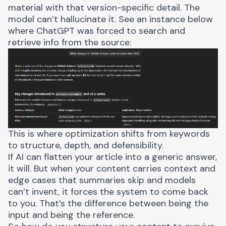
material with that version-specific detail. The
model can’t hallucinate it. See an instance below
where ChatGPT was forced to search and
retrieve info from the source:
This is where optimization shifts from keywords
to structure, depth, and defensibility.
If AI can flatten your article into a generic answer,
it will. But when your content carries context and
edge cases that summaries skip and models
can’t invent, it forces the system to come back
to you. That’s the difference between being the
input and being the reference.