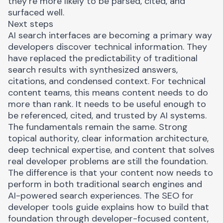
they’re more likely to be parsed, cited, and
surfaced well.
Next steps
AI search interfaces are becoming a primary way
developers discover technical information. They
have replaced the predictability of traditional
search results with synthesized answers,
citations, and condensed context. For technical
content teams, this means content needs to do
more than rank. It needs to be useful enough to
be referenced, cited, and trusted by AI systems.
The fundamentals remain the same. Strong
topical authority, clear information architecture,
deep technical expertise, and content that solves
real developer problems are still the foundation.
The difference is that your content now needs to
perform in both traditional search engines and
AI-powered search experiences. The
SEO for
developer tools guide
explains how to build that
foundation through developer-focused content,