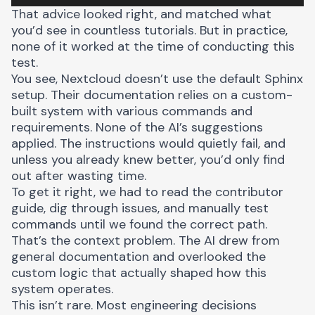
That advice looked right, and matched what
you’d see in countless tutorials. But in practice,
none of it worked at the time of conducting this
test.
You see, Nextcloud doesn’t use the default Sphinx
setup. Their documentation relies on a custom-
built system with various commands and
requirements. None of the AI’s suggestions
applied. The instructions would quietly fail, and
unless you already knew better, you’d only find
out after wasting time.
To get it right, we had to read the contributor
guide, dig through issues, and manually test
commands until we found the correct path.
That’s the context problem. The AI drew from
general documentation and overlooked the
custom logic that actually shaped how this
system operates.
This isn’t rare. Most engineering decisions