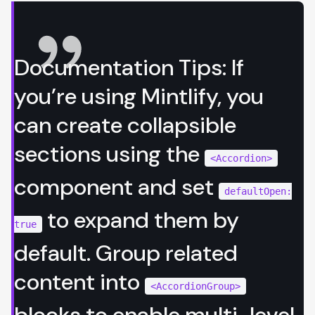
Documentation Tips: If
you’re using
Mintlify
, you
can create collapsible
sections using the
<Accordion>
component and set
defaultOpen:
to expand them by
true
default. Group related
content into
<AccordionGroup>
blocks to enable multi-level