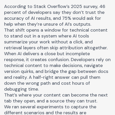
According to
Stack Overflow’s 2025 survey
, 46
percent of developers say they don’t trust the
accuracy of AI results, and 75% would ask for
help when they’re unsure of AI’s outputs.
That shift opens a window for technical content
to stand out in a system where AI tools
summarize your work without a click, and
retrieval layers often skip attribution altogether.
When AI delivers a close but incomplete
response, it creates confusion. Developers rely on
technical content to make decisions, navigate
version quirks, and bridge the gap between docs
and reality. A half-right answer can pull them
down the wrong path and cost hours of
debugging time.
That’s where your content can become the next
tab they open, and a source they can trust.
We ran several experiments to capture the
different scenarios and the results are