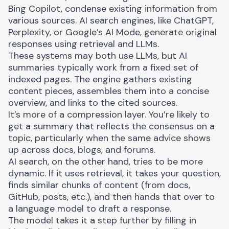
Bing Copilot, condense existing information from
various sources. AI search engines, like ChatGPT,
Perplexity, or Google’s AI Mode, generate original
responses using retrieval and LLMs.
These systems may both use LLMs, but AI
summaries typically work from a fixed set of
indexed pages. The engine gathers existing
content pieces, assembles them into a concise
overview, and links to the cited sources.
It’s more of a compression layer. You’re likely to
get a summary that reflects the consensus on a
topic, particularly when the same advice shows
up across docs, blogs, and forums.
AI search, on the other hand, tries to be more
dynamic. If it uses retrieval, it takes your question,
finds similar chunks of content (from docs,
GitHub, posts, etc.), and then hands that over to
a language model to draft a response.
The model takes it a step further by filling in