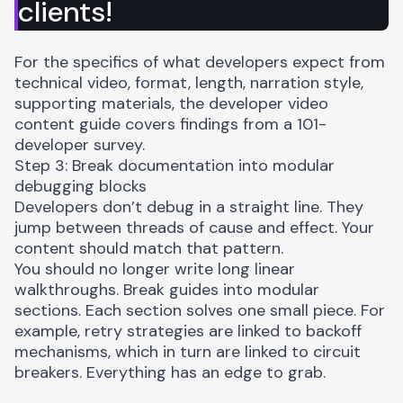
clients!
For the specifics of what developers expect from
technical video, format, length, narration style,
supporting materials, the
developer video
content guide
covers findings from a 101-
developer survey.
Step 3: Break documentation into modular
debugging blocks
Developers don’t debug in a straight line. They
jump between threads of cause and effect. Your
content should match that pattern.
You should no longer write long linear
walkthroughs. Break guides into modular
sections. Each section solves one small piece. For
example, retry strategies are linked to backoff
mechanisms, which in turn are linked to circuit
breakers. Everything has an edge to grab.