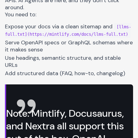
APIs. AI Agents are here, and they don’t click
around.
You need to:
Expose your docs via a clean sitemap and
[llms-
full.txt](https://mintlify.com/docs/llms-full.txt)
Serve OpenAPI specs or GraphQL schemas where
it makes sense
Use headings, semantic structure, and stable
URLs
Add structured data (FAQ, how-to, changelog)
Note: Mintlify,
Docusaurus
,
and Nextra all support this