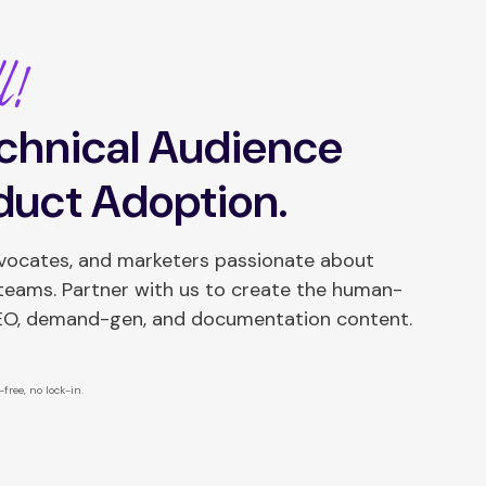
l!
chnical Audience
duct Adoption.
dvocates, and marketers passionate about
 teams. Partner with us to create the human-
SEO, demand-gen, and documentation content.
free, no lock-in.