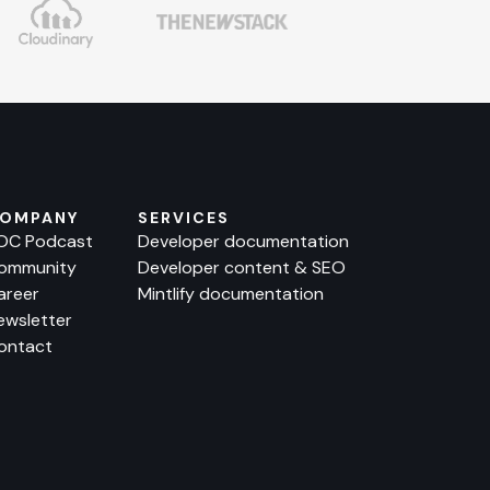
OMPANY
SERVICES
OC Podcast
Developer documentation
ommunity
Developer content & SEO
areer
Mintlify documentation
ewsletter
ontact