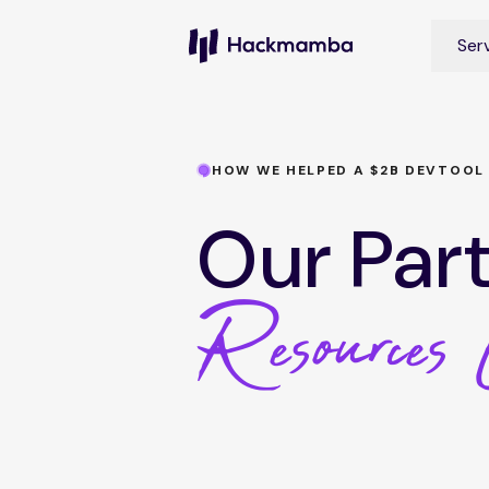
Ser
HOW WE HELPED A $2B DEVTOOL
Our Par
Resources 