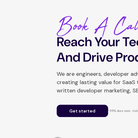
Book A Cal
Reach Your Te
And Drive Pro
We are engineers, developer a
creating lasting value for SaaS
written developer marketing, 
Get started
*35% less cost, risk-