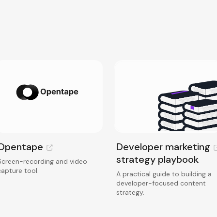
Opentape
Developer marketing
strategy playbook
Screen-recording and video
capture tool.
A practical guide to building a
developer-focused content
strategy.