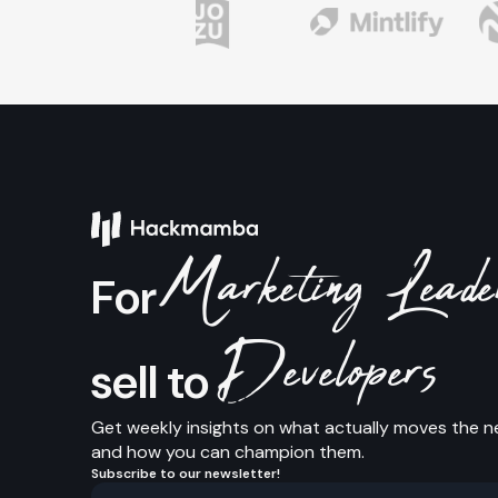
Marketing Lead
For
Developers
sell to
Get weekly insights on what actually moves the n
and how you can champion them.
Subscribe to our newsletter!