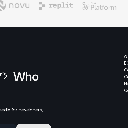
C
E
ers
C
Who
C
N
C
eedle for developers,