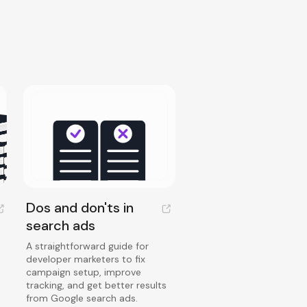
Dos and don'ts in
search ads
A straightforward guide for
developer marketers to fix
campaign setup, improve
tracking, and get better results
from Google search ads.