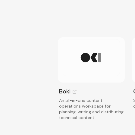
Boki
An all-in-one content
operations workspace for
planning, writing and distributing
technical content.