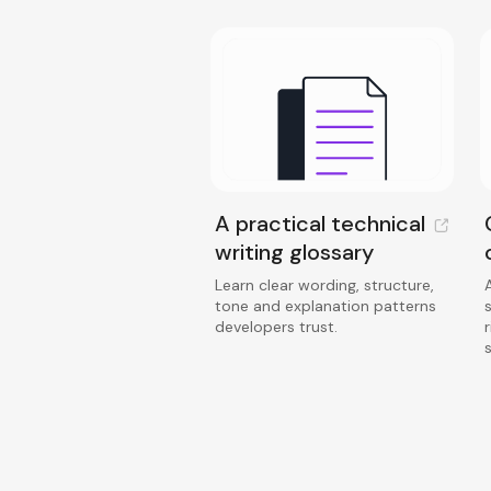
A practical technical
writing glossary
Learn clear wording, structure,
tone and explanation patterns
developers trust.