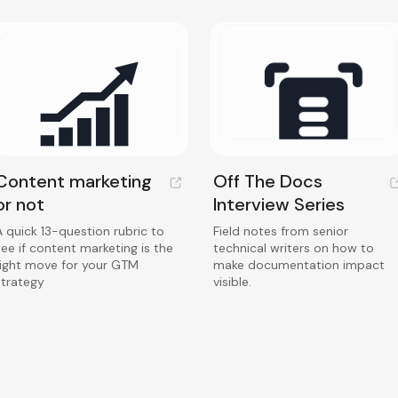
Content marketing
Off The Docs
or not
Interview Series
A quick 13-question rubric to
Field notes from senior
see if content marketing is the
technical writers on how to
right move for your GTM
make documentation impact
strategy
visible.