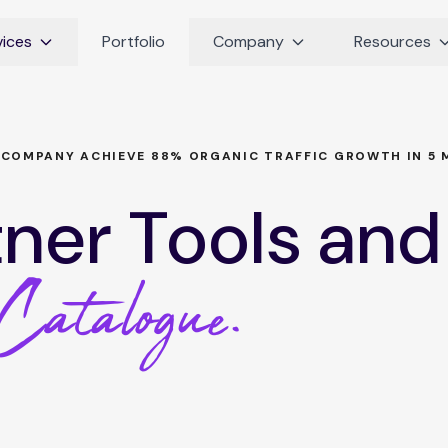
vices
Portfolio
Company
Resources
 COMPANY ACHIEVE 88% ORGANIC TRAFFIC GROWTH IN 5 
tner Tools and
Catalogue.