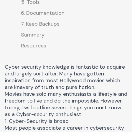
5. Tools
6. Documentation
7. Keep Backups
Summary
Resources
Cyber security knowledge is fantastic to acquire
and largely sort after. Many have gotten
inspiration from most Hollywood movies which
are knavery of truth and pure fiction.
Movies have sold many enthusiasts a lifestyle and
freedom to live and do the impossible. However,
today, I will outline seven things you must know
as a Cyber-security enthusiast.
1. Cyber-Security is broad
Most people associate a career in cybersecurity