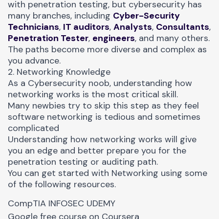
with penetration testing, but cybersecurity has
many branches, including
Cyber-Security
Technicians
,
IT auditors
,
Analysts
,
Consultants
,
Penetration Tester
,
engineers
, and many others.
The paths become more diverse and complex as
you advance.
2. Networking Knowledge
As a Cybersecurity noob, understanding how
networking works is the most critical skill.
Many newbies try to skip this step as they feel
software networking is tedious and sometimes
complicated
Understanding how networking works will give
you an edge and better prepare you for the
penetration testing or auditing path.
You can get started with Networking using some
of the following resources.
CompTIA
INFOSEC
UDEMY
Google free course on
Coursera