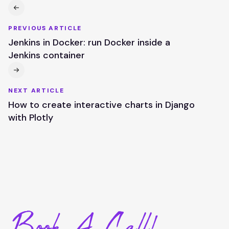
PREVIOUS ARTICLE
Jenkins in Docker: run Docker inside a
Jenkins container
NEXT ARTICLE
How to create interactive charts in Django
with Plotly
Book A Call!