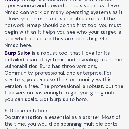
open-source and powerful tools you must have.
Nmap can work on many operating systems as it
allows you to map out vulnerable areas of the
network. Nmap should be the first tool you must
begin with as it helps you see who your target is
and what structure they are operating. Get
Nmap
here
.
Burp Suite
is a robust tool that I love for its
detailed scan of systems and revealing real-time
vulnerabilities. Burp has three versions,
Community, professional, and enterprise. For
starters, you can use the Community as this
version is free. The professional is robust, but the
free version has enough to get you going until
you can scale. Get burp suite
here
.
6. Documentation
Documentation is essential as a starter. Most of
the time, you would be scanning multiple ports