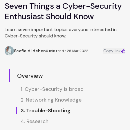
Seven Things a Cyber-Security
Enthusiast Should Know
Learn seven important topics everyone interested in
Cyber-Security should know.
Scofield Idehen
Copy link
6 min read • 25 Mar 2022
Overview
1. Cyber-Security is broad
2. Networking Knowledge
3. Trouble-Shooting
4. Research