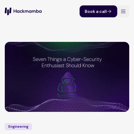
Book a call
Engineering