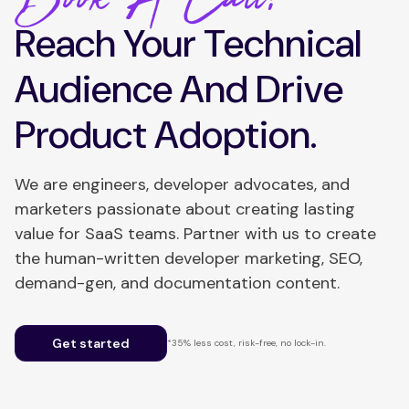
Reach Your Technical
Audience And Drive
Product Adoption.
We are engineers, developer advocates, and
marketers passionate about creating lasting
value for SaaS teams. Partner with us to create
the human-written developer marketing, SEO,
demand-gen, and documentation content.
Get started
*35% less cost, risk-free, no lock-in.