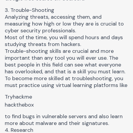
3. Trouble-Shooting
Analyzing threats, accessing them, and
measuring how high or low they are is crucial to
cyber security professionals.
Most of the time, you will spend hours and days
studying threats from hackers.
Trouble-shooting skills are crucial and more
important than any tool you will ever use. The
best people in this field can see what everyone
has overlooked, and that is a skill you must learn.
To become more skilled at troubleshooting, you
must practice using virtual learning platforms like
Tryhackme
hackthebox
to find bugs in vulnerable servers and also learn
more about malware and their signatures.
4. Research