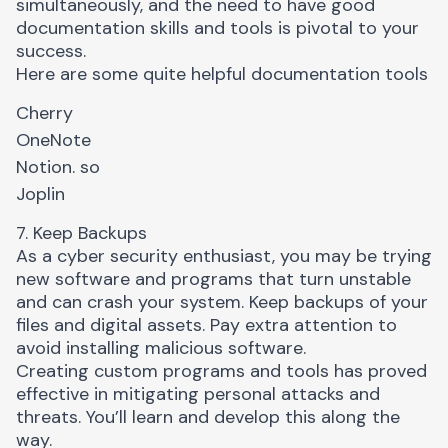
simultaneously, and the need to have good
documentation skills and tools is pivotal to your
success.
Here are some quite helpful documentation tools
Cherry
OneNote
N
otion. so
Joplin
7. Keep Backups
As a cyber security enthusiast, you may be trying
new software and programs that turn unstable
and can crash your system. Keep backups of your
files and digital assets. Pay extra attention to
avoid installing malicious software.
Creating custom programs and tools has proved
effective in mitigating personal attacks and
threats. You’ll learn and develop this along the
way.