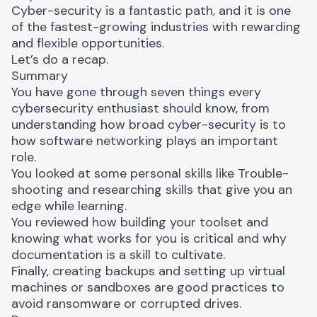
Cyber-security is a fantastic path, and it is one
of the fastest-growing industries with rewarding
and flexible opportunities.
Let’s do a recap.
Summary
You have gone through seven things every
cybersecurity enthusiast should know, from
understanding how broad cyber-security is to
how software networking plays an important
role.
You looked at some personal skills like Trouble-
shooting and researching skills that give you an
edge while learning.
You reviewed how building your toolset and
knowing what works for you is critical and why
documentation is a skill to cultivate.
Finally, creating backups and setting up virtual
machines or sandboxes are good practices to
avoid ransomware or corrupted drives.