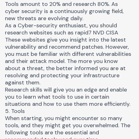
Tools amount to 20% and research 80%. As
cyber security is a continuously growing field,
new threats are evolving daily.
As a Cyber-security enthusiast, you should
research websites such as
rapid7
NVD
CISA
These websites give you insight into the latest
vulnerability and recommend patches. However,
you must be familiar with different vulnerabilities
and their attack model. The more you know
about a threat, the better informed you are at
resolving and protecting your infrastructure
against them.
Research skills will give you an edge and enable
you to learn what tools to use in certain
situations and how to use them more efficiently.
5. Tools
When starting, you might encounter so many
tools, and they might get you overwhelmed. The
following tools are the essential and