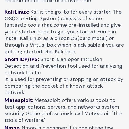
recommended tools used over time
Kali Linux:
Kali is the go-to for every starter. The
OS(Operating System) consists of some
fantastic tools that come pre-installed and give
you a starter pack to get you started. You can
install Kali Linux as a direct OS(bare metal) or
through a Virtual box which is advisable if you are
getting started. Get Kali
here
.
Snort IDP/IPS:
Snort is an open Intrusion
Detection and Prevention tool used for analyzing
network traffic.
It is used for preventing or stopping an attack by
comparing the packet of a known attack
network.
Metasploit:
Metasploit offers various tools to
test applications, servers, and networks system
security. Some professionals call Metasploit "the
tools of warfare."
Nmap
: Nmap is a scanner; it is one of the few