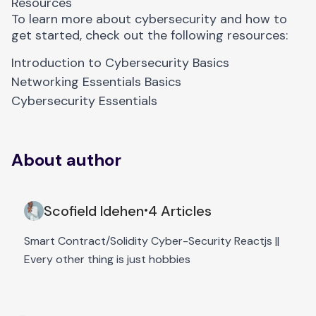
Resources
To learn more about cybersecurity and how to
get started, check out the following resources:
Introduction to Cybersecurity Basics
Networking Essentials Basics
Cybersecurity Essentials
About author
Scofield Idehen
4 Articles
•
Smart Contract/Solidity Cyber-Security Reactjs ||
Every other thing is just hobbies