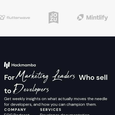
Marketing Leaders
For
Who sell
Developers
to
Get weekly insights on what actually moves the needle
for developers, and how you can champion them.
COMPANY
SERVICES