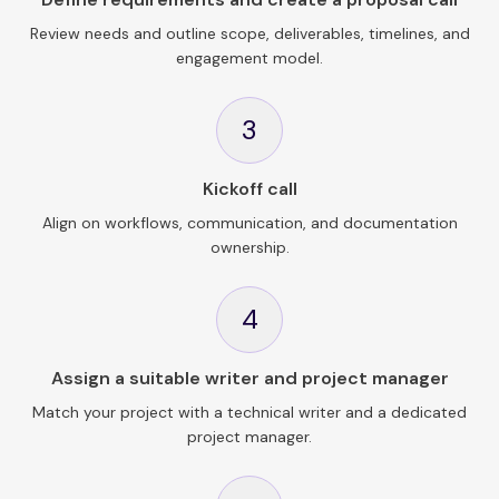
Review needs and outline scope, deliverables, timelines, and
engagement model.
3
Kickoff call
Align on workflows, communication, and documentation
ownership.
4
Assign a suitable writer and project manager
Match your project with a technical writer and a dedicated
project manager.