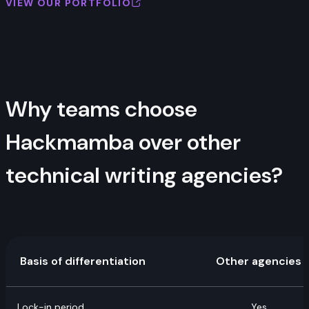
VIEW OUR PORTFOLIO
Why teams choose
Hackmamba over other
technical writing agencies?
Basis of differentiation
Other agencies
Lock-in period
Yes