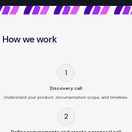
How we work
1
Discovery call
Understand your product, documentation scope, and timelines.
2
Define requirements and create a proposal call