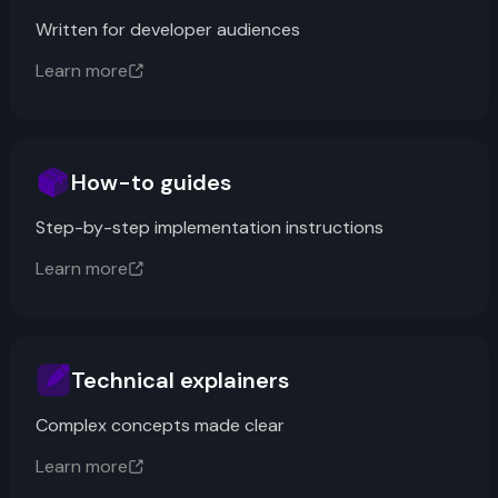
Written for developer audiences
Learn more
How-to guides
Step-by-step implementation instructions
Learn more
Technical explainers
Complex concepts made clear
Learn more