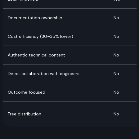
Documentation ownership
No
Cost efficiency (30–35% lower)
No
Authentic technical content
No
Direct collaboration with engineers
No
Outcome focused
No
Free distribution
No