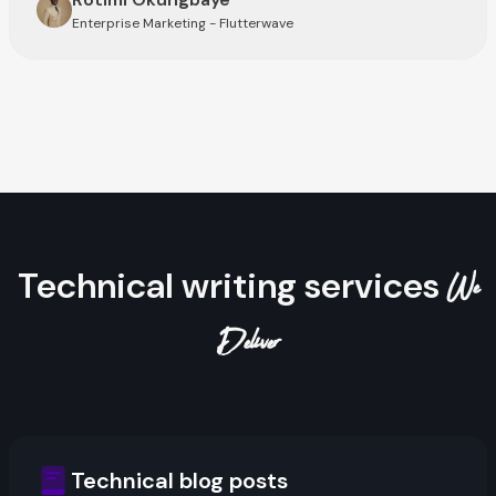
Enterprise Marketing - Flutterwave
Technical writing services
We
Deliver
Technical blog posts