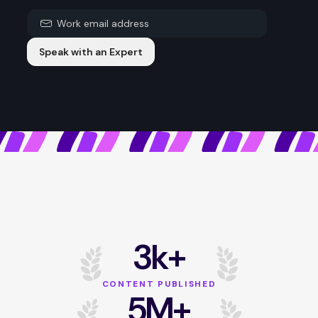
Speak with an Expert
3k+
CONTENT PUBLISHED
5M+