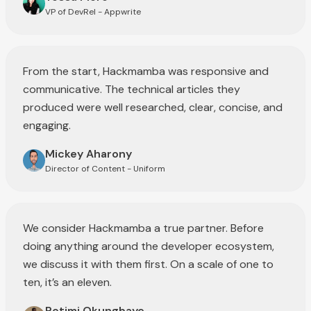
VP of DevRel - Appwrite
From the start, Hackmamba was responsive and
communicative. The technical articles they
produced were well researched, clear, concise, and
engaging.
Mickey Aharony
Director of Content - Uniform
We consider Hackmamba a true partner. Before
doing anything around the developer ecosystem,
we discuss it with them first. On a scale of one to
ten, it’s an eleven.
Rotimi Okungbaye