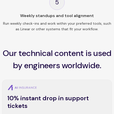
5
Weekly standups and tool alignment
Run weekly check-ins and work within your preferred tools, such
as Linear or other systems that fit your workflow.
Our technical content is used
by engineers worldwide.
10% instant drop in support
tickets