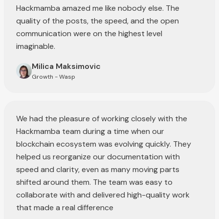
Hackmamba amazed me like nobody else. The
quality of the posts, the speed, and the open
communication were on the highest level
imaginable.
Milica Maksimovic
Growth - Wasp
We had the pleasure of working closely with the
Hackmamba team during a time when our
blockchain ecosystem was evolving quickly. They
helped us reorganize our documentation with
speed and clarity, even as many moving parts
shifted around them. The team was easy to
collaborate with and delivered high-quality work
that made a real difference