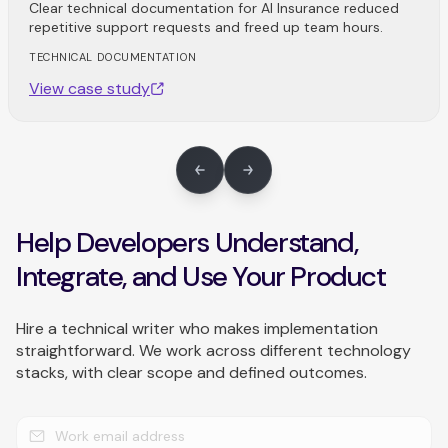
Clear technical documentation for AI Insurance reduced
repetitive support requests and freed up team hours.
TECHNICAL DOCUMENTATION
View case study
Help Developers Understand,
Integrate, and Use Your Product
Hire a technical writer who makes implementation
straightforward. We work across different technology
stacks, with clear scope and defined outcomes.