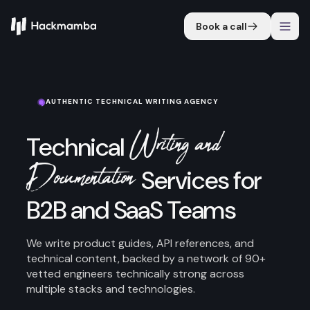
Book a call
AUTHENTIC TECHNICAL WRITING AGENCY
Writing and
Technical
Documentation
Services for
B2B and SaaS Teams
We write product guides, API references, and
technical content, backed by a network of 90+
vetted engineers technically strong across
multiple stacks and technologies.