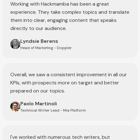
Working with Hackmamba has been a great
experience. They take complex topics and translate
them into clear, engaging content that speaks
directly to our audience.
Lyndsie Berens
Head of Marketing - Doppler
Overall, we saw a consistent improvement in all our
KPIs, with prospects more on target and better
prepared on our topics.
Paolo Martinoli
Technical Writer Lead - Mia Platform
I've worked with numerous tech writers, but