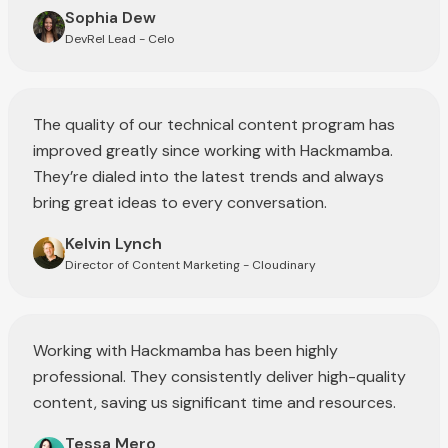
Sophia Dew
DevRel Lead - Celo
The quality of our technical content program has
improved greatly since working with Hackmamba.
They’re dialed into the latest trends and always
bring great ideas to every conversation.
Kelvin Lynch
Director of Content Marketing - Cloudinary
Working with Hackmamba has been highly
professional. They consistently deliver high-quality
content, saving us significant time and resources.
Tessa Mero