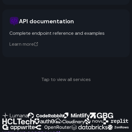
API documentation
Complete endpoint reference and examples
Learn more
Tap to view all services