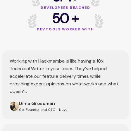
DEVELOPERS REACHED
50 +
DEVTOOLS WORKED WITH
Working with Hackmamba is like having a 10x
Technical Writer in your team. They’ve helped
accelerate our feature delivery times while
providing expert opinions on what works and what
doesn’t.
Dima Grossman
Co-Founder and CTO - Novu