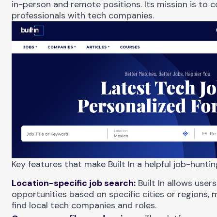
in-person and remote positions. Its mission is to 
professionals with tech companies.
Key features that make Built In a helpful job-huntin
Location-specific job search:
Built In allows users
opportunities based on specific cities or regions, m
find local tech companies and roles.