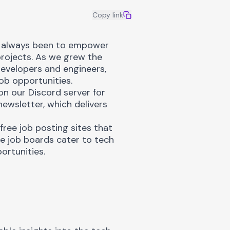
Copy link
 always been to empower
rojects. As we grew the
evelopers and engineers,
ob opportunities.
 on our
Discord server
for
newsletter
, which delivers
free job posting sites that
ee job boards cater to tech
ortunities.