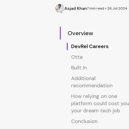
Asjad Khan
7 min read • 26 Jul 2024
Overview
DevRel Careers
Otta
Built In
Additional
recommendation
How relying on one
platform could cost yo
your dream tech job
Conclusion