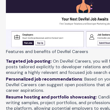
Features and benefits of DevRel Careers
Targeted job posting:
On DevRel Careers, you will f
posts tailored explicitly to developer relations and 
ensuring a highly relevant and focused job search 
Personalized job recommendations
: Based on yo
DevRel Careers can suggest open positions that ali
career aspirations.
Resume hosting and portfolio showcasing:
Candi
writing samples, project portfolios, and professio
the platform, allowing potential employers to evalua