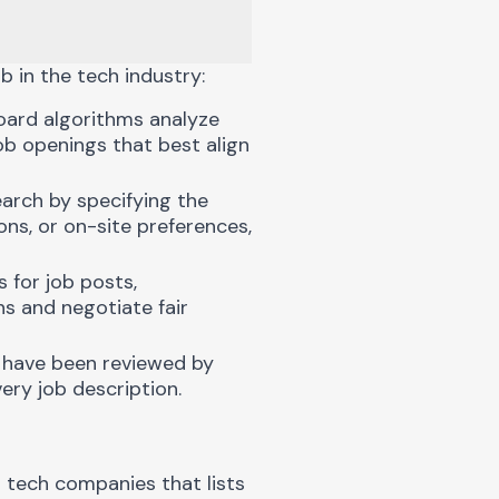
b in the tech industry:
oard algorithms analyze
job openings that best align
arch by specifying the
ons, or on-site preferences,
 for job posts,
s and negotiate fair
 have been reviewed by
ery job description.
 tech companies that lists