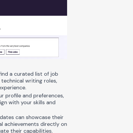
ind a curated list of job
technical writing roles,
experience.
ur profile and preferences,
gn with your skills and
dates can showcase their
nal achievements directly on
te their capabilities.