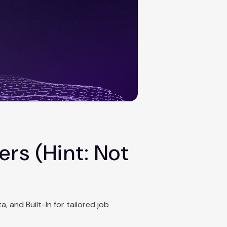
rs (Hint: Not
, and Built-In for tailored job