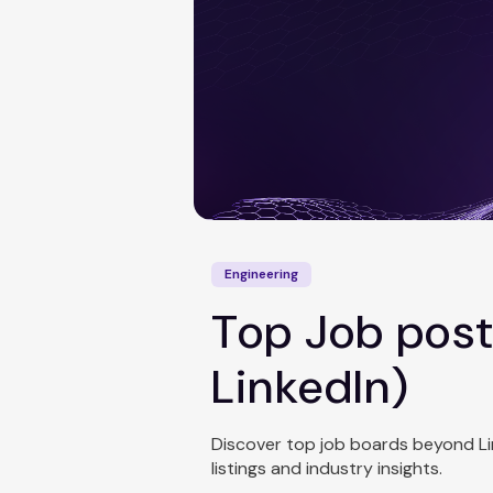
Engineering
Top Job post
LinkedIn)
Discover top job boards beyond Linke
listings and industry insights.