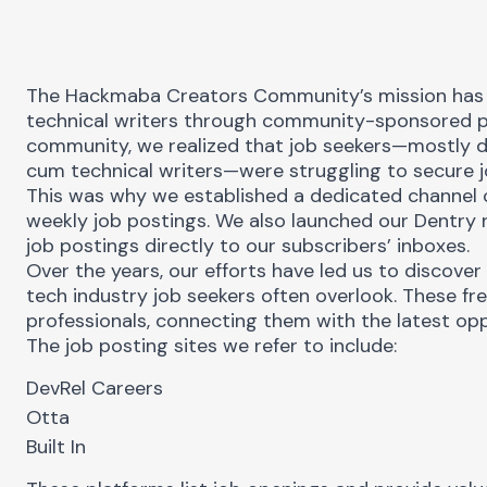
The
Hackmaba Creators Community’s
mission has
technical writers through community-sponsored p
community, we realized that job seekers—mostly d
cum technical writers—were struggling to secure j
This was why we established a dedicated channel
weekly job postings. We also launched our
Dentry 
job postings directly to our subscribers’ inboxes.
Over the years, our efforts have led us to discover 
tech industry job seekers often overlook. These fr
professionals, connecting them with the latest opp
The job posting sites we refer to include:
DevRel Careers
u
Otta
Built In