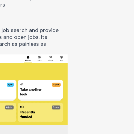
s
e job search and provide
 and open jobs. Its
arch as painless as