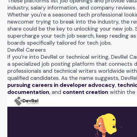
These platforms list job openings and provide valua
industry, salary information, and company reviews.
Whether you're a seasoned tech professional lookin
newcomer trying to break into the industry, the r
share could be the key to unlocking your new job. S
supercharge your tech job search, keep reading as 
boards specifically tailored for tech jobs.
DevRel Careers
If you’re into DevRel or technical writing,
DevRel Ca
a specialized job posting platform that connects d
professionals and technical writers worldwide wit
qualified candidates. As the name suggests, DevRe
pursuing careers in developer advocacy
,
techni
documentation
, and
content creation
within the 