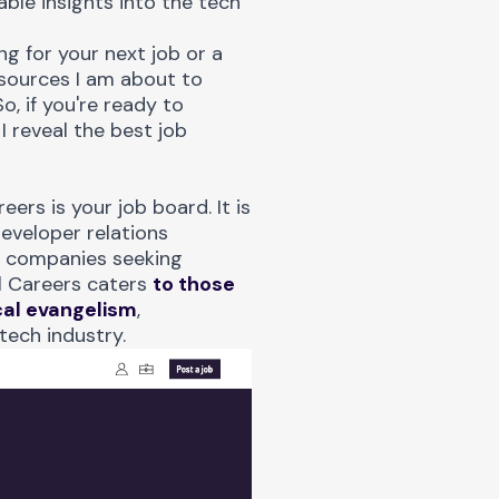
ble insights into the tech
g for your next job or a
esources I am about to
o, if you're ready to
I reveal the best job
reers
is your job board. It is
eveloper relations
h companies seeking
l Careers caters
to those
cal evangelism
,
tech industry.