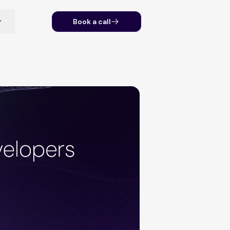
Book a call