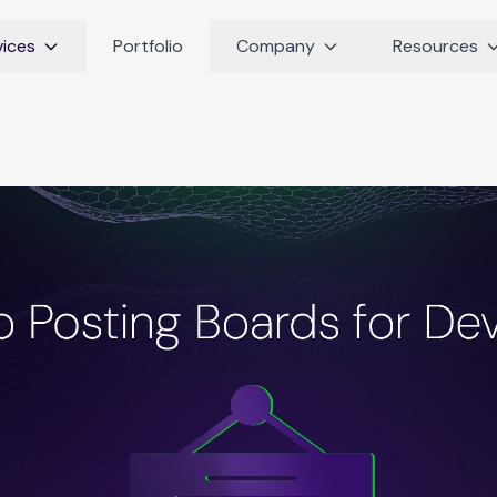
vices
Portfolio
Company
Resources