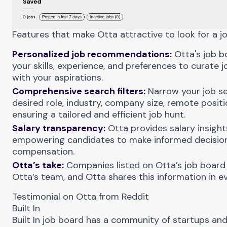
Features that make Otta attractive to look for a jo
Personalized job recommendations:
Otta's job b
your skills, experience, and preferences to curate 
with your aspirations.
Comprehensive search filters:
Narrow your job se
desired role, industry, company size, remote positi
ensuring a tailored and efficient job hunt.
Salary transparency:
Otta provides salary insights
empowering candidates to make informed decision
compensation.
Otta’s take:
Companies listed on Otta’s job board
Otta’s team, and Otta shares this information in ev
Testimonial on Otta from Reddit
Built In
Built In
job board has a community of startups and