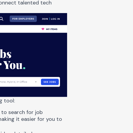
connect talented tech
g tool:
 to search for job
aking it easier for you to