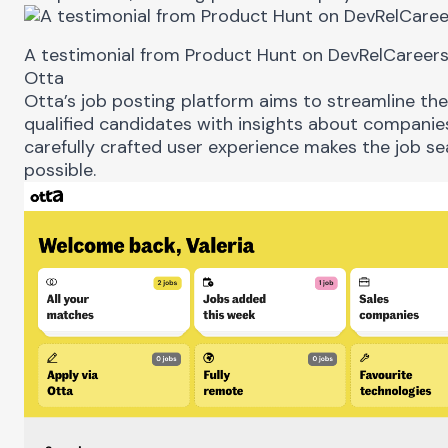
A testimonial from Product Hunt on DevRelCareer
Otta
Otta
’s job posting platform aims to streamline th
qualified candidates with insights about companies
carefully crafted user experience makes the job se
possible.