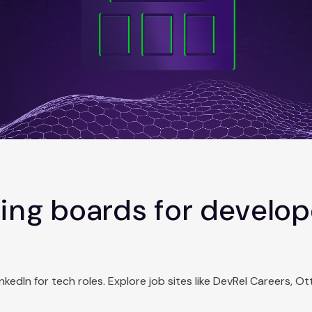
ing boards for develope
dIn for tech roles. Explore job sites like DevRel Careers, Otta