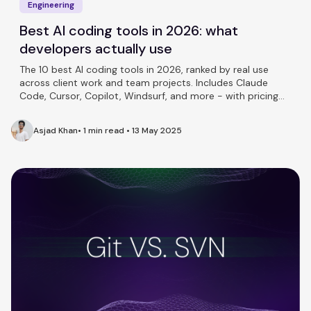
Engineering
Best AI coding tools in 2026: what
developers actually use
The 10 best AI coding tools in 2026, ranked by real use
across client work and team projects. Includes Claude
Code, Cursor, Copilot, Windsurf, and more - with pricing
and honest takes on each.
Asjad Khan
•
1 min read
•
13 May 2025