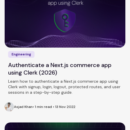
Engineering
Authenticate a Next.js commerce app
using Clerk (2026)
Learn how to authenticate a Next.js commerce app using
Clerk with signup, login, logout, protected routes, and user
sessions in a step-by-step guide.
Asjad Khan
•
1 min read
•
13 Nov 2022