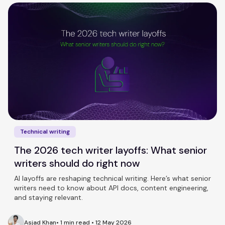
Technical writing
The 2026 tech writer layoffs: What senior
writers should do right now
AI layoffs are reshaping technical writing. Here’s what senior
writers need to know about API docs, content engineering,
and staying relevant.
Asjad Khan
•
1 min read
•
12 May 2026