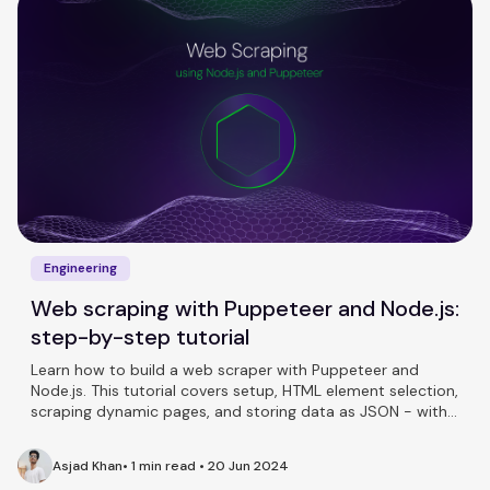
Engineering
Web scraping with Puppeteer and Node.js:
step-by-step tutorial
Learn how to build a web scraper with Puppeteer and
Node.js. This tutorial covers setup, HTML element selection,
scraping dynamic pages, and storing data as JSON - with
full working code.
Asjad Khan
•
1 min read
•
20 Jun 2024