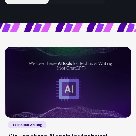
Technical writing
We use these AI tools for technical