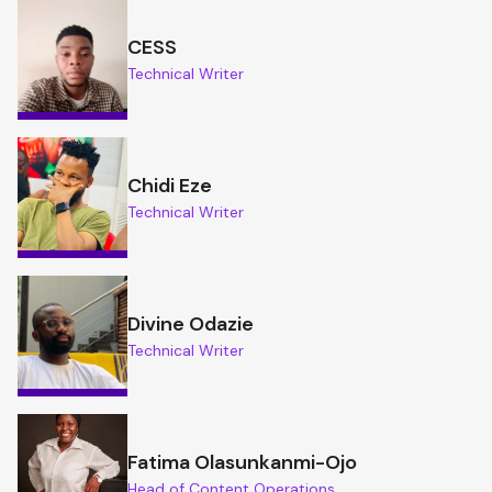
CESS
Technical Writer
Chidi Eze
Technical Writer
Divine Odazie
Technical Writer
Fatima Olasunkanmi-Ojo
Head of Content Operations