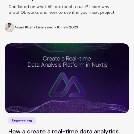
Conflicted on what API protocol to use? Learn why
GraphQL works and how to use it in your next project.
Asjad Khan
•
1 min read
•
10 Feb 2023
Engineering
How a create a real-time data analytics