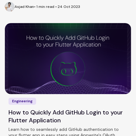
Asjad Khan
•
1 min read
•
24 Oct 2023
Engineering
How to Quickly Add GitHub Login to your
Flutter Application
Learn how to seamlessly add GitHub authentication to
your flutter app in easy steps using Appwrite's OAuth