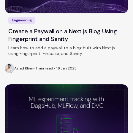
Engineering
Create a Paywall on a Next.js Blog Using
Fingerprint and Sanity
Learn how to add a paywall to a blog built with Next.js
using Fingerprint, Firebase, and Sanity.
Asjad Khan
•
1 min read
•
16 Jan 2023