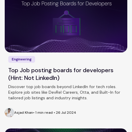
Engineering
Top Job posting boards for developers
(Hint: Not LinkedIn)
Discover top job boards beyond LinkedIn for tech roles.
Explore job sites like DevRel Careers, Otta, and Built-In for
tailored job listings and industry insights.
Asjad Khan
•
1 min read
•
26 Jul 2024