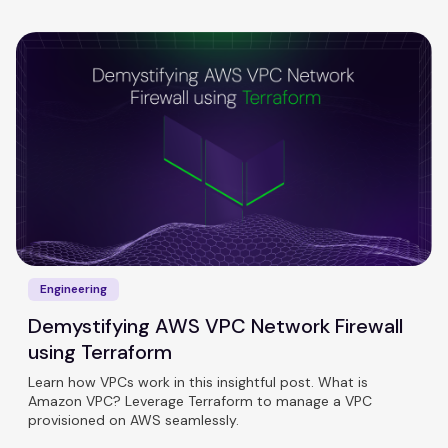
Engineering
Demystifying AWS VPC Network Firewall
using Terraform
Learn how VPCs work in this insightful post. What is
Amazon VPC? Leverage Terraform to manage a VPC
provisioned on AWS seamlessly.