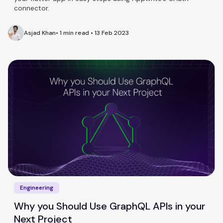
connector.
Asjad Khan
•
1 min read
•
13 Feb 2023
Engineering
Why you Should Use GraphQL APIs in your
Next Project