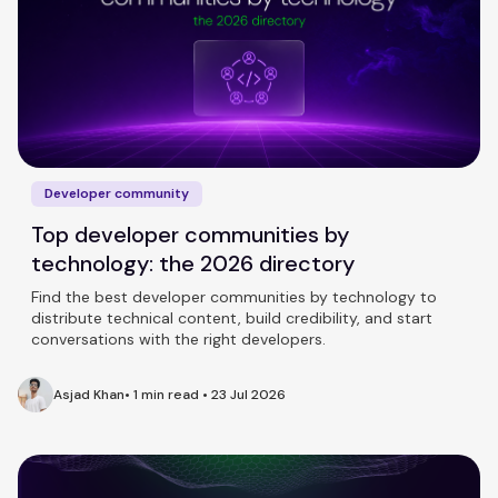
Developer community
Top developer communities by
technology: the 2026 directory
Find the best developer communities by technology to
distribute technical content, build credibility, and start
conversations with the right developers.
Asjad Khan
•
1 min read
•
23 Jul 2026