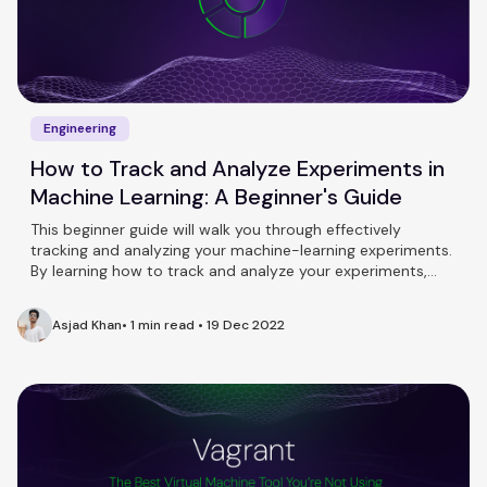
Engineering
How to Track and Analyze Experiments in
Machine Learning: A Beginner's Guide
This beginner guide will walk you through effectively
tracking and analyzing your machine-learning experiments.
By learning how to track and analyze your experiments,
you'll be able to improve the performance of your models
and make informed decisions about your machine-learning
Asjad Khan
•
1 min read
•
19 Dec 2022
projects.