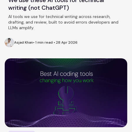
writing (not ChatGPT)
AI tools we use for technical writing across research,
drafting, and review, built to avoid errors developers and
LLMs amplify.
Asjad Khan
•
1 min read
•
28 Apr 2026