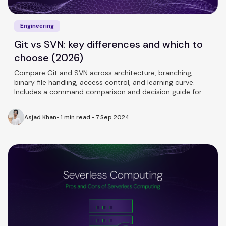
Engineering
Git vs SVN: key differences and which to
choose (2026)
Compare Git and SVN across architecture, branching,
binary file handling, access control, and learning curve.
Includes a command comparison and decision guide for
teams.
Asjad Khan
•
1 min read
•
7 Sep 2024