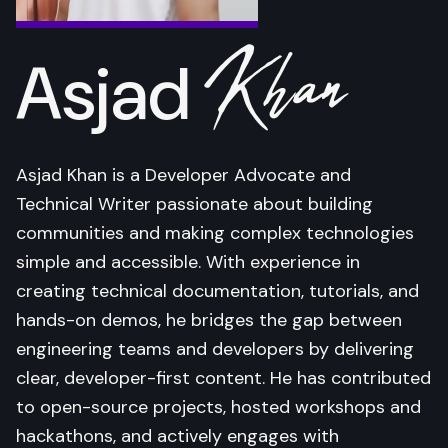
Khan
Asjad
Asjad Khan is a Developer Advocate and
Technical Writer passionate about building
communities and making complex technologies
simple and accessible. With experience in
creating technical documentation, tutorials, and
hands-on demos, he bridges the gap between
engineering teams and developers by delivering
clear, developer-first content. He has contributed
to open-source projects, hosted workshops and
hackathons, and actively engages with