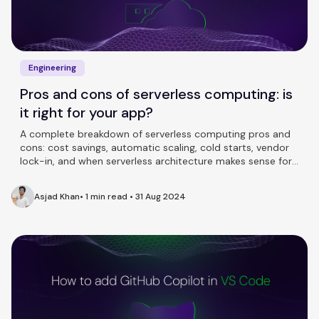
Engineering
Pros and cons of serverless computing: is
it right for your app?
A complete breakdown of serverless computing pros and
cons: cost savings, automatic scaling, cold starts, vendor
lock-in, and when serverless architecture makes sense for
your team.
Asjad Khan
•
1 min read
•
31 Aug 2024