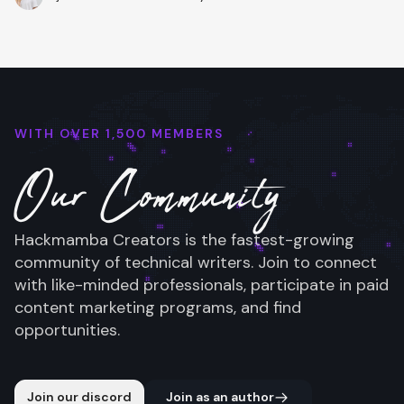
WITH OVER 1,500 MEMBERS
Our Community
Hackmamba Creators is the fastest-growing
community of technical writers. Join to connect
with like-minded professionals, participate in paid
content marketing programs, and find
opportunities.
Join our discord
Join as an author