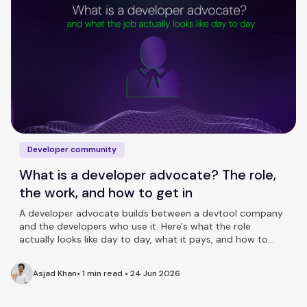
Developer community
What is a developer advocate? The role,
the work, and how to get in
A developer advocate builds between a devtool company
and the developers who use it. Here's what the role
actually looks like day to day, what it pays, and how to
break in.
Asjad Khan
•
1 min read
•
24 Jun 2026