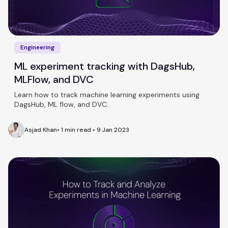
Engineering
ML experiment tracking with DagsHub,
MLFlow, and DVC
Learn how to track machine learning experiments using
DagsHub, ML flow, and DVC.
Asjad Khan
•
1 min read
•
9 Jan 2023