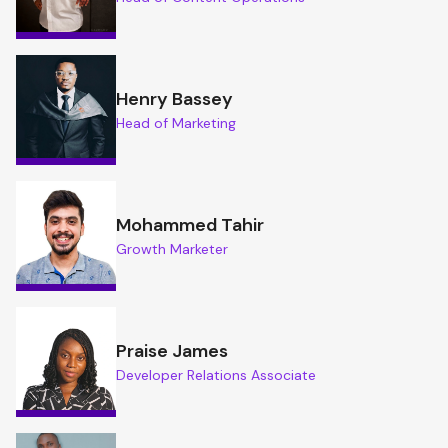
Henry Bassey
Head of Marketing
Mohammed Tahir
Growth Marketer
Praise James
Developer Relations Associate