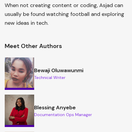
When not creating content or coding, Asjad can
usually be found watching football and exploring
new ideas in tech.
Meet Other Authors
Bewaji Oluwawunmi
Technical Writer
Blessing Anyebe
Documentation Ops Manager