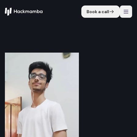
Book a call