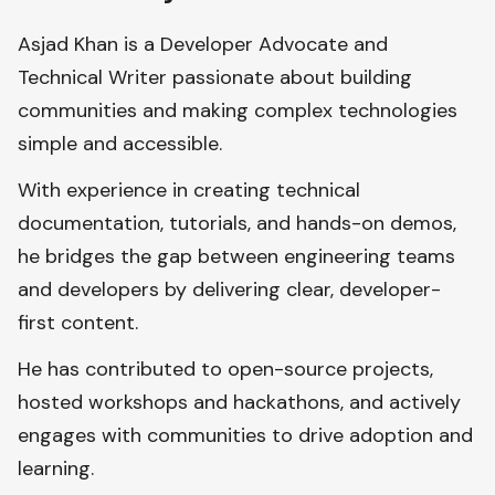
Asjad Khan is a Developer Advocate and
Technical Writer passionate about building
communities and making complex technologies
simple and accessible.
With experience in creating technical
documentation, tutorials, and hands-on demos,
he bridges the gap between engineering teams
and developers by delivering clear, developer-
first content.
He has contributed to open-source projects,
hosted workshops and hackathons, and actively
engages with communities to drive adoption and
learning.