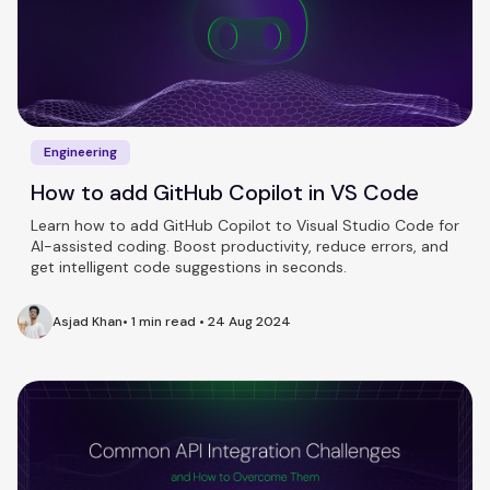
Engineering
How to add GitHub Copilot in VS Code
Learn how to add GitHub Copilot to Visual Studio Code for
AI-assisted coding. Boost productivity, reduce errors, and
get intelligent code suggestions in seconds.
Asjad Khan
•
1 min read
•
24 Aug 2024