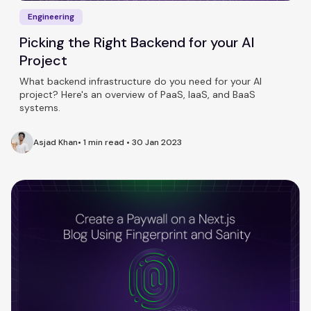
Engineering
Picking the Right Backend for your AI
Project
What backend infrastructure do you need for your AI
project? Here's an overview of PaaS, IaaS, and BaaS
systems.
Asjad Khan
•
1 min read
•
30 Jan 2023