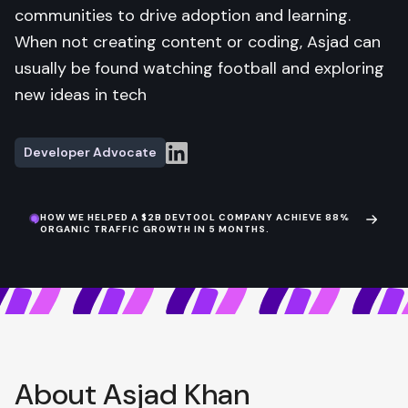
communities to drive adoption and learning.
When not creating content or coding, Asjad can
usually be found watching football and exploring
new ideas in tech
Developer Advocate
HOW WE HELPED A $2B DEVTOOL COMPANY ACHIEVE 88%
ORGANIC TRAFFIC GROWTH IN 5 MONTHS.
About Asjad Khan