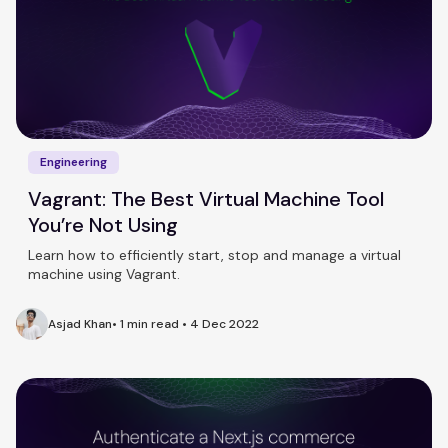
Engineering
Vagrant: The Best Virtual Machine Tool
You’re Not Using
Learn how to efficiently start, stop and manage a virtual
machine using Vagrant.
Asjad Khan
•
1 min read
•
4 Dec 2022