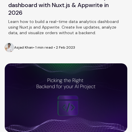
dashboard with Nuxt.js & Appwrite in
2026
Learn how to build a real-time data analytics dashboard
using Nuxt.js and Appwrite. Create live updates, analyze
data, and visualize orders without a backend.
Asjad Khan
•
1 min read
•
2 Feb 2023