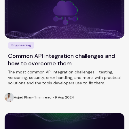
Engineering
Common API integration challenges and
how to overcome them
The most common API integration challenges - testing,
versioning, security, error handling, and more, with practical
solutions and the tools developers use to fix them.
Asjad Khan
•
1 min read
•
9 Aug 2024