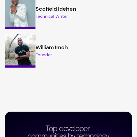
Scofield Idehen
Technical Writer
William Imoh
Founder