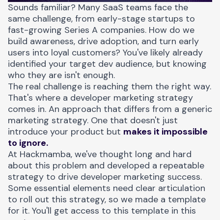
Sounds familiar? Many SaaS teams face the
same challenge, from early-stage startups to
fast-growing Series A companies. How do we
build awareness, drive adoption, and turn early
users into loyal customers? You've likely already
identified your target dev audience, but knowing
who they are isn't enough.
The real challenge is reaching them the right way.
That's where a
developer marketing strategy
comes in. An approach that differs from a generic
marketing strategy. One that doesn't just
introduce your product but
makes it impossible
to ignore.
At Hackmamba, we've thought long and hard
about this problem and developed a repeatable
strategy to drive developer marketing success.
Some essential elements need clear articulation
to roll out this strategy, so we made a template
for it. You'll get access to this template in this