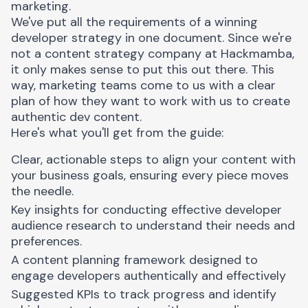
marketing.
We've put all the requirements of a winning
developer strategy in one document. Since we're
not a content strategy company at Hackmamba,
it only makes sense to put this out there. This
way, marketing teams come to us with a clear
plan of how they want to work with us to create
authentic dev content.
Here's what you'll get from the guide:
Clear, actionable steps to align your content with
your business goals, ensuring every piece moves
the needle.
Key insights for conducting effective developer
audience research to understand their needs and
preferences.
A content planning framework designed to
engage developers authentically and effectively
Suggested KPIs to track progress and identify