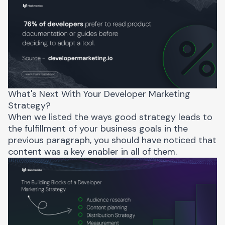
What's Next With Your Developer Marketing
Strategy?
When we listed the ways good strategy leads to
the fulfillment of your business goals in the
previous paragraph, you should have noticed that
content was a key enabler in all of them.