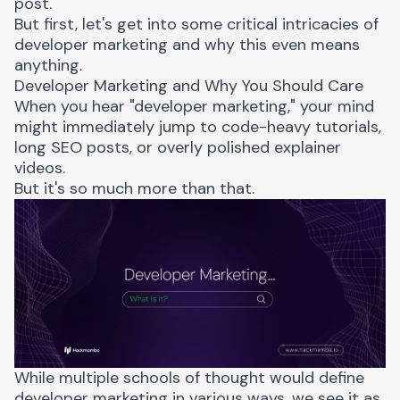
post.
But first, let's get into some critical intricacies of
developer marketing and why this even means
anything.
Developer Marketing and Why You Should Care
When you hear "developer marketing," your mind
might immediately jump to code-heavy tutorials,
long SEO posts, or overly polished explainer
videos.
But it's so
much more than that
.
While multiple schools of thought would define
developer marketing in various ways, we see it as