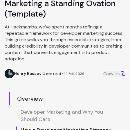
Marketing a Standing Ovation
(Template)
At Hackmamba, we’ve spent months refining a
repeatable framework for developer marketing success.
This guide walks you through essential strategies, from
building credibility in developer communities to crafting
content that converts engagement into product
adoption.
Henry Bassey
Copy link
10 min read • 14 Feb 2025
Overview
Developer Marketing and Why You
Should Care
How a Developer Marketing Strategy