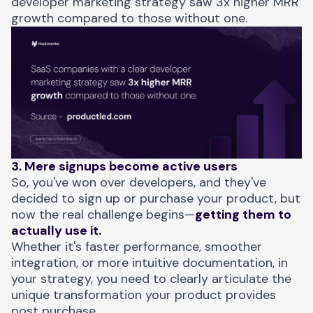
developer marketing strategy saw 3x higher MRR
growth compared to those without one.
3. Mere signups become active users
So, you've won over developers, and they've
decided to sign up or purchase your product, but
now the real challenge begins—
getting them to
actually use it.
Whether it's faster performance, smoother
integration, or more intuitive documentation, in
your strategy, you need to clearly articulate the
unique transformation your product provides
post purchase.