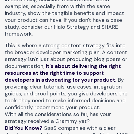
examples, especially from within the same
industry, show the tangible benefits and impact
your product can have. If you don't have a case
study, consider our
Halo Strategy and SHARE
framework
.
This is where a strong content strategy fits into
the broader developer marketing plan. A content
strategy isn't just about producing blog posts or
documentation;
it's about delivering the right
resources at the right time to support
developers in advocating for your product.
By
providing clear tutorials, use cases, integration
guides, and proof points, you give developers the
tools they need to make informed decisions and
confidently recommend your product.
With all the considerations so far, has your
strategy received a Grammy yet?
Did You Know?
SaaS companies with a clear