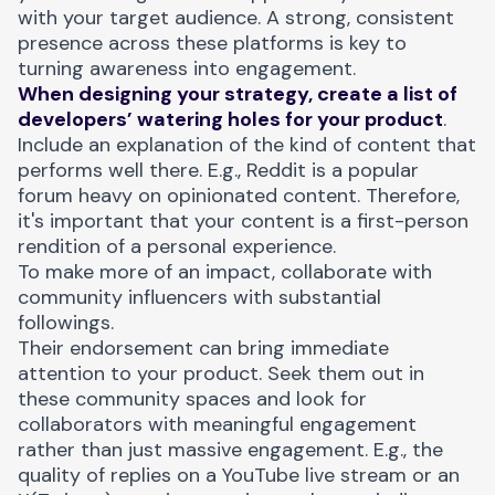
with your target audience. A strong, consistent
presence across these platforms is key to
turning awareness into engagement.
When designing your strategy, create a list of
developers’ watering holes for your product
.
Include an explanation of the kind of content that
performs well there. E.g., Reddit is a popular
forum heavy on opinionated content. Therefore,
it's important that your content is a first-person
rendition of a personal experience.
To make more of an impact, collaborate with
community influencers with substantial
followings.
Their endorsement can bring immediate
attention to your product. Seek them out in
these community spaces and look for
collaborators with meaningful engagement
rather than just massive engagement. E.g., the
quality of replies on a YouTube live stream or an