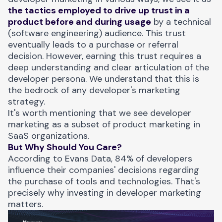
the tactics employed to drive up trust in a
product before and during usage
by a technical
(software engineering) audience. This trust
eventually leads to a purchase or referral
decision. However, earning this trust requires a
deep understanding and clear articulation of the
developer persona. We understand that this is
the bedrock of any developer's marketing
strategy.
It's worth mentioning that we see developer
marketing as a subset of product marketing in
SaaS organizations.
But Why Should You Care?
According to Evans Data,
84% of developers
influence their companies' decisions
regarding
the purchase of tools and technologies. That's
precisely why investing in developer marketing
matters.