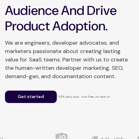
Audience And Drive
Product Adoption.
We are engineers, developer advocates, and
marketers passionate about creating lasting
value for SaaS teams. Partner with us to create
the human-written developer marketing, SEO,
demand-gen, and documentation content.
Get started
*35% less cost, risk-free, no lock-in.