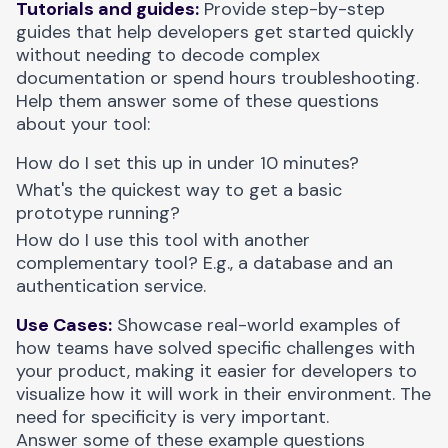
Tutorials and guides:
Provide step-by-step
guides that help developers get started quickly
without needing to decode complex
documentation or spend hours troubleshooting.
Help them answer some of these questions
about your tool:
How do I set this up in under 10 minutes?
What's the quickest way to get a basic
prototype running?
How do I use this tool with another
complementary tool? E.g., a database and an
authentication service.
Use Cases:
Showcase real-world examples of
how teams have solved specific challenges with
your product, making it easier for developers to
visualize how it will work in their environment. The
need for specificity is very important.
Answer some of these example questions