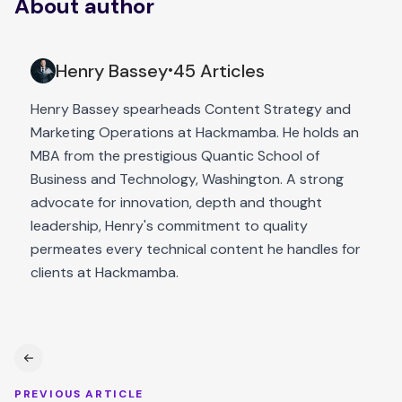
About author
Henry Bassey
45 Articles
•
Henry Bassey spearheads Content Strategy and
Marketing Operations at Hackmamba. He holds an
MBA from the prestigious Quantic School of
Business and Technology, Washington. A strong
advocate for innovation, depth and thought
leadership, Henry's commitment to quality
permeates every technical content he handles for
clients at Hackmamba.
PREVIOUS ARTICLE