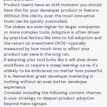
Product teams have an
AHA moment
; you should
have this for your developer product or feature.
Without this clarity, even the most innovative
tools can be quickly overlooked.
The stakes are even higher for larger companies
or more complex tools. Adoption is often driven
by practical factors like time to full adoption and
the return on investment (ROI)—typically
measured by how much time or effort your
product can save in the long run.
If adopting your tool looks like it will slow down
workflows or require a steep learning curve, it's
unlikely to be embraced, no matter how powerful
it is. Remember great developer marketing is
nothing without an even better
developer
experience
.
Consider including the following content themes
in your strategy to deepen product adoption
beyond mere signups.