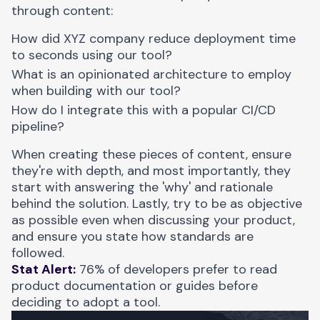
through content:
How did XYZ company reduce deployment time
to seconds using our tool?
What is an opinionated architecture to employ
when building with our tool?
How do I integrate this with a popular CI/CD
pipeline?
When creating these pieces of content, ensure
they're with depth, and most importantly, they
start with answering the 'why' and rationale
behind the solution. Lastly, try to be as objective
as possible even when discussing your product,
and ensure you state how standards are
followed.
Stat Alert:
76% of developers prefer to read
product documentation or guides before
deciding to adopt a tool.