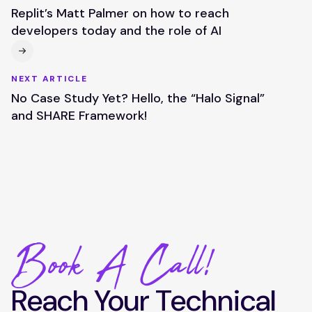
Replit’s Matt Palmer on how to reach
developers today and the role of AI
NEXT ARTICLE
No Case Study Yet? Hello, the “Halo Signal”
and SHARE Framework!
Book A Call!
Reach Your Technical