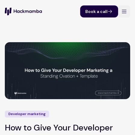
Book a call
Developer marketing
How to Give Your Developer