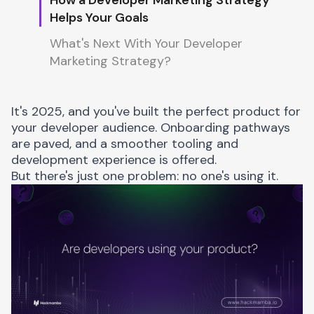
Helps Your Goals
What's Next With Your Developer
Marketing Strategy?
It's 2025, and you've built the perfect product for
your developer audience. Onboarding pathways
are paved, and a smoother tooling and
development experience is offered.
But there's just one problem: no one's using it.