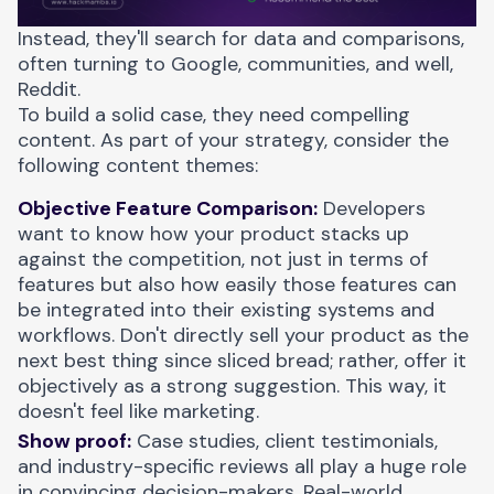
Instead, they'll search for data and comparisons,
often turning to Google, communities, and well,
Reddit.
To build a solid case, they need compelling
content. As part of your strategy, consider the
following content themes:
Objective Feature Comparison:
Developers
want to know how your product stacks up
against the competition, not just in terms of
features but also how easily those features can
be integrated into their existing systems and
workflows. Don't directly sell your product as the
next best thing since sliced bread; rather, offer it
objectively as a strong suggestion. This way, it
doesn't feel like marketing.
Show proof:
Case studies, client testimonials,
and industry-specific reviews all play a huge role
in convincing decision-makers. Real-world