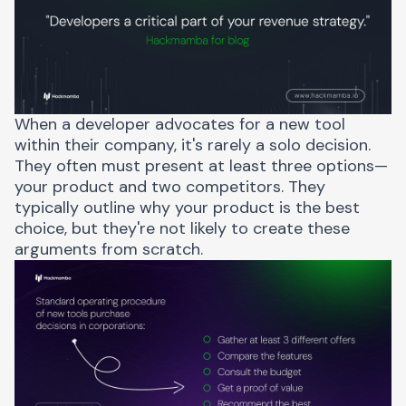
When a developer advocates for a new tool
within their company, it's rarely a solo decision.
They often must present at least three options—
your product and two competitors. They
typically outline why your product is the best
choice, but they're not likely to create these
arguments from scratch.