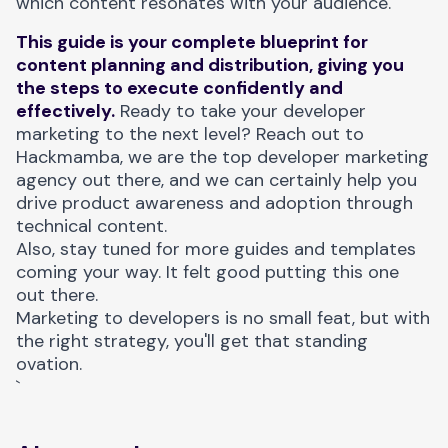
which content resonates with your audience.
This guide is your complete blueprint for
content planning and distribution, giving you
the steps to execute confidently and
effectively.
Ready to take your developer
marketing to the next level? Reach out to
Hackmamba, we are the
top developer marketing
agency
out there, and we can certainly help you
drive product awareness and adoption through
technical content.
Also, stay tuned for more guides and templates
coming your way. It felt good putting this one
out there.
Marketing to developers is no small feat, but with
the right strategy, you'll get that standing
ovation.
`