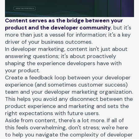
Content serves as the bridge between your
product and the developer community
, but it's
more than just a vessel for information; it's a key
driver of your business outcomes.
In developer marketing, content isn't just about
answering questions; it's about proactively
shaping the experience developers have with
your product.
Create a feedback loop between your developer
experience (and sometimes customer success)
team and your developer marketing organization.
This helps you avoid any disconnect between the
product experience and marketing and sets the
right expectations with future users.
Aside from content, there's a lot more. If all of
this feels overwhelming, don't stress; we're here
to help you navigate the complexity of developer