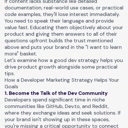
If content lacks substance like detailed
documentation, real-world use cases, or practical
code examples, they'll lose interest immediately.
You need to speak their language and provide
value fast. Educating them objectively about your
product and giving them answers to all of their
questions upfront builds the trust mentioned
above and puts your brand in the "I want to learn
more" basket.
Let's examine how a good dev strategy helps you
drive product growth alongside some practical
tips.
How a Developer Marketing Strategy Helps Your
Goals
1. Become the Talk of the Dev Community
Developers spend significant time in niche
communities like GitHub, Dev.to, and Reddit,
where they exchange ideas and seek solutions. If
your brand isn't showing up in these spaces,
you're missing a critical opportunity to connect