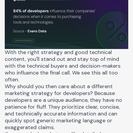
With the right strategy and good technical
content, you'll stand out and stay top of mind
with the technical buyers and decision-makers
who influence the final call. We see this all too
often.
Why should you then care about a different
marketing strategy for developers? Because
developers are a unique audience
, they have no
patience for fluff. They prioritize clear, concise,
and technically accurate information and can
quickly spot generic marketing language or
exaggerated claims.