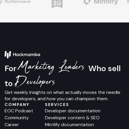
Marketing Leaders
For
Who sell
Developers
to
Get weekly insights on what actually moves the needle
for developers, and how you can champion them.
COMPANY
SERVICES
EOC Podcast
Developer documentation
Community
Developer content & SEO
Career
Mintlify documentation