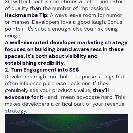
X(Twitter) post is sometimes a better indicator
of quality than the number of impressions.
Hackmamba Tip:
Always leave room for humor
or memes. Developers love a good laugh. Bonus
points if it's subtle enough, else you risk being
cringe.
A well-executed developer marketing strategy
focuses on building brand awareness in these
spaces. It's both about visibility and
establishing credibility.
2. Turn Engagement into $$$
Developers might not hold the purse strings but
often influence purchase decisions. If they
genuinely see your product's value,
they'll
advocate for it
—and I mean advocate hard. This
makes developers a critical part of your revenue
strategy.