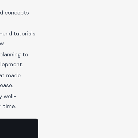
nd concepts
end tutorials
w.
planning to
elopment.
hat made
ease.
y well-
 time.