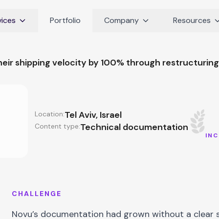
vices
Portfolio
Company
Resources
eir shipping velocity by 100% through restructurin
Tel Aviv, Israel
Location:
Technical documentation
Content type:
INC
CHALLENGE
Novu’s documentation had grown without a clear s