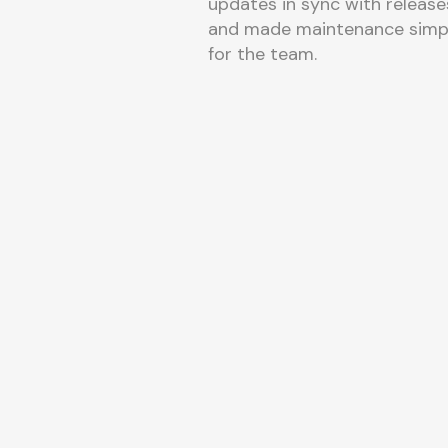
updates in sync with release
and made maintenance simp
for the team.