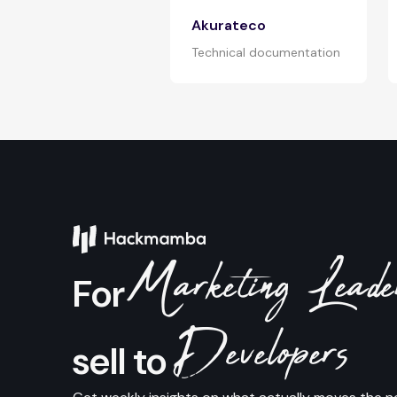
Akurateco
Technical documentation
Marketing Lead
For
Developers
sell to