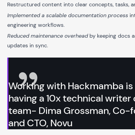
Restructured content into clear concepts, tasks, a
Implemented a scalable documentation process
in
engineering workflows.
Reduced maintenance overhead
by keeping docs 
updates in sync.
Working with Hackmamba is 
having a 10x technical writer
team- Dima Grossman, Co-f
and CTO, Novu