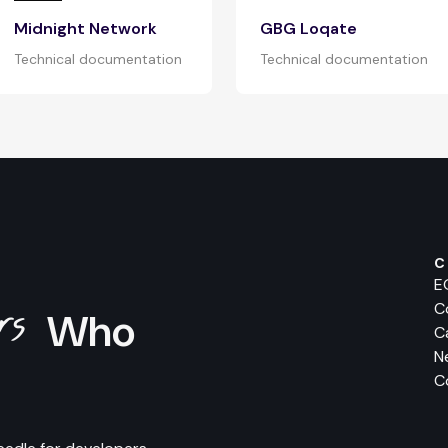
Midnight Network
GBG Loqate
Technical documentation
Technical documentation
C
E
ers
C
Who
C
N
C