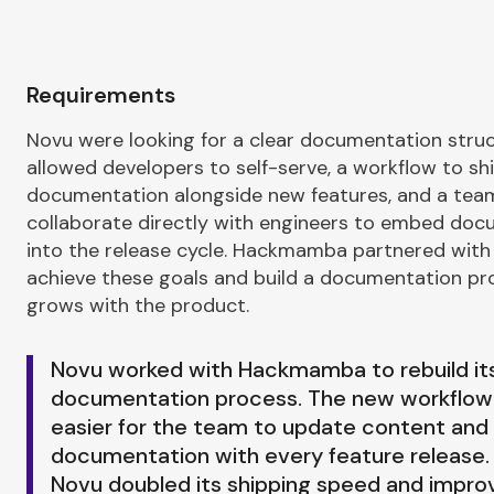
Requirements
Novu were looking for a clear documentation stru
allowed developers to self-serve, a workflow to sh
documentation alongside new features, and a tea
collaborate directly with engineers to embed do
into the release cycle. Hackmamba partnered with
achieve these goals and build a documentation pr
grows with the product.
Novu worked with Hackmamba to rebuild it
documentation process. The new workflow
easier for the team to update content and 
documentation with every feature release. 
Novu doubled its shipping speed and impro