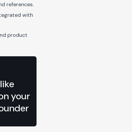
nd references.
tegrated with
and product
like
 on your
ounder