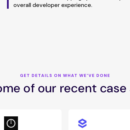
overall developer experience.
GET DETAILS ON WHAT WE'VE DONE
me of our recent case