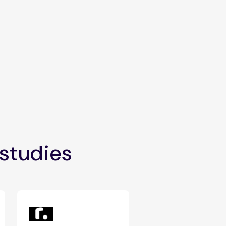
 studies