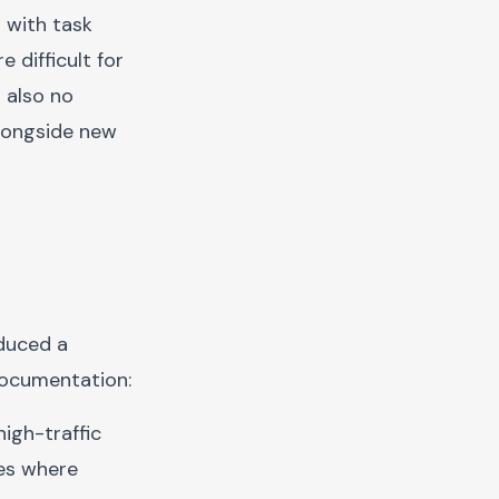
 with task
 difficult for
 also no
longside new
duced a
documentation:
high-traffic
ges where