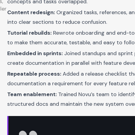
s,
concepts and tasks overlapped.
ler
Content redesign:
Organized tasks, references, a
into clear sections to reduce confusion.
Tutorial rebuilds:
Rewrote onboarding and end-to-
to make them accurate, testable, and easy to follo
Embedded in sprints:
Joined standups and sprint 
create documentation in parallel with feature dev
Repeatable process:
Added a release checklist t
documentation a requirement for every feature rel
Team enablement:
Trained Novu’s team to identif
structured docs and maintain the new system over