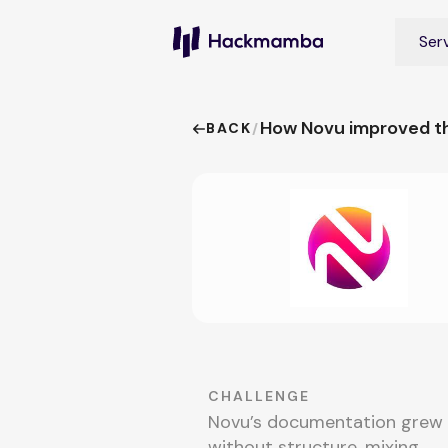
Ser
How Novu improved th
BACK
/
CHALLENGE
Novu’s documentation grew
without structure, mixing