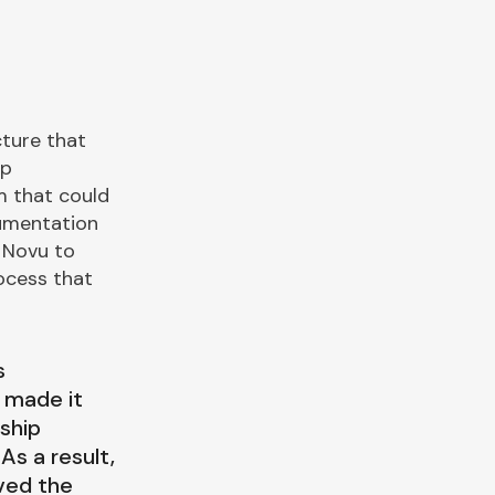
cture that
ip
m that could
cumentation
 Novu to
ocess that
s
 made it
ship
As a result,
ved the