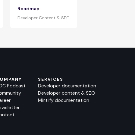
Roadmap
Developer Content & SEO
OMPANY
SERVICES
OC Podcast
Developer documentation
ommunity
Developer content & SEO
areer
Mintlify documentation
ewsletter
ontact