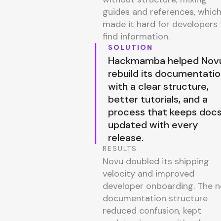
guides and references, whic
made it hard for developers 
find information.
SOLUTION
Hackmamba helped Nov
rebuild its documentati
with a clear structure,
better tutorials, and a
process that keeps doc
updated with every
release.
RESULTS
Novu doubled its shipping
velocity and improved
developer onboarding. The 
documentation structure
reduced confusion, kept