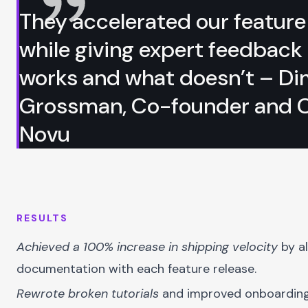
They accelerated our feature
while giving expert feedback
works and what doesn’t – D
Grossman, Co-founder and 
Novu
RESULTS
Achieved a 100% increase in shipping velocity
by al
documentation with each feature release.
Rewrote broken tutorials
and improved onboarding