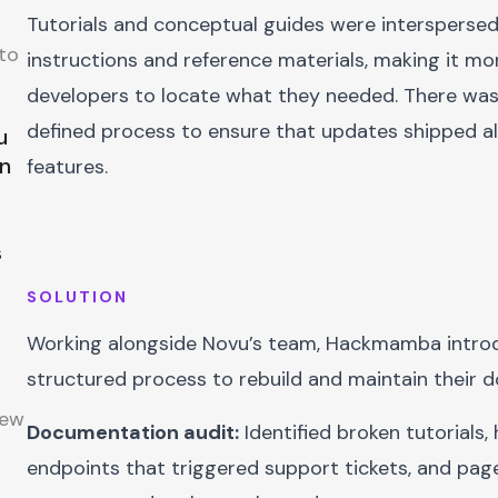
Tutorials and conceptual guides were interspersed
h
to
instructions and reference materials, making it more
developers to locate what they needed. There was
defined process to ensure that updates shipped a
u
on
features.
s
SOLUTION
Working alongside Novu’s team, Hackmamba intro
structured process to rebuild and maintain their 
new
Documentation audit:
Identified broken tutorials, 
endpoints that triggered support tickets, and pa