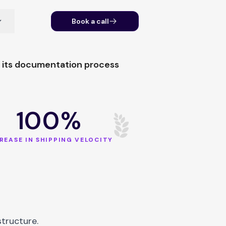
Book a call
g its documentation process
100%
REASE IN SHIPPING VELOCITY
tructure.