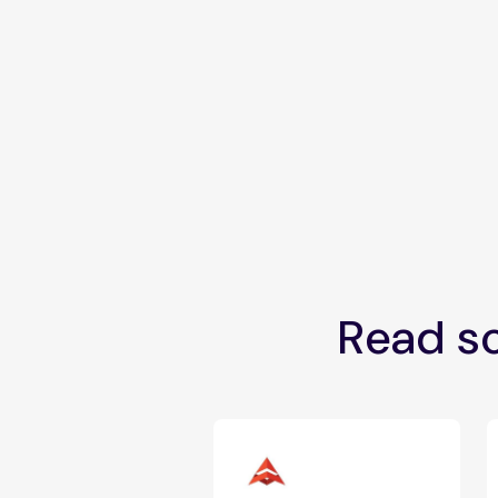
Read so