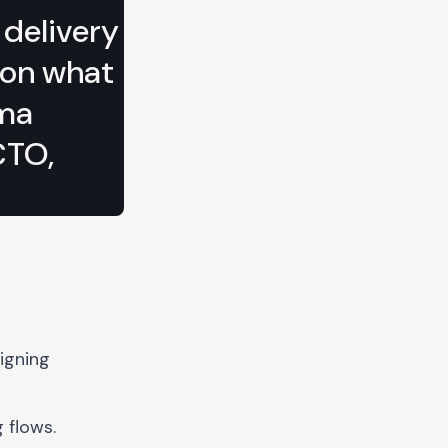
 delivery
 on what
ima
CTO,
igning
 flows.