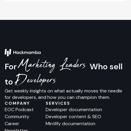
Marketing Leaders
For
Who sell
Developers
to
Get weekly insights on what actually moves the needle
for developers, and how you can champion them.
COMPANY
SERVICES
EOC Podcast
Developer documentation
Community
Developer content & SEO
Career
Mintlify documentation
Newsletter