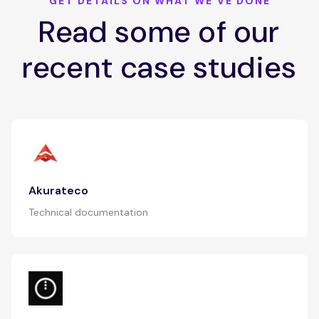
GET DETAILS ON WHAT WE'VE DONE
Read some of our
recent case studies
Akurateco
Technical documentation