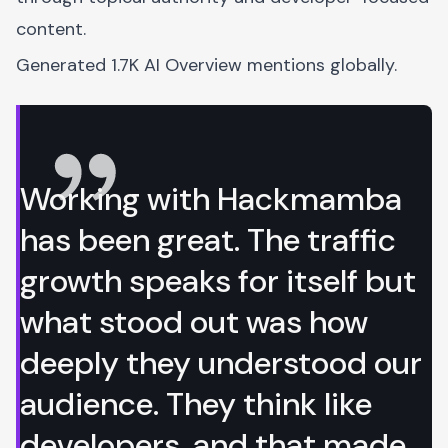
content.
Generated 1.7K AI Overview mentions globally.
Working with Hackmamba
has been great. The traffic
growth speaks for itself but
what stood out was how
deeply they understood our
audience. They think like
developers, and that made