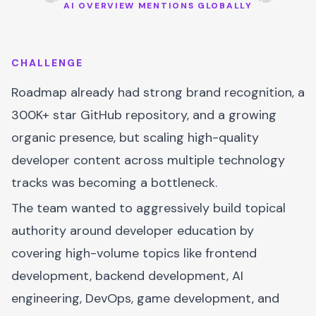
AI OVERVIEW MENTIONS GLOBALLY
CHALLENGE
Roadmap already had strong brand recognition, a
300K+ star GitHub repository, and a growing
organic presence, but scaling high-quality
developer content across multiple technology
tracks was becoming a bottleneck.
The team wanted to aggressively build topical
authority around developer education by
covering high-volume topics like frontend
development, backend development, AI
engineering, DevOps, game development, and