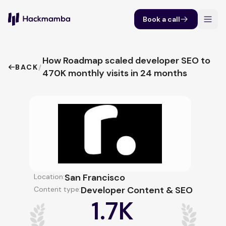
Book a call
How Roadmap scaled developer SEO to
BACK
/
470K monthly visits in 24 months
San Francisco
Location:
Developer Content & SEO
Content type:
1.7K