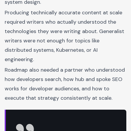
system design.
Producing technically accurate content at scale
required writers who actually understood the
technologies they were writing about. Generalist
writers were not enough for topics like
distributed systems, Kubernetes, or AI
engineering.
Roadmap also needed a partner who understood
how developers search, how hub and spoke SEO
works for developer audiences, and how to
execute that strategy consistently at scale.