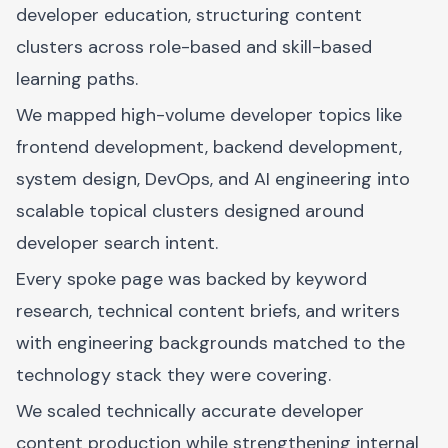
developer education, structuring content
clusters across role-based and skill-based
learning paths.
We mapped high-volume developer topics like
frontend development, backend development,
system design, DevOps, and AI engineering into
scalable topical clusters designed around
developer search intent.
Every spoke page was backed by keyword
research, technical content briefs, and writers
with engineering backgrounds matched to the
technology stack they were covering.
We scaled technically accurate developer
content production while strengthening internal