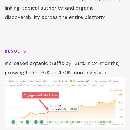
linking, topical authority, and organic
discoverability across the entire platform.
RESULTS
Increased organic traffic by 138% in 24 months,
growing from 197K to 470K monthly visits.