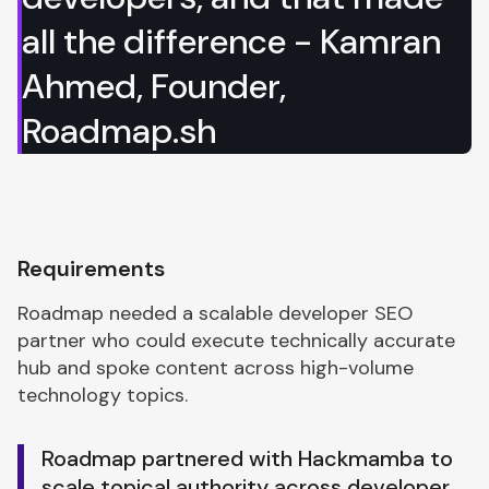
all the difference - Kamran
Ahmed, Founder,
Roadmap.sh
Requirements
Roadmap needed a scalable developer SEO
partner who could execute technically accurate
hub and spoke content across high-volume
technology topics.
Roadmap partnered with Hackmamba to
scale topical authority across developer