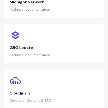
Midnight Network
Technical documentation
GBG Loqate
Technical documentation
Cloudinary
Developer Content & SEO