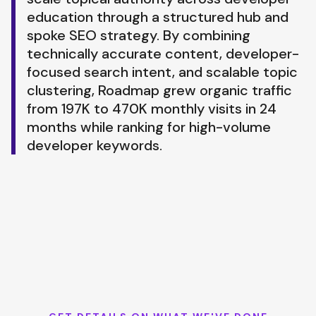
education through a structured hub and
spoke SEO strategy. By combining
technically accurate content, developer-
focused search intent, and scalable topic
clustering, Roadmap grew organic traffic
from 197K to 470K monthly visits in 24
months while ranking for high-volume
developer keywords.