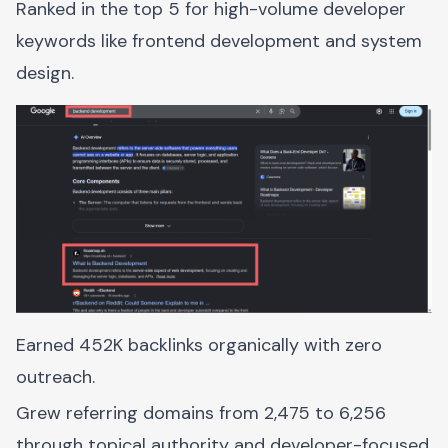
Ranked in the top 5 for high-volume developer
keywords like frontend development and system
design.
Earned 452K backlinks organically with zero
outreach.
Grew referring domains from 2,475 to 6,256
through topical authority and developer-focused