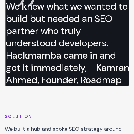
We knew what we wanted to
build but needed an SEO
partner who truly
understood developers.
Hackmamba came in and
got it immediately, - Kamran
Ahmed, Founder, Roadmap
SOLUTION
We built a hub and spoke SEO strategy around