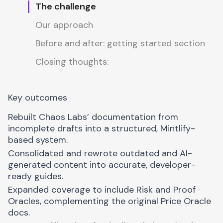
The challenge
Our approach
Before and after: getting started section
Closing thoughts:
Key outcomes
Rebuilt Chaos Labs’ documentation from
incomplete drafts into a structured,
Mintlify
-
based system.
Consolidated and rewrote outdated and AI-
generated content into accurate, developer-
ready guides.
Expanded coverage to include Risk and Proof
Oracles, complementing the original Price Oracle
docs.