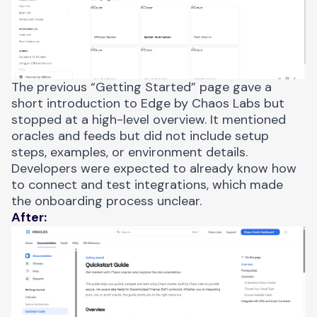
The previous “Getting Started” page gave a
short introduction to Edge by Chaos Labs but
stopped at a high-level overview. It mentioned
oracles and feeds but did not include setup
steps, examples, or environment details.
Developers were expected to already know how
to connect and test integrations, which made
the onboarding process unclear.
After: