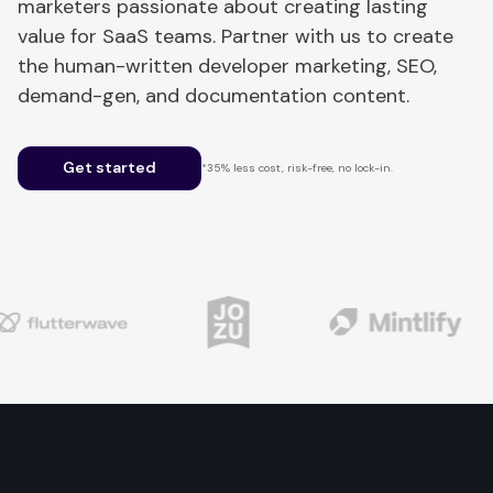
marketers passionate about creating lasting
value for SaaS teams. Partner with us to create
the human-written developer marketing, SEO,
demand-gen, and documentation content.
Get started
*35% less cost, risk-free, no lock-in.