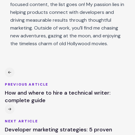
focused content, the list goes on! My passion lies in
helping products connect with developers and
driving measurable results through thoughtful
marketing. Outside of work, you’ll find me chasing
new adventures, gazing at the moon, and enjoying
the timeless charm of old Hollywood movies.
PREVIOUS ARTICLE
How and where to hire a technical writer:
complete guide
NEXT ARTICLE
Developer marketing strategies: 5 proven