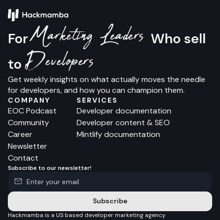
Marketing Leaders
For
Who sell
Developers
to
Get weekly insights on what actually moves the needle
for developers, and how you can champion them.
COMPANY
SERVICES
EOC Podcast
Developer documentation
Community
Developer content & SEO
Career
Mintlify documentation
Newsletter
Contact
Subscribe to our newsletter!
Subscribe
Hackmamba is a US based developer marketing agency