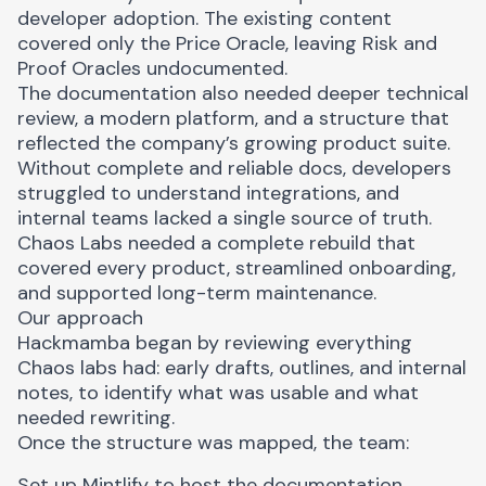
developer adoption. The existing content
covered only the Price Oracle, leaving Risk and
Proof Oracles undocumented.
The documentation also needed deeper technical
review, a modern platform, and a structure that
reflected the company’s growing product suite.
Without complete and reliable docs, developers
struggled to understand integrations, and
internal teams lacked a single source of truth.
Chaos Labs needed a complete rebuild that
covered every product, streamlined onboarding,
and supported long-term maintenance.
Our approach
Hackmamba began by reviewing everything
Chaos labs had: early drafts, outlines, and internal
notes, to identify what was usable and what
needed rewriting.
Once the structure was mapped, the team:
Set up Mintlify to host the documentation,