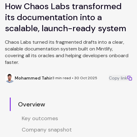
How Chaos Labs transformed
its documentation into a
scalable, launch-ready system
Chaos Labs turned its fragmented drafts into a clear,
scalable documentation system built on Mintlify,
covering all its oracles and helping developers onboard
faster.
Mohammed Tahir
Copy link
3 min read • 30 Oct 2025
Overview
Key outcomes
Company snapshot