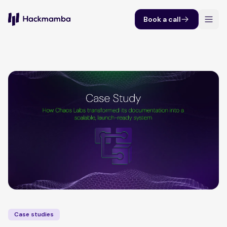
Book a call
Case studies