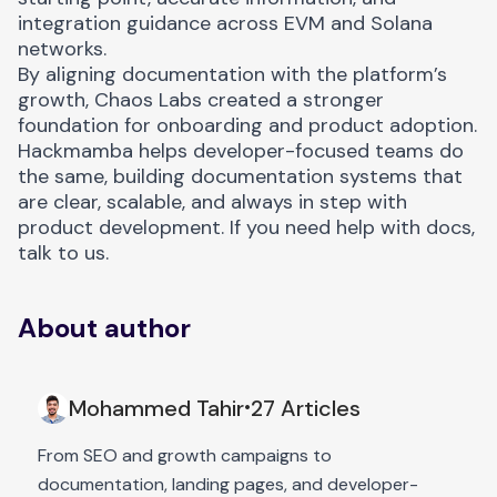
integration guidance across EVM and Solana
networks.
By aligning documentation with the platform’s
growth, Chaos Labs created a stronger
foundation for onboarding and product adoption.
Hackmamba helps developer-focused teams do
the same, building documentation systems that
are clear, scalable, and always in step with
product development. If you need help with docs,
talk to us.
About author
Mohammed Tahir
27 Articles
•
From SEO and growth campaigns to
documentation, landing pages, and developer-