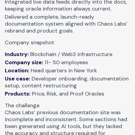
Integrated live data feeds directly into the docs,
keeping oracle information always current.
Delivered a complete, launch-ready
documentation system aligned with Chaos Labs’
rebrand and product goals.
Company snapshot
Industry:
Blockchain / Web3 infrastructure
Company size:
11- 50 employees
Location:
Head quarters in New York
Use case:
Developer onboarding, documentation
setup, content restructuring
Products:
Price, Risk, and Proof Oracles
The challenge
Chaos Labs’ previous documentation site was
incomplete and inconsistent. Some sections had
been generated using AI tools, but they lacked
the accuracy and structure required for