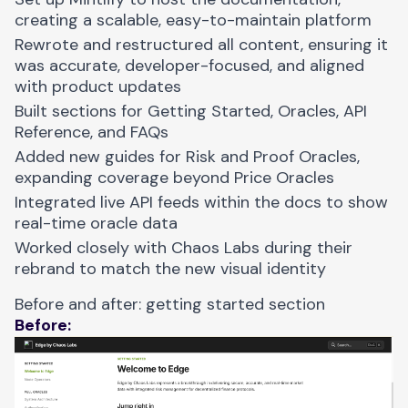
creating a scalable, easy-to-maintain platform
Rewrote and restructured all content, ensuring it
was accurate, developer-focused, and aligned
with product updates
Built sections for Getting Started, Oracles, API
Reference, and FAQs
Added new guides for Risk and Proof Oracles,
expanding coverage beyond Price Oracles
Integrated live API feeds within the docs to show
real-time oracle data
Worked closely with Chaos Labs during their
rebrand to match the new visual identity
Before and after: getting started section
Before: