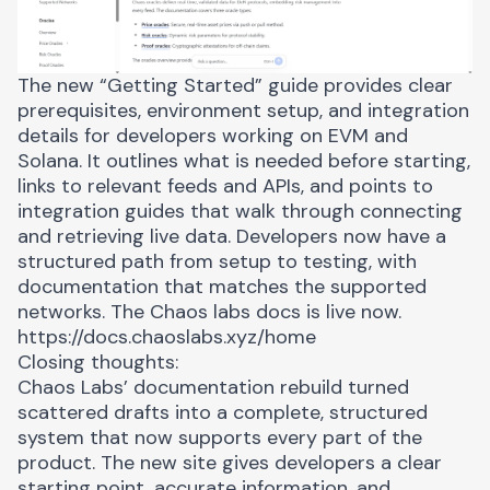
The new “Getting Started” guide provides clear
prerequisites, environment setup, and integration
details for developers working on EVM and
Solana. It outlines what is needed before starting,
links to relevant feeds and APIs, and points to
integration guides that walk through connecting
and retrieving live data. Developers now have a
structured path from setup to testing, with
documentation that matches the supported
networks. The Chaos labs docs is live now.
https://docs.chaoslabs.xyz/home
Closing thoughts:
Chaos Labs’ documentation rebuild turned
scattered drafts into a complete, structured
system that now supports every part of the
product. The new site gives developers a clear
starting point, accurate information, and