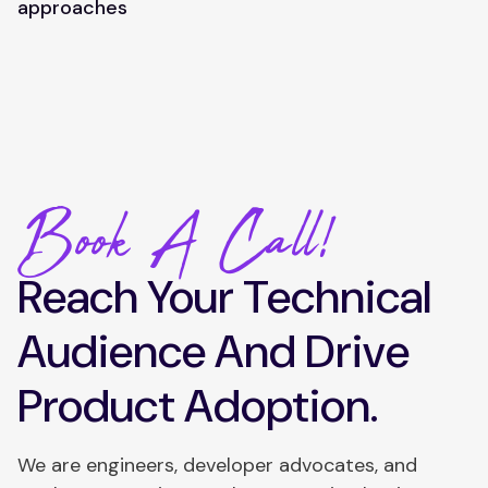
approaches
Book A Call!
Reach Your Technical
Audience And Drive
Product Adoption.
We are engineers, developer advocates, and