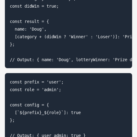
const didWin = true;

const result = {

  name: 'Doug',

  [category + (didWin ? 'Winner' : 'Loser')]: 'Prize
};

const prefix = 'user';

const role = 'admin';

const config = {

  [`${prefix}_${role}`]: true

};
