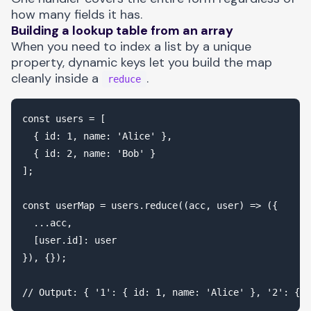
how many fields it has.
Building a lookup table from an array
When you need to index a list by a unique
property, dynamic keys let you build the map
cleanly inside a
.
reduce
const users = [

  { id: 1, name: 'Alice' },

  { id: 2, name: 'Bob' }

];

const userMap = users.reduce((acc, user) => ({

  ...acc,

  [user.id]: user

}), {});
