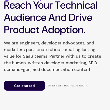
Reach Your Technical
Audience And Drive
Product Adoption.
We are engineers, developer advocates, and
marketers passionate about creating lasting
value for SaaS teams. Partner with us to create
the human-written developer marketing, SEO,
demand-gen, and documentation content.
Get started
*35% less cost, risk-free, no lock-in.