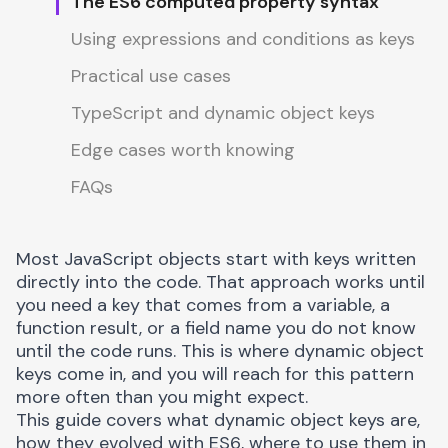
The ES6 computed property syntax
Using expressions and conditions as keys
Practical use cases
TypeScript and dynamic object keys
Edge cases worth knowing
FAQs
Most JavaScript objects start with keys written
directly into the code. That approach works until
you need a key that comes from a variable, a
function result, or a field name you do not know
until the code runs. This is where dynamic object
keys come in, and you will reach for this pattern
more often than you might expect.
This guide covers what dynamic object keys are,
how they evolved with ES6, where to use them in