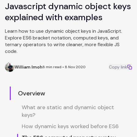
Javascript dynamic object keys
explained with examples
Learn how to use dynamic object keys in JavaScript.
Explore ES6 bracket notation, computed keys, and
ternary operators to write cleaner, more flexible JS
code.
William Imoh
Copy link
8 min read • 8 Nov 2020
Overview
What are static and dynamic object
keys?
How dynamic keys worked before ES6