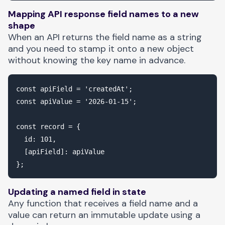
Mapping API response field names to a new
shape
When an API returns the field name as a string
and you need to stamp it onto a new object
without knowing the key name in advance.
const apiField = 'createdAt';

const apiValue = '2026-01-15';

const record = {

  id: 101,

  [apiField]: apiValue

Updating a named field in state
Any function that receives a field name and a
value can return an immutable update using a