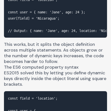
const user = { name: 'Jane', age: 24 };

user[field] = 'Nicaragua';

This works, but it splits the object definition
across multiple statements. As objects grow or
the number of dynamic keys increases, the code
becomes harder to follow.
The ES6 computed property syntax
ES2015 solved this by letting you define dynamic
keys directly inside the object literal using square
brackets.
const field = 'location';

const user = {
