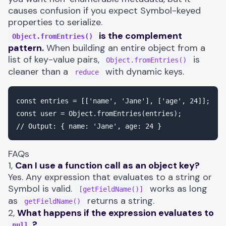
causes confusion if you expect Symbol-keyed
properties to serialize.
is the complement
Object.fromEntries()
pattern.
When building an entire object from a
list of key-value pairs,
is
Object.fromEntries()
cleaner than a
with dynamic keys.
reduce
const entries = [['name', 'Jane'], ['age', 24]];

const user = Object.fromEntries(entries);

FAQs
1,
Can I use a function call as an object key?
Yes. Any expression that evaluates to a string or
Symbol is valid.
works as long
[getFieldName()]
as
returns a string.
getFieldName()
2,
What happens if the expression evaluates to
?
null