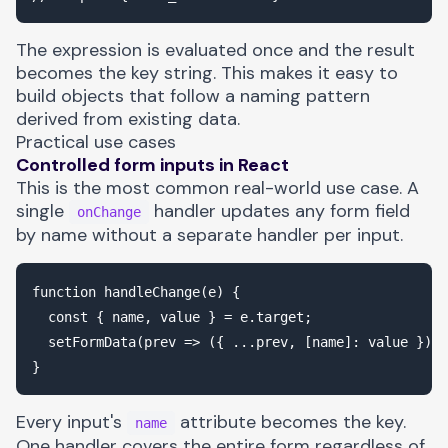
The expression is evaluated once and the result
becomes the key string. This makes it easy to
build objects that follow a naming pattern
derived from existing data.
Practical use cases
Controlled form inputs in React
This is the most common real-world use case. A
single
handler updates any form field
onChange
by name without a separate handler per input.
function handleChange(e) {

  const { name, value } = e.target;

  setFormData(prev => ({ ...prev, [name]: value }));

Every input's
attribute becomes the key.
name
One handler covers the entire form regardless of