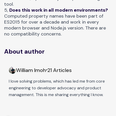
tool.
5,
Does this work in all modern environments?
Computed property names have been part of
ES2015 for over a decade and work in every
modern browser and Node.js version. There are
no compatibility concerns.
About author
William Imoh
21 Articles
•
I love solving problems, which has led me from core
engineering to developer advocacy and product
management. This is me sharing everything I know.