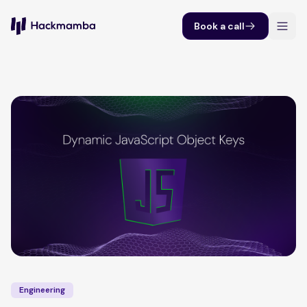
Book a call
Engineering