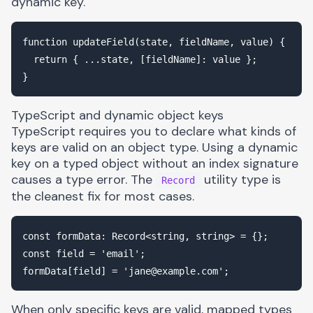
dynamic key.
function updateField(state, fieldName, value) {

  return { ...state, [fieldName]: value };

TypeScript and dynamic object keys
TypeScript requires you to declare what kinds of
keys are valid on an object type. Using a dynamic
key on a typed object without an index signature
causes a type error. The
utility type is
Record
the cleanest fix for most cases.
const formData: Record<string, string> = {};

const field = 'email';

formData[field] = '
jane@example.com
When only specific keys are valid, mapped types