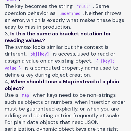
The key becomes the string
. Same
"null"
coercion behavior as
. Neither throws
undefined
an error, which is exactly what makes these bugs
easy to miss in production.
3,
Is this the same as bracket notation for
reading values?
The syntax looks similar but the context is
different.
is access, used to read or
obj[key]
assign a value on an existing object.
{ [key]:
is a computed property name used to
value }
define a key during object creation.
4,
When should I use a Map instead of a plain
object?
Use a
when keys need to be non-strings
Map
such as objects or numbers, when insertion order
must be guaranteed explicitly, or when you are
adding and deleting entries frequently at scale.
For plain data objects that need JSON
serialization, dynamic object keys are the right