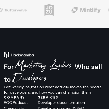
Marketing Leaders
For
Who sell
Developers
to
Get weekly insights on what actually moves the needle
for developers, and how you can champion them.
COMPANY
SERVICES
EOC Podcast
Developer documentation
Community
Developer content & SEO