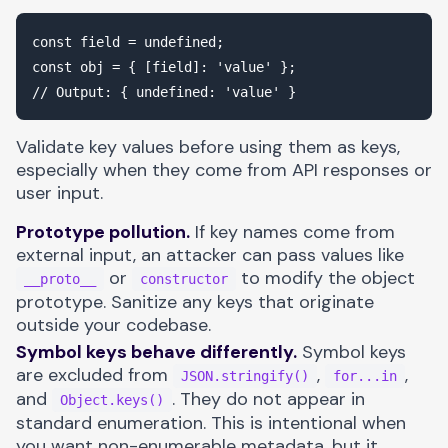
const field = undefined;

const obj = { [field]: 'value' };

Validate key values before using them as keys,
especially when they come from API responses or
user input.
Prototype pollution.
If key names come from
external input, an attacker can pass values like
or
to modify the object
__proto__
constructor
prototype. Sanitize any keys that originate
outside your codebase.
Symbol keys behave differently.
Symbol keys
are excluded from
,
,
JSON.stringify()
for...in
and
. They do not appear in
Object.keys()
standard enumeration. This is intentional when
you want non-enumerable metadata, but it