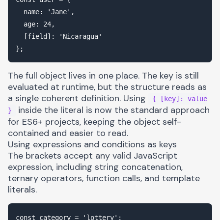
  name: 'Jane',

  age: 24,

  [field]: 'Nicaragua'

The full object lives in one place. The key is still
evaluated at runtime, but the structure reads as
a single coherent definition. Using
{ [key]: value
inside the literal is now the standard approach
}
for ES6+ projects, keeping the object self-
contained and easier to read.
Using expressions and conditions as keys
The brackets accept any valid JavaScript
expression, including string concatenation,
ternary operators, function calls, and template
literals.
const category = 'lottery';
