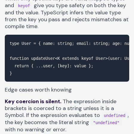
and
give you type safety on both the key
keyof
and the value. TypeScript infers the value type
from the key you pass and rejects mismatches at
compile time.
type User = { name: string; email: string; age: numb
function updateUser<K extends keyof User>(user: User
  return { ...user, [key]: value };

Edge cases worth knowing
Key coercion is silent.
The expression inside
brackets is coerced to a string unless it is a
Symbol. If the expression evaluates to
,
undefined
the key becomes the literal string
"undefined"
with no warning or error.