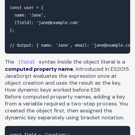
const user = {

  name: 'Jane',

  [field]: '
jane@example.com
'

};

// Output: { name: 'Jane', email: '
jane@example.com
The
syntax inside the object literal is a
[field]
computed property name
, introduced in ES2015.
JavaScript evaluates the expression once at
object creation and uses the result as the key.
How dynamic keys worked before ES6
Before computed property names, adding a key
from a variable required a two-step process. You
created the object first, then assigned the
dynamic key separately using bracket notation.
const field = 'location';
