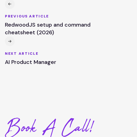
PREVIOUS ARTICLE
RedwoodJS setup and command
cheatsheet (2026)
NEXT ARTICLE
AI Product Manager
Book A Call!