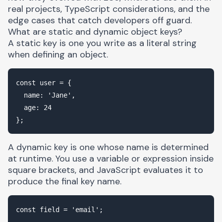
real projects, TypeScript considerations, and the
edge cases that catch developers off guard.
What are static and dynamic object keys?
A static key is one you write as a literal string
when defining an object.
const user = {

  name: 'Jane',

  age: 24

A dynamic key is one whose name is determined
at runtime. You use a variable or expression inside
square brackets, and JavaScript evaluates it to
produce the final key name.
const field = 'email';
