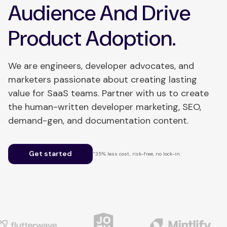
Audience And Drive
Product Adoption.
We are engineers, developer advocates, and
marketers passionate about creating lasting
value for SaaS teams. Partner with us to create
the human-written developer marketing, SEO,
demand-gen, and documentation content.
Get started
*35% less cost, risk-free, no lock-in.