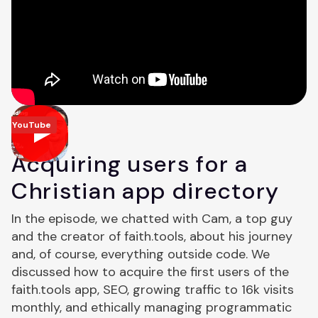
YouTube
Acquiring users for a
Christian app directory
In the episode, we chatted with Cam, a top guy
and the creator of faith.tools, about his journey
and, of course, everything outside code. We
discussed how to acquire the first users of the
faith.tools app, SEO, growing traffic to 16k visits
monthly, and ethically managing programmatic