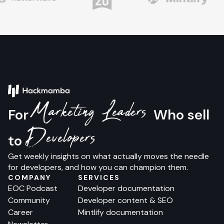
Marketing Leaders
For
Who sell
Developers
to
Get weekly insights on what actually moves the needle
for developers, and how you can champion them.
COMPANY
SERVICES
EOC Podcast
Developer documentation
Community
Developer content & SEO
Career
Mintlify documentation