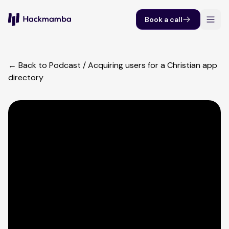
Book a call
← Back to Podcast
/
Acquiring users for a Christian app
directory