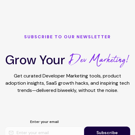
SUBSCRIBE TO OUR NEWSLETTER
Dev Marketing!
Grow Your
Get curated Developer Marketing tools, product
adoption insights, SaaS growth hacks, and inspiring tech
trends—delivered biweekly, without the noise.
Enter your email
Subscribe