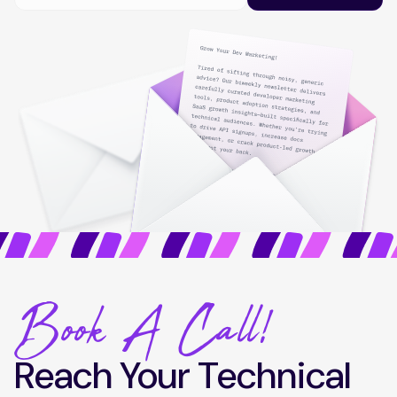
Book A Call!
Reach Your Technical