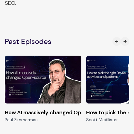
SEO.
Past Episodes
How AI massively changed Open-source
How to pick the ri
Paul Zimmerman
Scott McAllister