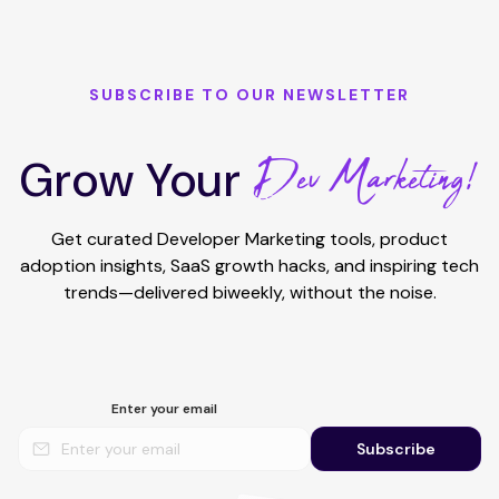
SUBSCRIBE TO OUR NEWSLETTER
Dev Marketing!
Grow Your
Get curated Developer Marketing tools, product
adoption insights, SaaS growth hacks, and inspiring tech
trends—delivered biweekly, without the noise.
Enter your email
Subscribe