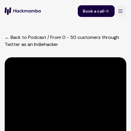
Book a call
← Back to Podcast
/
From 0 - 50 customers through
Twitter as an Indiehacker