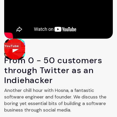
YouTube
From 0 - 50 customers
through Twitter as an
Indiehacker
Another chill hour with Hosna, a fantastic
software engineer and founder. We discuss the
boring yet essential bits of building a software
business through social media.