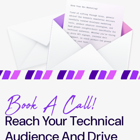
Book A Call!
Reach Your Technical
Audience And Drive