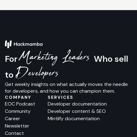
Marketing Leaders
For
Who sell
Developers
to
Get weekly insights on what actually moves the needle
for developers, and how you can champion them.
COMPANY
SERVICES
EOC Podcast
Developer documentation
Community
Developer content & SEO
Career
Mintlify documentation
Newsletter
Contact