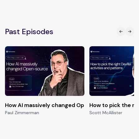
Past Episodes
How AI massively changed Open-source
How to pick the ri
Paul Zimmerman
Scott McAllister