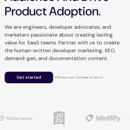
Product Adoption.
We are engineers, developer advocates, and
marketers passionate about creating lasting
value for SaaS teams. Partner with us to create
the human-written developer marketing, SEO,
demand-gen, and documentation content.
Get started
*35% less cost, risk-free, no lock-in.