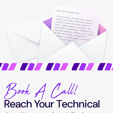
Book A Call!
Reach Your Technical