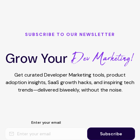
SUBSCRIBE TO OUR NEWSLETTER
Dev Marketing!
Grow Your
Get curated Developer Marketing tools, product
adoption insights, SaaS growth hacks, and inspiring tech
trends—delivered biweekly, without the noise.
Enter your email
Subscribe