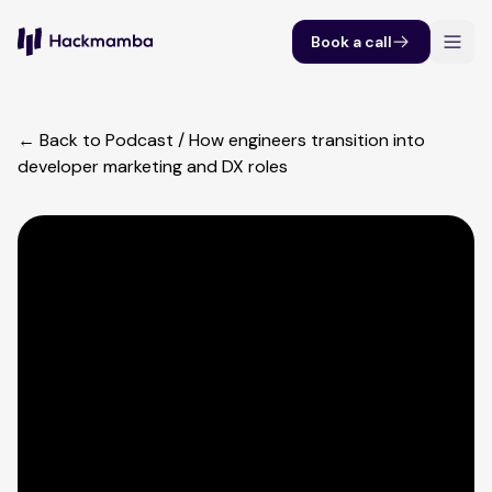
Book a call
← Back to Podcast
/
How engineers transition into
developer marketing and DX roles