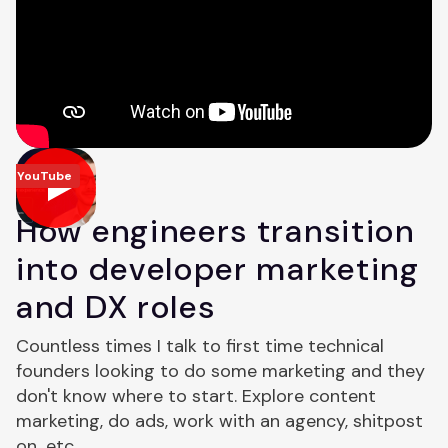
YouTube
How engineers transition
into developer marketing
and DX roles
Countless times I talk to first time technical
founders looking to do some marketing and they
don't know where to start. Explore content
marketing, do ads, work with an agency, shitpost
on...etc.