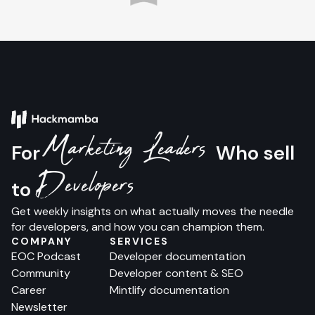
Marketing Leaders
For
Who sell
Developers
to
Get weekly insights on what actually moves the needle
for developers, and how you can champion them.
COMPANY
SERVICES
EOC Podcast
Developer documentation
Community
Developer content & SEO
Career
Mintlify documentation
Newsletter