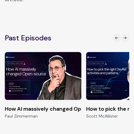
Past Episodes
How AI massively changed Open-source
How to pick the ri
Paul Zimmerman
Scott McAllister