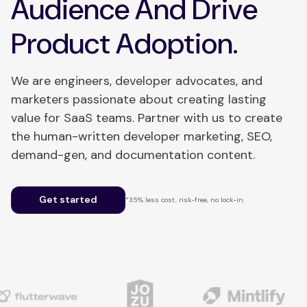
Audience And Drive
Product Adoption.
We are engineers, developer advocates, and
marketers passionate about creating lasting
value for SaaS teams. Partner with us to create
the human-written developer marketing, SEO,
demand-gen, and documentation content.
Get started
*35% less cost, risk-free, no lock-in.