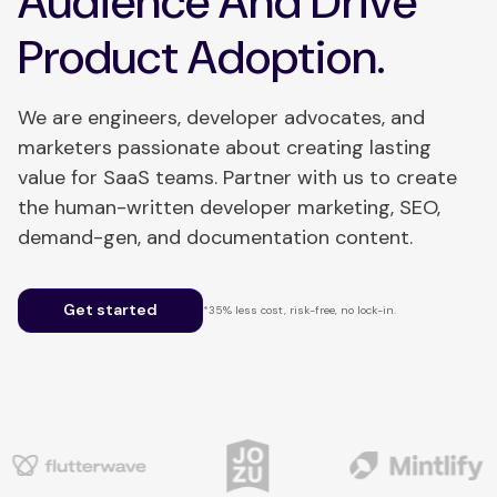
Audience And Drive
Product Adoption.
We are engineers, developer advocates, and
marketers passionate about creating lasting
value for SaaS teams. Partner with us to create
the human-written developer marketing, SEO,
demand-gen, and documentation content.
Get started
*35% less cost, risk-free, no lock-in.