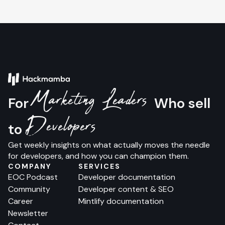
Marketing Leaders
For
Who sell
Developers
to
Get weekly insights on what actually moves the needle
for developers, and how you can champion them.
COMPANY
SERVICES
EOC Podcast
Developer documentation
Community
Developer content & SEO
Career
Mintlify documentation
Newsletter