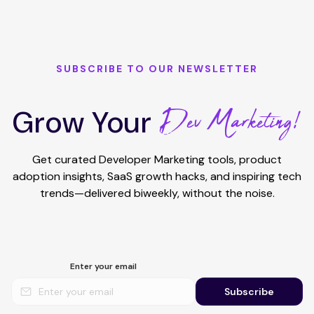
SUBSCRIBE TO OUR NEWSLETTER
Dev Marketing!
Grow Your
Get curated Developer Marketing tools, product
adoption insights, SaaS growth hacks, and inspiring tech
trends—delivered biweekly, without the noise.
Enter your email
Subscribe