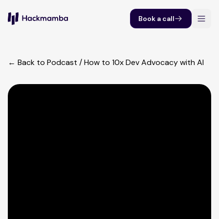
Book a call
← Back to Podcast
/
How to 10x Dev Advocacy with AI