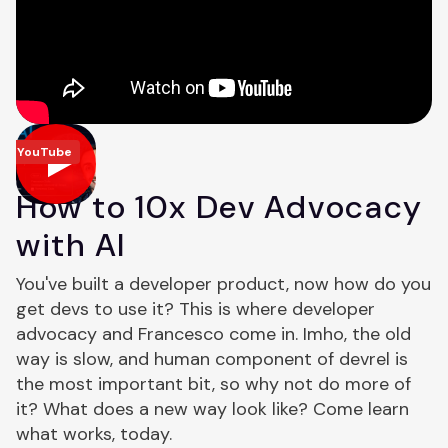
YouTube
How to 10x Dev Advocacy
with AI
You've built a developer product, now how do you
get devs to use it? This is where developer
advocacy and Francesco come in. Imho, the old
way is slow, and human component of devrel is
the most important bit, so why not do more of
it? What does a new way look like? Come learn
what works, today.