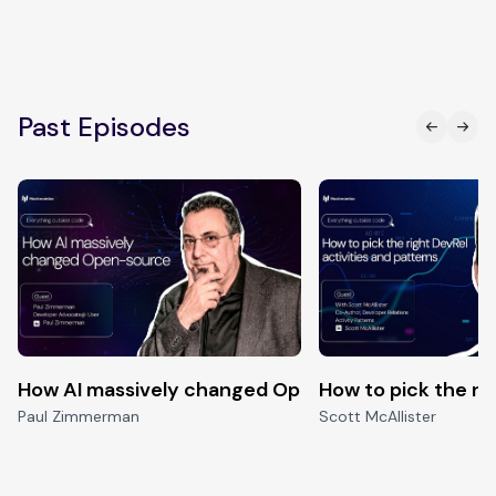
Past Episodes
How AI massively changed Open-source
How to pick the ri
Paul Zimmerman
Scott McAllister