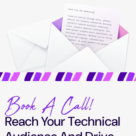
Book A Call!
Reach Your Technical