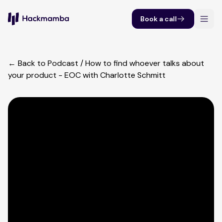
Book a call
← Back to Podcast
/
How to find whoever talks about
your product - EOC with Charlotte Schmitt