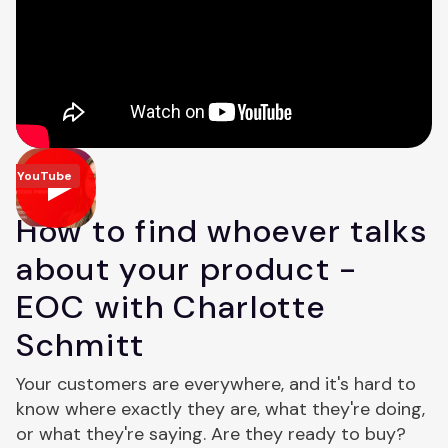
YouTube
How to find whoever talks
about your product -
EOC with Charlotte
Schmitt
Your customers are everywhere, and it's hard to
know where exactly they are, what they're doing,
or what they're saying. Are they ready to buy?