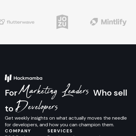
Marketing Leaders
For
Who sell
Developers
to
Get weekly insights on what actually moves the needle
for developers, and how you can champion them.
COMPANY
SERVICES