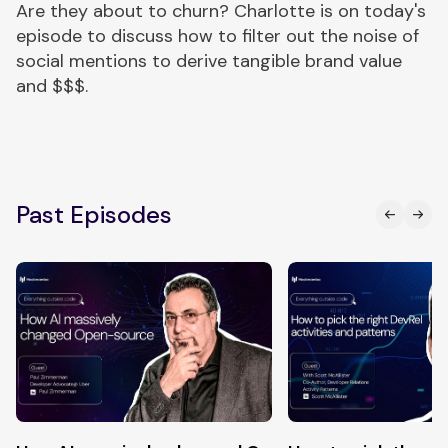
Are they about to churn? Charlotte is on today's
episode to discuss how to filter out the noise of
social mentions to derive tangible brand value
and $$$.
Past Episodes