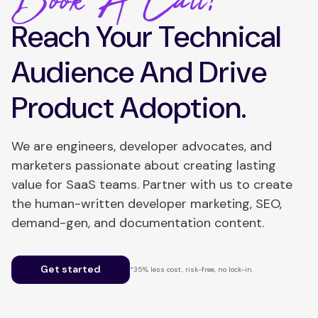
Book A Call!
Reach Your Technical
Audience And Drive
Product Adoption.
We are engineers, developer advocates, and
marketers passionate about creating lasting
value for SaaS teams. Partner with us to create
the human-written developer marketing, SEO,
demand-gen, and documentation content.
Get started
*35% less cost, risk-free, no lock-in.