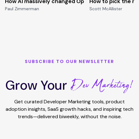
How AI massively changed Open-source
How to pick the ri
Paul Zimmerman
Scott McAllister
SUBSCRIBE TO OUR NEWSLETTER
Dev Marketing!
Grow Your
Get curated Developer Marketing tools, product
adoption insights, SaaS growth hacks, and inspiring tech
trends—delivered biweekly, without the noise.