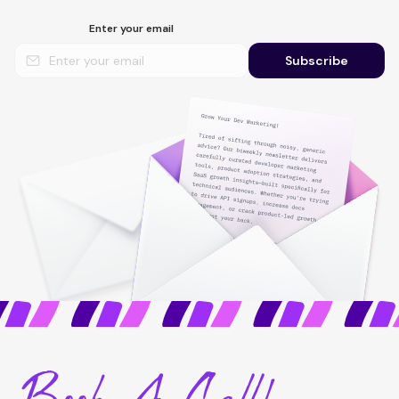
Enter your email
Subscribe