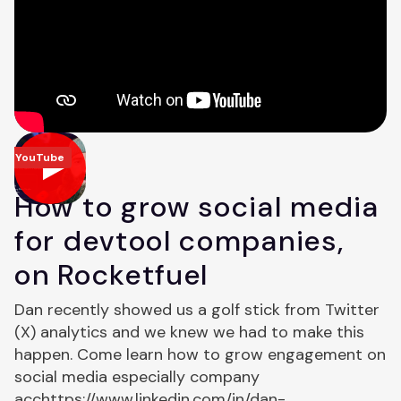
YouTube
How to grow social media
for devtool companies,
on Rocketfuel
Dan recently showed us a golf stick from Twitter
(X) analytics and we knew we had to make this
happen. Come learn how to grow engagement on
social media especially company
acchttps://www.linkedin.com/in/dan-