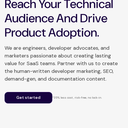
Reach Your Technical
Audience And Drive
Product Adoption.
We are engineers, developer advocates, and
marketers passionate about creating lasting
value for SaaS teams. Partner with us to create
the human-written developer marketing, SEO,
demand-gen, and documentation content.
Get started
*35% less cost, risk-free, no lock-in.