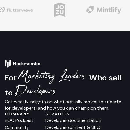
Marketing Leaders
For
Who sell
Developers
to
Get weekly insights on what actually moves the needle
for developers, and how you can champion them.
COMPANY
SERVICES
EOC Podcast
Developer documentation
Community
Developer content & SEO