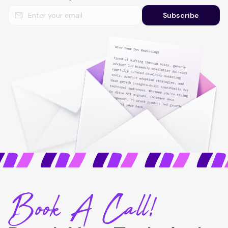
Subscribe
Book A Call!