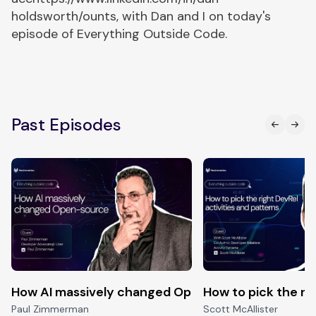
holdsworth/ounts, with Dan and I on today's
episode of Everything Outside Code.
Past Episodes
How AI massively changed Open-source
How to pick the ri
Paul Zimmerman
Scott McAllister