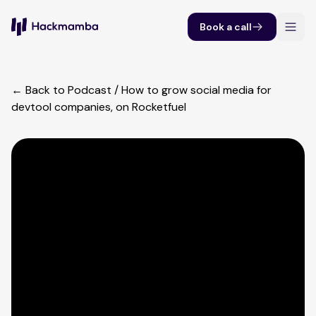
Book a call
← Back to Podcast
/
How to grow social media for
devtool companies, on Rocketfuel