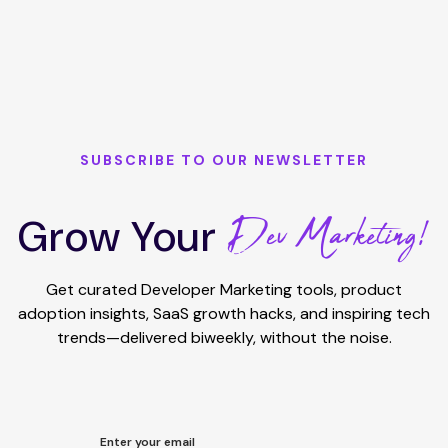
SUBSCRIBE TO OUR NEWSLETTER
Dev Marketing!
Grow Your
Get curated Developer Marketing tools, product
adoption insights, SaaS growth hacks, and inspiring tech
trends—delivered biweekly, without the noise.
Enter your email