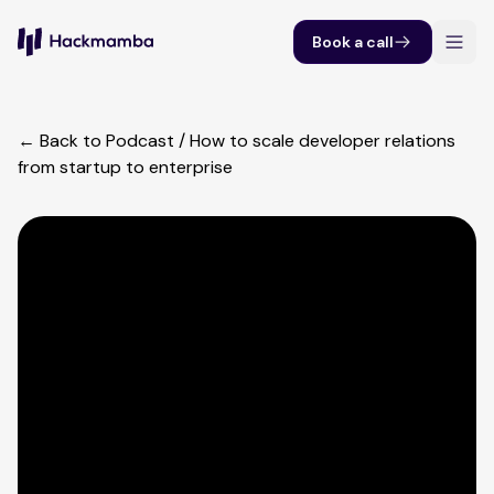
Book a call
← Back to Podcast
/
How to scale developer relations
from startup to enterprise