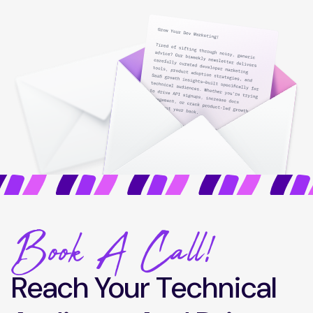
Book A Call!
Reach Your Technical