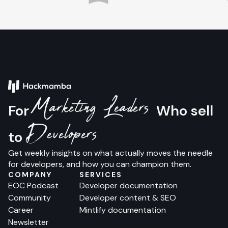
Marketing Leaders
For
Who sell
Developers
to
Get weekly insights on what actually moves the needle
for developers, and how you can champion them.
COMPANY
SERVICES
EOC Podcast
Developer documentation
Community
Developer content & SEO
Career
Mintlify documentation
Newsletter