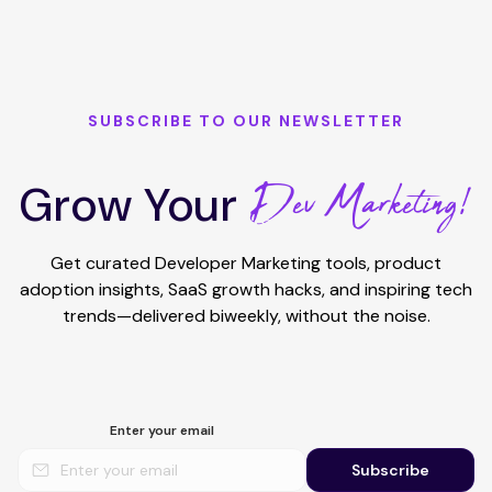
SUBSCRIBE TO OUR NEWSLETTER
Dev Marketing!
Grow Your
Get curated Developer Marketing tools, product
adoption insights, SaaS growth hacks, and inspiring tech
trends—delivered biweekly, without the noise.
Enter your email
Subscribe