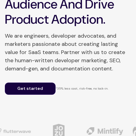
Audience And Drive
Product Adoption.
We are engineers, developer advocates, and
marketers passionate about creating lasting
value for SaaS teams. Partner with us to create
the human-written developer marketing, SEO,
demand-gen, and documentation content.
Get started
*35% less cost, risk-free, no lock-in.