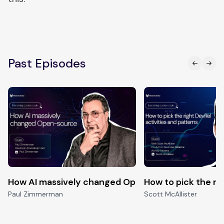
Past Episodes
How AI massively changed Open-source
How to pick the ri
Paul Zimmerman
Scott McAllister