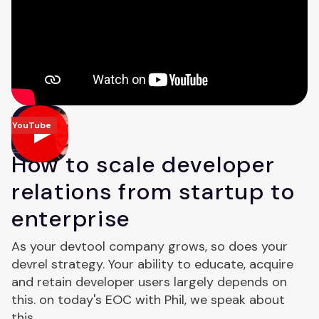
YouTube
How to scale developer
relations from startup to
enterprise
As your devtool company grows, so does your
devrel strategy. Your ability to educate, acquire
and retain developer users largely depends on
this. on today's EOC with Phil, we speak about
this.