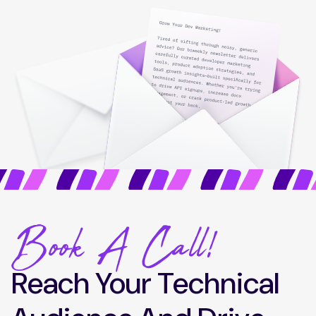
Book A Call!
Reach Your Technical