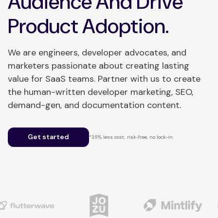
Audience And Drive
Product Adoption.
We are engineers, developer advocates, and
marketers passionate about creating lasting
value for SaaS teams. Partner with us to create
the human-written developer marketing, SEO,
demand-gen, and documentation content.
Get started
*35% less cost, risk-free, no lock-in.