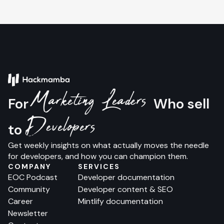
Marketing Leaders
For
Who sell
Developers
to
Get weekly insights on what actually moves the needle
for developers, and how you can champion them.
COMPANY
SERVICES
EOC Podcast
Developer documentation
Community
Developer content & SEO
Career
Mintlify documentation
Newsletter