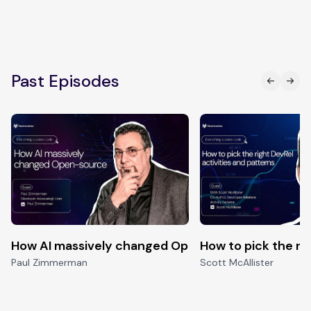
Past Episodes
How AI massively changed Open-source
How to pick the ri
Paul Zimmerman
Scott McAllister