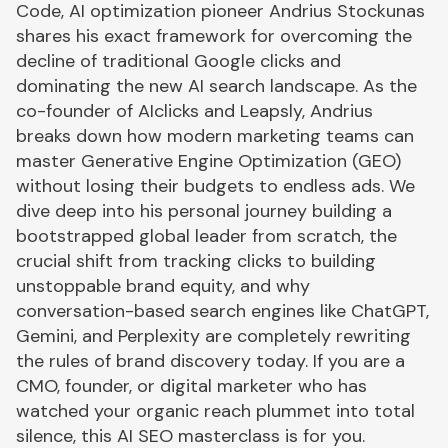
Code, AI optimization pioneer Andrius Stockunas
shares his exact framework for overcoming the
decline of traditional Google clicks and
dominating the new AI search landscape. As the
co-founder of AIclicks and Leapsly, Andrius
breaks down how modern marketing teams can
master Generative Engine Optimization (GEO)
without losing their budgets to endless ads. We
dive deep into his personal journey building a
bootstrapped global leader from scratch, the
crucial shift from tracking clicks to building
unstoppable brand equity, and why
conversation-based search engines like ChatGPT,
Gemini, and Perplexity are completely rewriting
the rules of brand discovery today. If you are a
CMO, founder, or digital marketer who has
watched your organic reach plummet into total
silence, this AI SEO masterclass is for you.