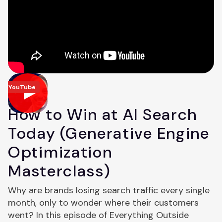
YouTube
How to Win at AI Search
Today (Generative Engine
Optimization
Masterclass)
Why are brands losing search traffic every single
month, only to wonder where their customers
went? In this episode of Everything Outside