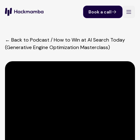
Book a call
← Back to Podcast
/
How to Win at AI Search Today
(Generative Engine Optimization Masterclass)