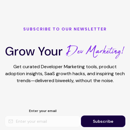
SUBSCRIBE TO OUR NEWSLETTER
Dev Marketing!
Grow Your
Get curated Developer Marketing tools, product
adoption insights, SaaS growth hacks, and inspiring tech
trends—delivered biweekly, without the noise.
Enter your email
Subscribe