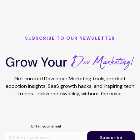
SUBSCRIBE TO OUR NEWSLETTER
Dev Marketing!
Grow Your
Get curated Developer Marketing tools, product
adoption insights, SaaS growth hacks, and inspiring tech
trends—delivered biweekly, without the noise.
Enter your email
Subscribe