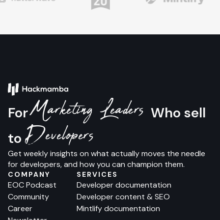
Marketing Leaders
For
Who sell
Developers
to
Get weekly insights on what actually moves the needle
for developers, and how you can champion them.
COMPANY
SERVICES
EOC Podcast
Developer documentation
Community
Developer content & SEO
Career
Mintlify documentation