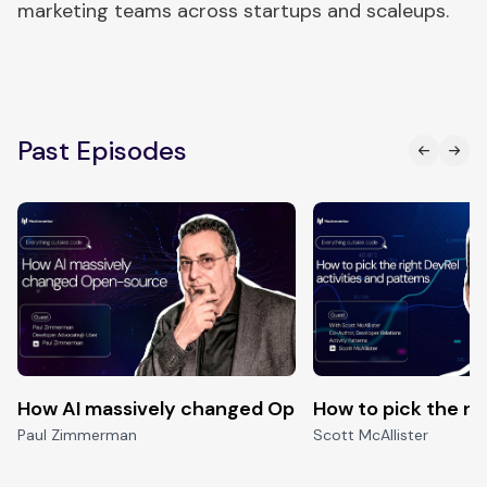
marketing teams across startups and scaleups.
Past Episodes
How AI massively changed Open-source
How to pick the ri
Paul Zimmerman
Scott McAllister