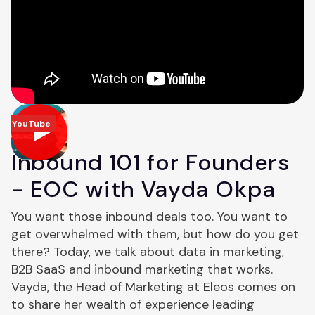
YouTube
Inbound 101 for Founders
- EOC with Vayda Okpa
You want those inbound deals too. You want to
get overwhelmed with them, but how do you get
there? Today, we talk about data in marketing,
B2B SaaS and inbound marketing that works.
Vayda, the Head of Marketing at Eleos comes on
to share her wealth of experience leading