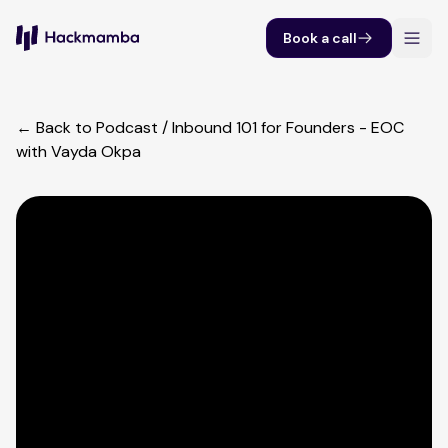
Book a call
← Back to Podcast
/
Inbound 101 for Founders - EOC
with Vayda Okpa