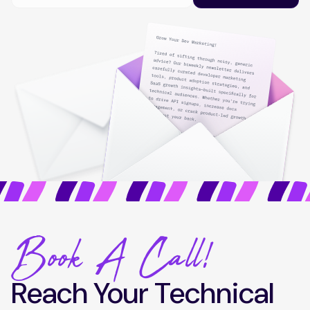
Book A Call!
Reach Your Technical