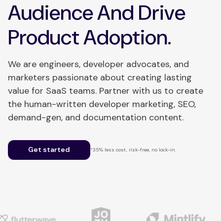
Audience And Drive
Product Adoption.
We are engineers, developer advocates, and
marketers passionate about creating lasting
value for SaaS teams. Partner with us to create
the human-written developer marketing, SEO,
demand-gen, and documentation content.
Get started
*35% less cost, risk-free, no lock-in.