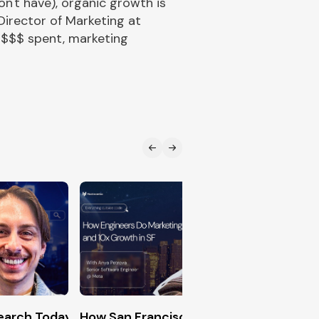
n't have), organic growth is
Director of Marketing at
 $$$ spent, marketing
n (The Exact Formula for DevRel Success)
Search Today (Generative Engine Optimization Master
How San Francisco Engineers Hack 10x
Creati