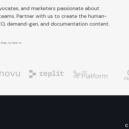
dvocates, and marketers passionate about
 teams. Partner with us to create the human-
SEO, demand-gen, and documentation content.
free, no lock-in.
C