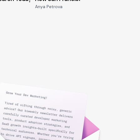
Anya Petrova
Joey De V