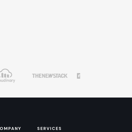
OMPANY
SERVICES