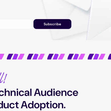
Subscribe
l!
chnical Audience
duct Adoption.