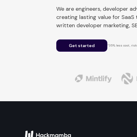
We are engineers, developer a
creating lasting value for SaaS
written developer marketing, 
Get started
*35% less cost, risk-