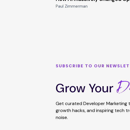
Paul Zimmerman
SUBSCRIBE TO OUR NEWSLET
De
Grow Your
Get curated Developer Marketing t
growth hacks, and inspiring tech t
noise.