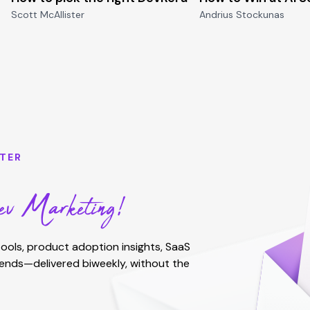
Scott McAllister
Andrius Stockunas
TER
v Marketing!
ools, product adoption insights, SaaS
rends—delivered biweekly, without the