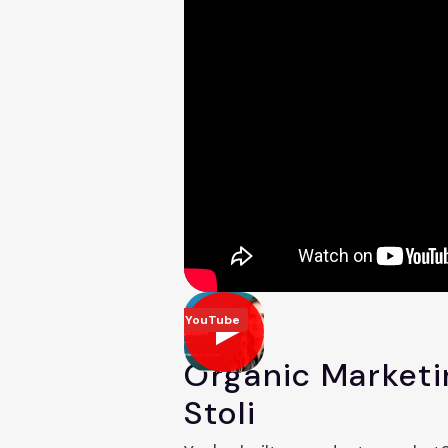
YouTube
Organic Marketi
Stoli