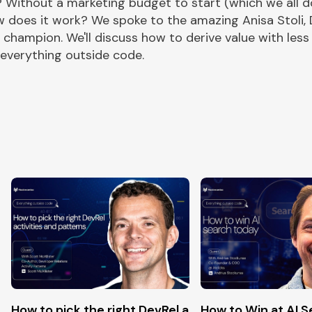
? Without a marketing budget to start (which we all do
w does it work? We spoke to the amazing Anisa Stoli, 
champion. We'll discuss how to derive value with less
 everything outside code.
pen-source
How to pick the right DevRel activities and Patter
How to Win at AI 