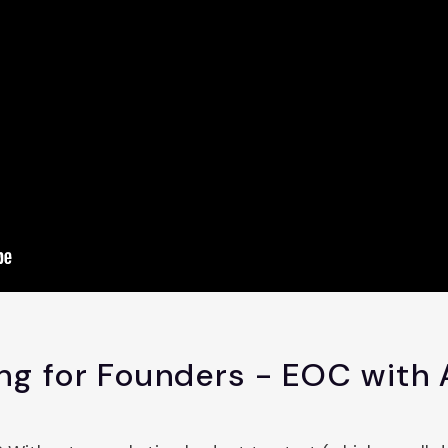
ng for Founders - EOC with 