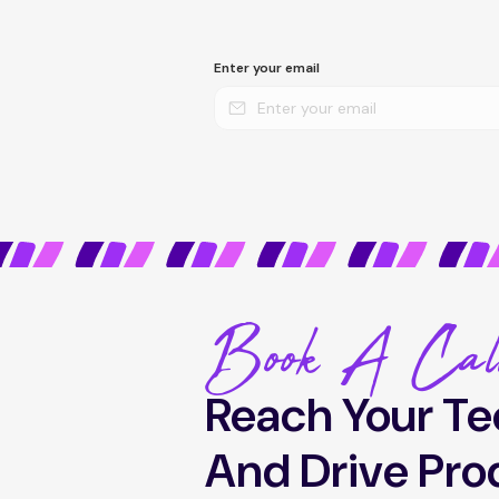
Enter your email
Book A Cal
Reach Your Te
And Drive Pro