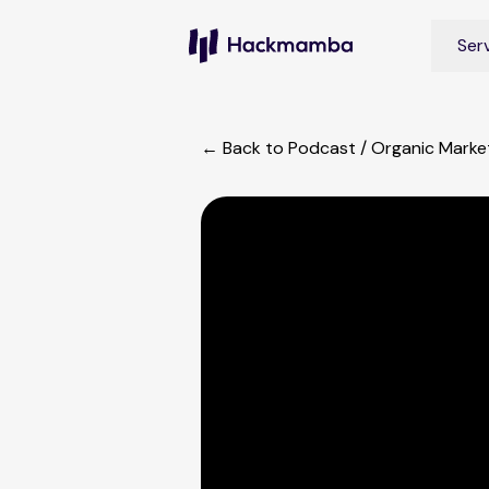
Ser
← Back to Podcast
/
Organic Market