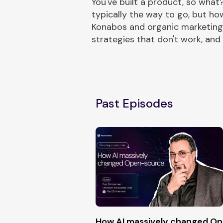
You've built a product, so what
typically the way to go, but ho
Konabos and organic marketing 
strategies that don't work, and
Past Episodes
How AI massively changed O