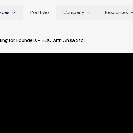
vices
Portfolio
Company
Resources
ing for Founders - EOC with Anisa Stoli