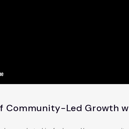
of Community-Led Growth w