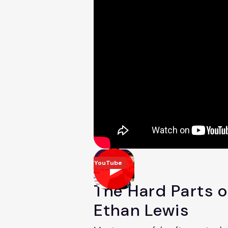
YouTube
The Hard Parts 
Ethan Lewis