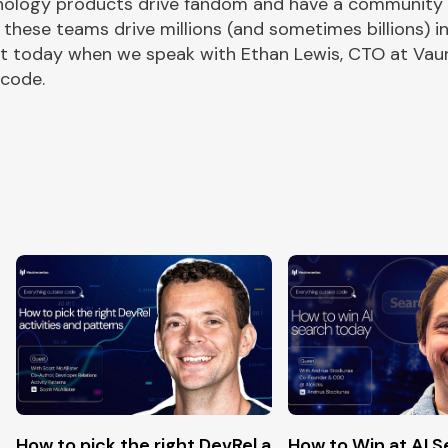
ology products drive fandom and have a community of
 these teams drive millions (and sometimes billions)
out today when we speak with Ethan Lewis, CTO at Va
 code.
pen-source
How to pick the right DevRel activities and Patter
How to Win at AI 