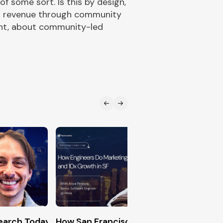
 some sort. Is this by design,
 in revenue through community
unt, about community-led
n (The Exact Formula for DevRel Success)
Search Today (Generative Engine Optimization Master
How San Francisco Engineers Hack 10x
Creati