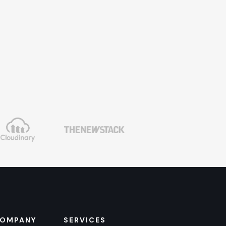
OMPANY
SERVICES