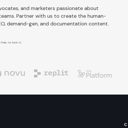
dvocates, and marketers passionate about
 teams. Partner with us to create the human-
SEO, demand-gen, and documentation content.
free, no lock-in.
C