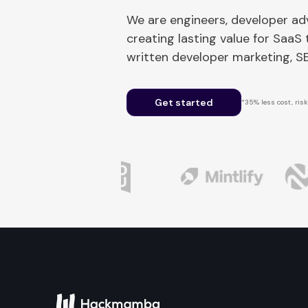
We are engineers, developer a
creating lasting value for SaaS
written developer marketing, 
Get started
*35% less cost, risk-