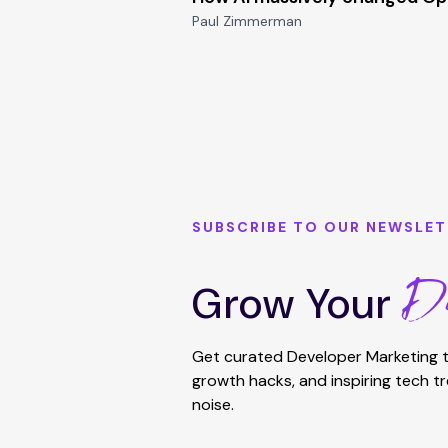
Paul Zimmerman
SUBSCRIBE TO OUR NEWSLET
De
Grow Your
Get curated Developer Marketing t
growth hacks, and inspiring tech t
noise.