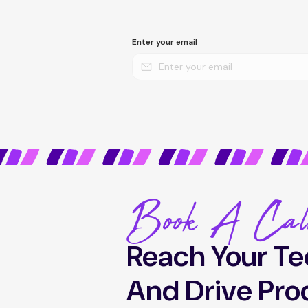
Enter your email
Book A Cal
Reach Your Te
And Drive Pro