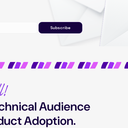
Subscribe
l!
chnical Audience
duct Adoption.