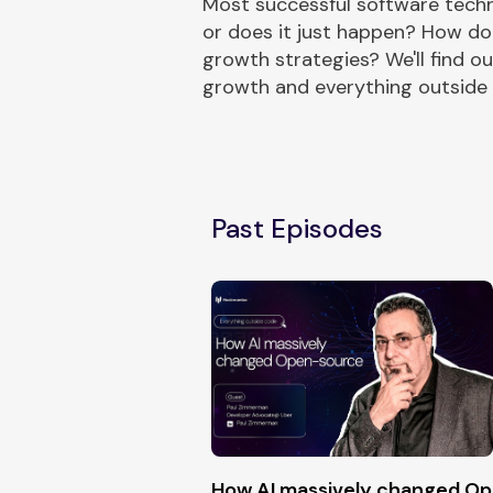
Most successful software techn
or does it just happen? How do
growth strategies? We'll find 
growth and everything outside
Past Episodes
How AI massively changed O