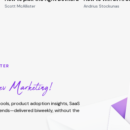
Scott McAllister
Andrius Stockunas
TER
v Marketing!
ools, product adoption insights, SaaS
rends—delivered biweekly, without the