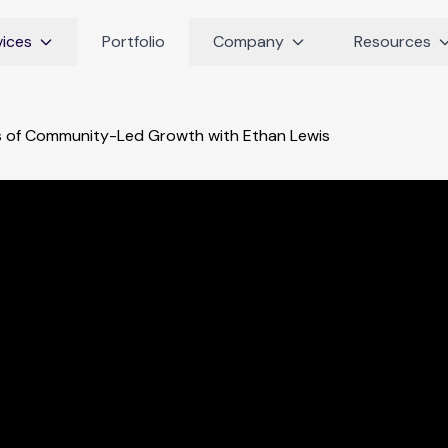
vices
Portfolio
Company
Resources
s of Community-Led Growth with Ethan Lewis