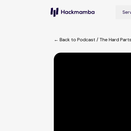
Ser
← Back to Podcast
/
The Hard Part