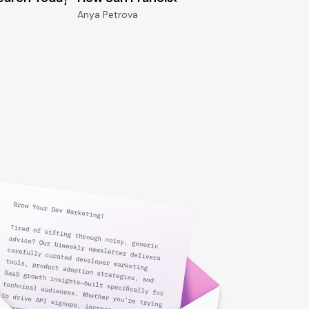
Anya Petrova
Joey De V