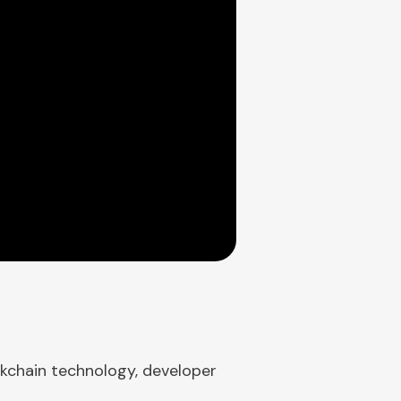
ckchain technology, developer