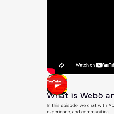
YouTube
What is Web5 an
In this episode, we chat with A
experience, and communities.