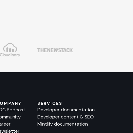
OMPANY
SERVICES
OC Podcast
Developer documentation
ommunity
Developer content & SEO
areer
Mintlify documentation
ewsletter