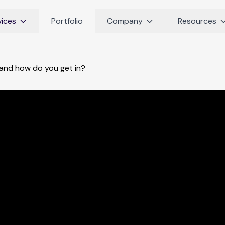
vices
Portfolio
Company
Resources
and how do you get in?