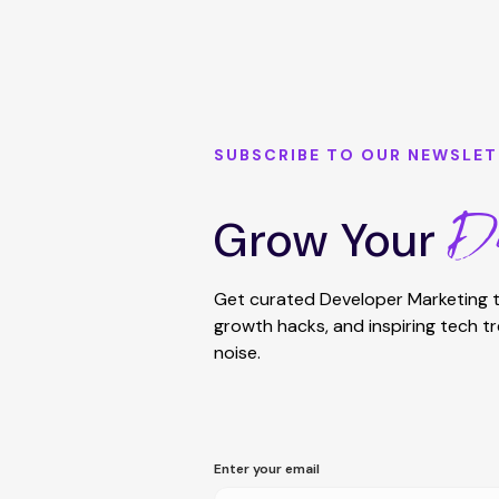
SUBSCRIBE TO OUR NEWSLET
De
Grow Your
Get curated Developer Marketing t
growth hacks, and inspiring tech t
noise.
Enter your email