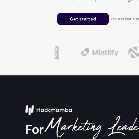
Get started
*35% less cost, risk-
Marketing Lead
For