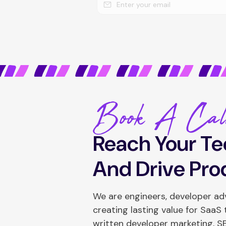
Book A Cal
Reach Your Te
And Drive Pro
We are engineers, developer a
creating lasting value for SaaS
written developer marketing, 