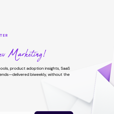
TER
v Marketing!
ools, product adoption insights, SaaS
rends—delivered biweekly, without the