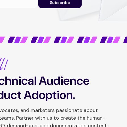
Subscribe
l!
chnical Audience
duct Adoption.
dvocates, and marketers passionate about
 teams. Partner with us to create the human-
SEO, demand-gen, and documentation content.