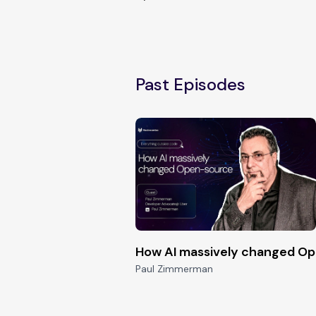
Past Episodes
How AI massively changed O
Paul Zimmerman