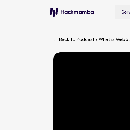
Ser
← Back to Podcast
/
What is Web5 