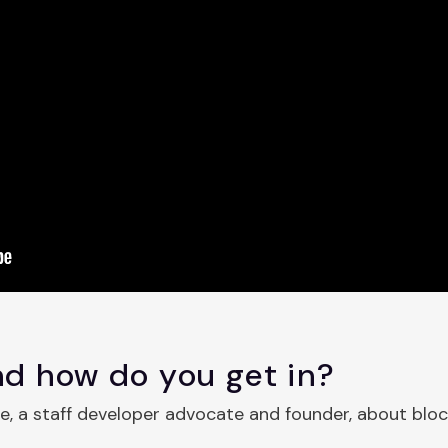
d how do you get in?
ce, a staff developer advocate and founder, about blo