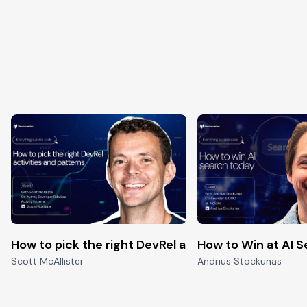
pen-source
How to pick the right DevRel activities and Patter
How to Win at AI 
Scott McAllister
Andrius Stockunas