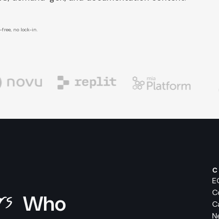
free, no lock-in.
C
E
ers
C
Who
C
N