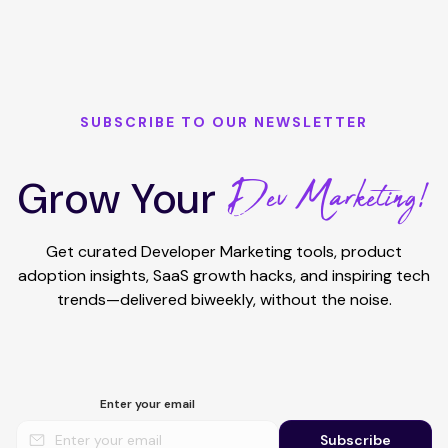
SUBSCRIBE TO OUR NEWSLETTER
Dev Marketing!
Grow Your
Get curated Developer Marketing tools, product
adoption insights, SaaS growth hacks, and inspiring tech
trends—delivered biweekly, without the noise.
Enter your email
Subscribe