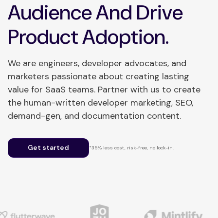
Audience And Drive
Product Adoption.
We are engineers, developer advocates, and
marketers passionate about creating lasting
value for SaaS teams. Partner with us to create
the human-written developer marketing, SEO,
demand-gen, and documentation content.
Get started
*35% less cost, risk-free, no lock-in.