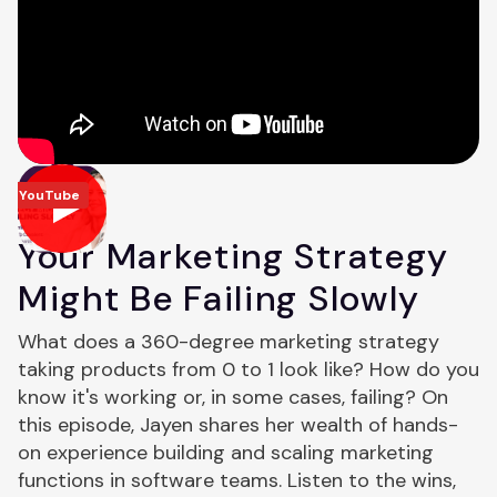
YouTube
Your Marketing Strategy
Might Be Failing Slowly
What does a 360-degree marketing strategy
taking products from 0 to 1 look like? How do you
know it's working or, in some cases, failing? On
this episode, Jayen shares her wealth of hands-
on experience building and scaling marketing
functions in software teams. Listen to the wins,