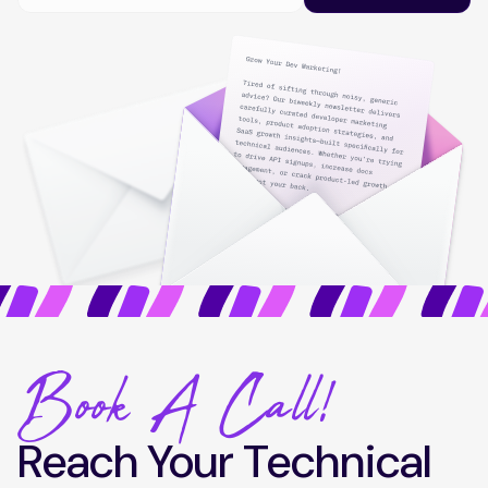
Book A Call!
Reach Your Technical