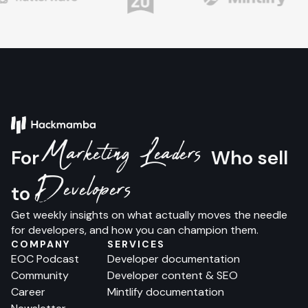
Marketing Leaders
For
Who sell
Developers
to
Get weekly insights on what actually moves the needle
for developers, and how you can champion them.
COMPANY
SERVICES
EOC Podcast
Developer documentation
Community
Developer content & SEO
Career
Mintlify documentation