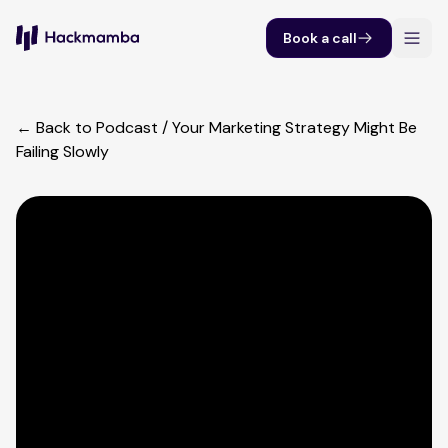
Book a call
← Back to Podcast
/
Your Marketing Strategy Might Be
Failing Slowly