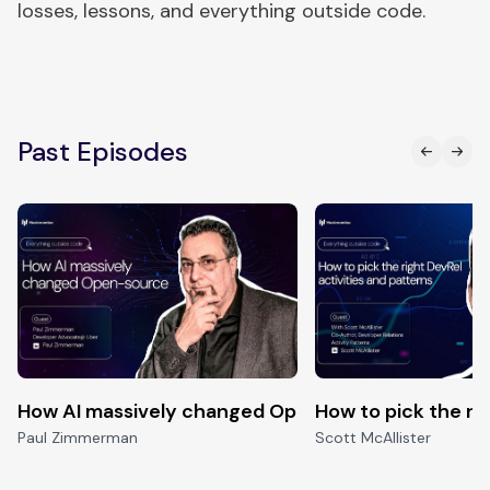
losses, lessons, and everything outside code.
Past Episodes
How AI massively changed Open-source
How to pick the ri
Paul Zimmerman
Scott McAllister