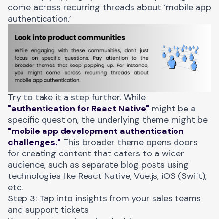
come across recurring threads about ‘mobile app
authentication.’
Try to take it a step further. While
"authentication for React Native"
might be a
specific question, the underlying theme might be
"mobile app development authentication
challenges."
This broader theme opens doors
for creating content that caters to a wider
audience, such as separate blog posts using
technologies like React Native, Vue.js, iOS (Swift),
etc.
Step 3: Tap into insights from your sales teams
and support tickets