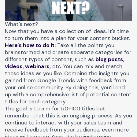
What’s next?
Now that you have a collection of ideas, it's time
to turn them into a plan for your content bucket.
Here's how to do it:
Take all the points you
brainstormed and create separate categories for
different types of content, such as
blog posts,
videos, webinars,
etc. You can mix and match
these ideas as you like. Combine the insights you
gained from Google Trends with feedback from
your online community. By doing this, you’ll end
up with a comprehensive list of potential content
titles for each category.
The goal is to aim for 50-100 titles but
remember that this is an ongoing process. As you
continue to interact with your sales team and
receive feedback from your audience, even more
ideas will emerge. Keep the brainstorming