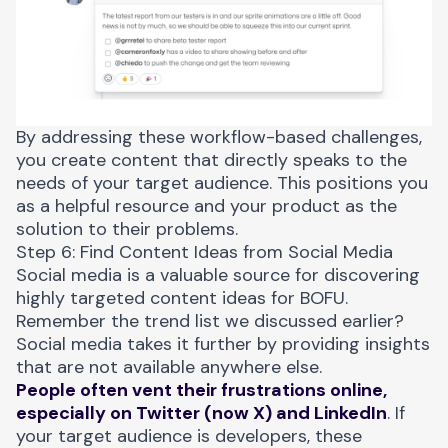
By addressing these workflow-based challenges,
you create content that directly speaks to the
needs of your target audience. This positions you
as a helpful resource and your product as the
solution to their problems.
Step 6: Find Content Ideas from Social Media
Social media is a valuable source for discovering
highly targeted content ideas for BOFU.
Remember the trend list we discussed earlier?
Social media takes it further by providing insights
that are not available anywhere else.
People often vent their frustrations online,
especially on Twitter (now X) and LinkedIn
. If
your target audience is developers, these