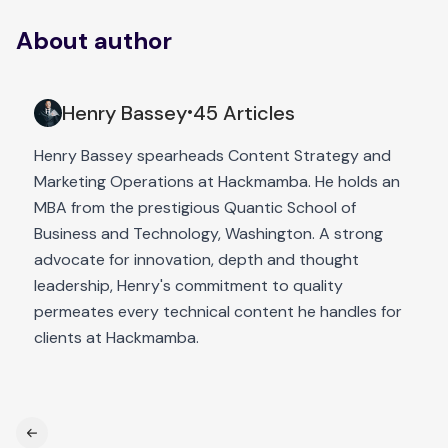
About author
Henry Bassey
45 Articles
•
Henry Bassey spearheads Content Strategy and
Marketing Operations at Hackmamba. He holds an
MBA from the prestigious Quantic School of
Business and Technology, Washington. A strong
advocate for innovation, depth and thought
leadership, Henry's commitment to quality
permeates every technical content he handles for
clients at Hackmamba.