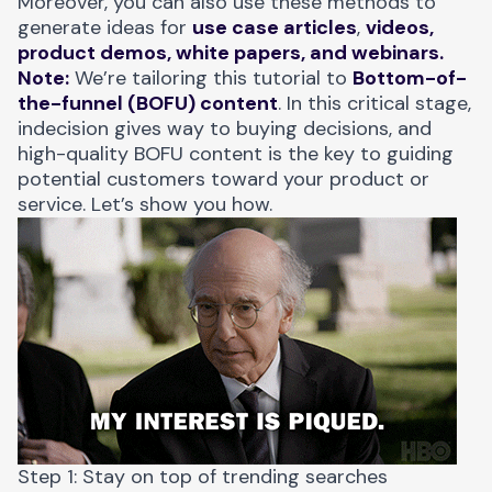
Moreover, you can also use these methods to
generate ideas for
use case articles
,
videos,
product demos, white papers, and webinars.
Note:
We’re tailoring this tutorial to
Bottom-of-
the-funnel (BOFU) content
. In this critical stage,
indecision gives way to buying decisions, and
high-quality BOFU content is the key to guiding
potential customers toward your product or
service. Let’s show you how.
Step 1: Stay on top of trending searches