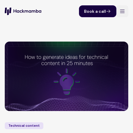
Book a call
Technical content