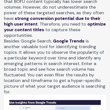
that BOFU content typically has lower search
volumes. However, do not underestimate the
power of these targeted searches, as they often
have
strong conversion potential due to their
high user intent
. Therefore, you need to
optimize
your content titles
to capture these
opportunities.
Besides Google Search,
Google Trends
is
another valuable tool for identifying trending
topics. It allows you to observe the popularity of
a particular keyword over time and identify any
emerging patterns in search interest. Enter a
broad topic and see how search volume has
fluctuated. You can even filter the results by
location and timeframe to get a hyper-specific
picture of what your target audience is searching
for.