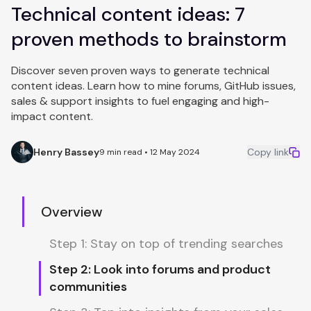
Technical content ideas: 7
proven methods to brainstorm
Discover seven proven ways to generate technical
content ideas. Learn how to mine forums, GitHub issues,
sales & support insights to fuel engaging and high-
impact content.
Henry Bassey
Copy link
9 min read • 12 May 2024
Overview
Step 1: Stay on top of trending searches
Step 2: Look into forums and product
communities