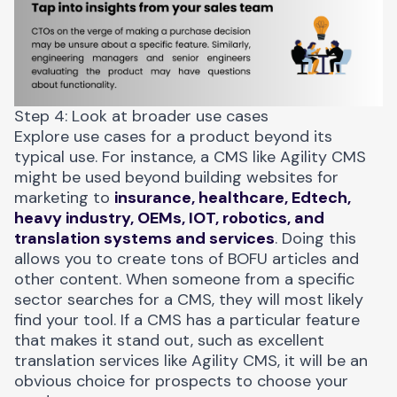
Step 4: Look at broader use cases
Explore use cases for a product beyond its
typical use. For instance, a CMS like
Agility CMS
might be used beyond building websites for
marketing to
insurance, healthcare, Edtech,
heavy industry, OEMs, IOT, robotics, and
translation systems and services
. Doing this
allows you to create tons of BOFU articles and
other content. When someone from a specific
sector searches for a CMS, they will most likely
find your tool. If a CMS has a particular feature
that makes it stand out, such as excellent
translation services like Agility CMS, it will be an
obvious choice for prospects to choose your