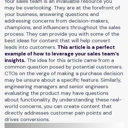
Your sales team is an invaluable resource you
may be overlooking. They are at the forefront of
your business, answering questions and
addressing concerns from decision-makers,
champions, and influencers throughout the sales
process. They can provide you with some of the
best ideas for content that will help convert
leads into customers.
This article is a perfect
example of how to leverage your sales team’s
insights.
The idea for this article came from a
common question posed by potential customers.
CTOs on the verge of making a purchase decision
may be unsure about a specific feature. Similarly,
engineering managers and senior engineers
evaluating the product may have questions
about functionality. By understanding these real-
world concerns, you can create content that
directly addresses customer pain points and
drives conversions.