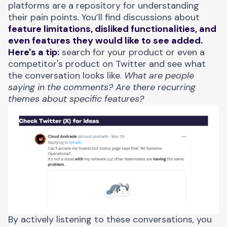
platforms are a repository for understanding
their pain points. You’ll find discussions about
feature limitations, disliked functionalities, and
even features they would like to see added.
Here's a tip:
search for your product or even a
competitor's product on Twitter and see what
the conversation looks like.
What are people
saying in the comments? Are there recurring
themes about specific features?
By actively listening to these conversations, you