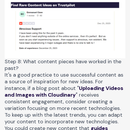
Step 8: What content pieces have worked in the
past?
It's a good practice to use successful content as
a source of inspiration for new ideas. For
instance, if a blog post about "
Uploading Videos
and Images with Cloudinary
" receives
consistent engagement, consider creating a
variation focusing on more recent technologies.
To keep up with the latest trends, you can adapt
your content to incorporate new technologies.
You could create new content that
guides