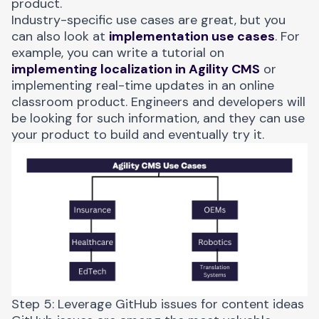
product.
Industry-specific use cases are great, but you
can also look at
implementation use cases
. For
example, you can write a tutorial on
implementing localization in Agility CMS
or
implementing real-time updates in an online
classroom product. Engineers and developers will
be looking for such information, and they can use
your product to build and eventually try it.
Step 5: Leverage GitHub issues for content ideas