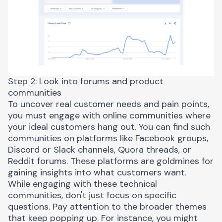
Step 2: Look into forums and product
communities
To uncover real customer needs and pain points,
you must engage with
online communities
where
your ideal customers hang out. You can find such
communities on platforms like Facebook groups,
Discord or Slack channels, Quora threads, or
Reddit forums. These platforms are goldmines for
gaining insights into what customers want.
While engaging with these
technical
communities
, don't just focus on specific
questions. Pay attention to the broader themes
that keep popping up. For instance, you might