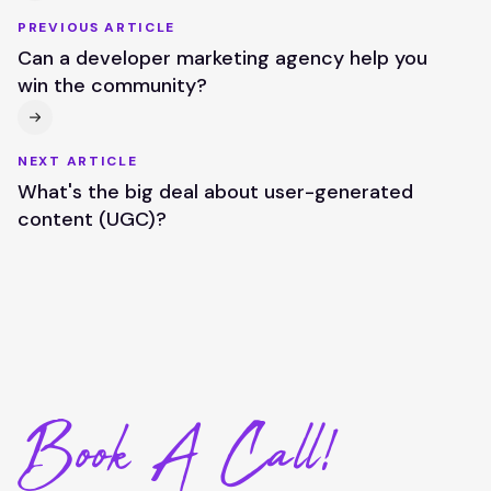
PREVIOUS ARTICLE
Can a developer marketing agency help you
win the community?
NEXT ARTICLE
What's the big deal about user-generated
content (UGC)?
Book A Call!