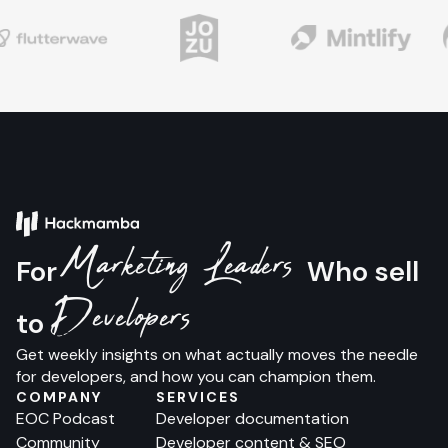
Marketing Leaders
For
Who sell
Developers
to
Get weekly insights on what actually moves the needle
for developers, and how you can champion them.
COMPANY
SERVICES
EOC Podcast
Developer documentation
Community
Developer content & SEO