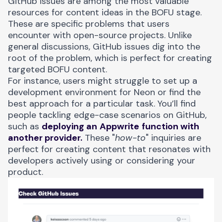
GitHub issues
are among the most valuable
resources for content ideas in the BOFU stage.
These are specific problems that users
encounter with open-source projects. Unlike
general discussions, GitHub issues dig into the
root of the problem, which is perfect for creating
targeted BOFU content.
For instance, users might struggle to set up a
development environment for
Neon
or find the
best approach for a particular task. You’ll find
people tackling edge-case scenarios on GitHub,
such as
deploying an
Appwrite
function with
another provider.
These "
how-to
" inquiries are
perfect for creating content that resonates with
developers actively using or considering your
product.