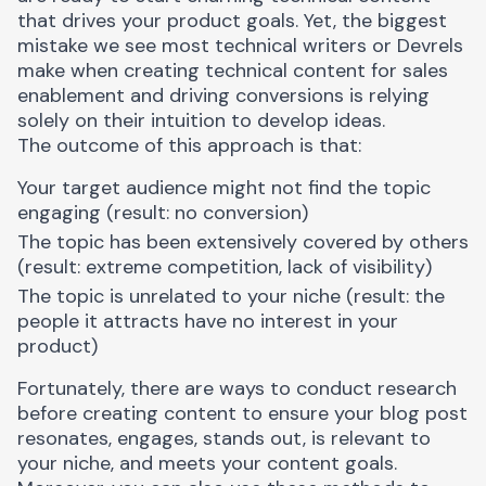
that drives your product goals. Yet, the biggest
mistake we see most technical writers or Devrels
make when creating technical content for sales
enablement and driving conversions is relying
solely on their intuition to develop ideas.
The outcome of this approach is that:
Your target audience might not
find the topic
engaging
(result: no conversion)
The topic has been extensively covered by others
(result: extreme competition, lack of visibility)
The topic is unrelated to your niche (result: the
people it attracts have no interest in your
product)
Fortunately, there are ways to conduct research
before creating content to ensure your blog post
resonates, engages, stands out, is relevant to
your niche, and meets your content goals.