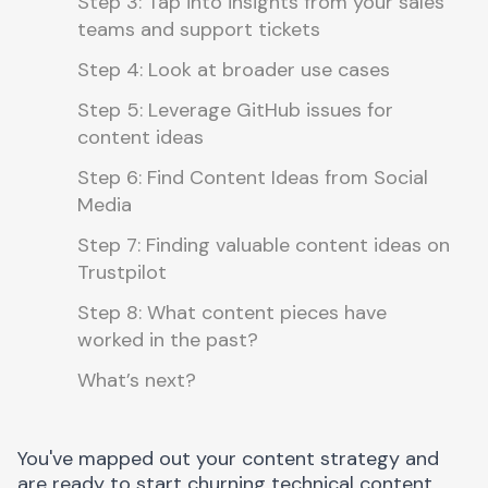
Step 3: Tap into insights from your sales
teams and support tickets
Step 4: Look at broader use cases
Step 5: Leverage GitHub issues for
content ideas
Step 6: Find Content Ideas from Social
Media
Step 7: Finding valuable content ideas on
Trustpilot
Step 8: What content pieces have
worked in the past?
What’s next?
You've mapped out your content strategy and
are ready to start churning technical content