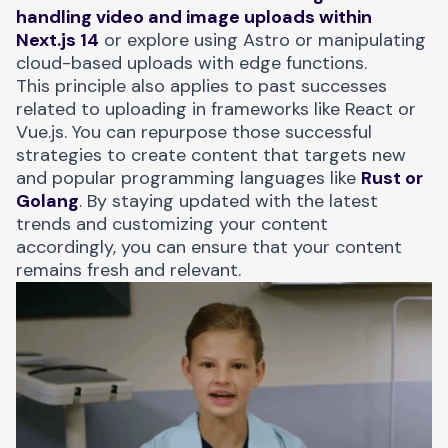
handling video and image uploads within
Next.js 14
or explore using Astro or manipulating
cloud-based uploads with edge functions.
This principle also applies to past successes
related to uploading in frameworks like React or
Vue.js. You can repurpose those successful
strategies to create content that targets new
and popular programming languages like
Rust or
Golang
. By staying updated with the latest
trends and customizing your content
accordingly, you can ensure that your content
remains fresh and relevant.