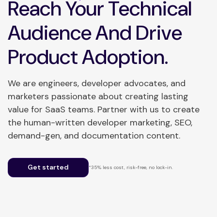
Reach Your Technical
Audience And Drive
Product Adoption.
We are engineers, developer advocates, and
marketers passionate about creating lasting
value for SaaS teams. Partner with us to create
the human-written developer marketing, SEO,
demand-gen, and documentation content.
Get started
*35% less cost, risk-free, no lock-in.