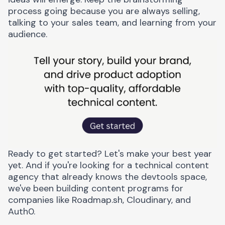
process going because you are always selling,
talking to your sales team, and learning from your
audience.
Ready to get started?
Let's make your best year
yet.
And if you're looking for a
technical content
agency
that already knows the devtools space,
we've been building content programs for
companies like Roadmap.sh, Cloudinary, and
Auth0.