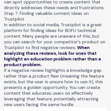
can spot opportunities to create content that
directly addresses these needs and frustrations.
Step 7: Finding valuable content ideas on
Trustpilot
In addition to social media,
Trustpilot
is a great
platform for finding ideas for BOFU technical
content. Many people are unaware of this, but
you can search for your competitor's product on
Trustpilot to find negative reviews.
When
analyzing these reviews, look for ones that
highlight an education problem rather than a
product problem.
If a negative review highlights a knowledge gap
rather than a product flaw (meaning the feature
exists, but the user is unsure how to use it), this
presents a golden opportunity. You can create
content that educates users on effectively
leveraging that feature, potentially attracting
new users facing the same hurdle.