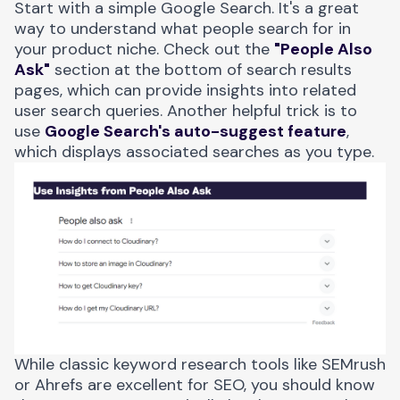
Start with a simple Google Search. It's a great
way to understand what people search for in
your product niche. Check out the
"People Also
Ask"
section at the bottom of search results
pages, which can provide insights into related
user search queries. Another helpful trick is to
use
Google Search's auto-suggest feature
,
which displays associated searches as you type.
While classic keyword research tools like SEMrush
or Ahrefs are excellent for SEO, you should know