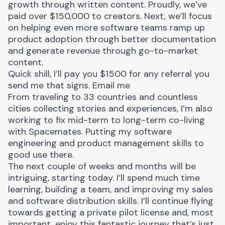
growth through written content. Proudly, we’ve
paid over $150,000 to creators. Next, we’ll focus
on helping even more software teams ramp up
product adoption through better documentation
and generate revenue through go-to-market
content.
Quick shill, I’ll pay you $1500 for any referral you
send me that signs.
Email me
From traveling to 33 countries and countless
cities collecting stories and experiences, I’m also
working to fix mid-term to long-term co-living
with
Spacemates
. Putting my software
engineering and product management skills to
good use there.
The next couple of weeks and months will be
intriguing, starting today. I’ll spend much time
learning, building a team, and improving my sales
and software distribution skills. I’ll continue flying
towards getting a private pilot license and, most
important, enjoy this fantastic journey that’s just