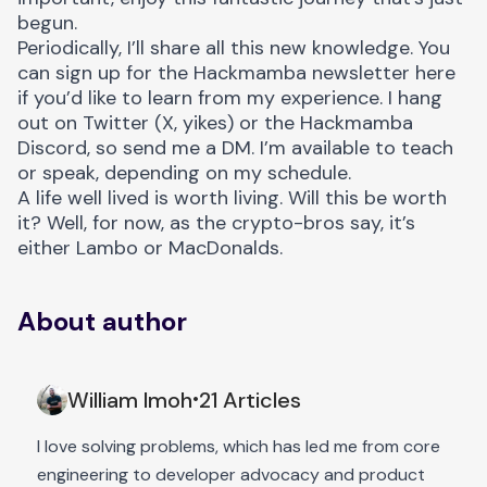
begun.
Periodically, I’ll share all this new knowledge. You
can sign up for the
Hackmamba newsletter
here
if you’d like to learn from my experience. I hang
out on
Twitter
(X, yikes) or the
Hackmamba
Discord
, so send me a DM. I’m available to teach
or speak, depending on my schedule.
A life well lived is worth living. Will this be worth
it? Well, for now, as the crypto-bros say, it’s
either Lambo or MacDonalds.
About author
William Imoh
21 Articles
•
I love solving problems, which has led me from core
engineering to developer advocacy and product