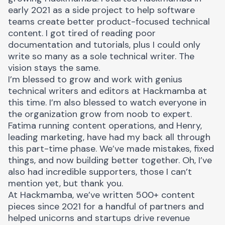
early 2021 as a side project to help software
teams create better product-focused technical
content. I got tired of reading poor
documentation and tutorials, plus I could only
write so many as a sole technical writer. The
vision stays the same.
I’m blessed to grow and work with genius
technical writers and editors at Hackmamba at
this time. I’m also blessed to watch everyone in
the organization grow from noob to expert.
Fatima
running content operations, and
Henry
,
leading marketing, have had my back all through
this part-time phase. We’ve made mistakes, fixed
things, and now building better together. Oh, I’ve
also had incredible supporters, those I can’t
mention yet, but thank you.
At Hackmamba, we’ve written 500+ content
pieces since 2021 for a handful of partners and
helped unicorns and startups drive revenue