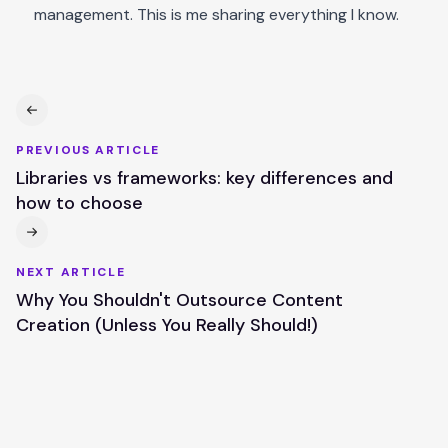
management. This is me sharing everything I know.
PREVIOUS ARTICLE
Libraries vs frameworks: key differences and
how to choose
NEXT ARTICLE
Why You Shouldn't Outsource Content
Creation (Unless You Really Should!)