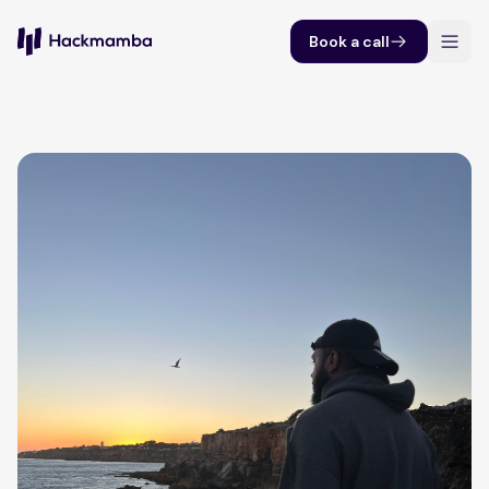
Book a call