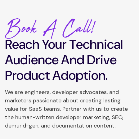
Book A Call!
Reach Your Technical
Audience And Drive
Product Adoption.
We are engineers, developer advocates, and
marketers passionate about creating lasting
value for SaaS teams. Partner with us to create
the human-written developer marketing, SEO,
demand-gen, and documentation content.