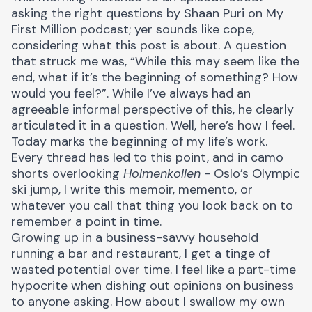
asking the right questions by
Shaan Puri
on My
First Million podcast; yer sounds like cope,
considering what this post is about. A question
that struck me was, “While this may seem like the
end, what if it’s the beginning of something? How
would you feel?”. While I’ve always had an
agreeable informal perspective of this, he clearly
articulated it in a question. Well, here’s how I feel.
Today marks the beginning of my life’s work.
Every thread has led to this point, and in camo
shorts overlooking
Holmenkollen
- Oslo’s Olympic
ski jump, I write this memoir, memento, or
whatever you call that thing you look back on to
remember a point in time.
Growing up in a business-savvy household
running a bar and restaurant, I get a tinge of
wasted potential over time. I feel like a part-time
hypocrite when dishing out opinions on business
to anyone asking. How about I swallow my own