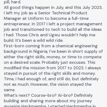
pill, hard.
All good things happen in July, and this July 2023,
I left my job as a Senior Technical Product
Manager at Uniform to become a full-time
entrepreneur. In 2017 I left a project management
job and transitioned to tech to build all the ideas
I had. Those
Chris
and
Ugwu
wouldn’t help me
build. It’s been a wild wild ride.
First-born coming from a chemical engineering
background in Nigeria, I’ve been in short supply of
either the right skills, money, or time to compete
on a desired scale. Probably just excuses. This
modified the mission from 2017 to 2023. I always
stayed in pursuit of the right skills and money.
Time, I had enough of, and still do, but definitely
not as much. However, the vision stayed the
same.
What’s next? Course-bro? AI-bro? Definitely
building and sharing more about my journey
growing
Hackmamba
. I started Hackmamba in