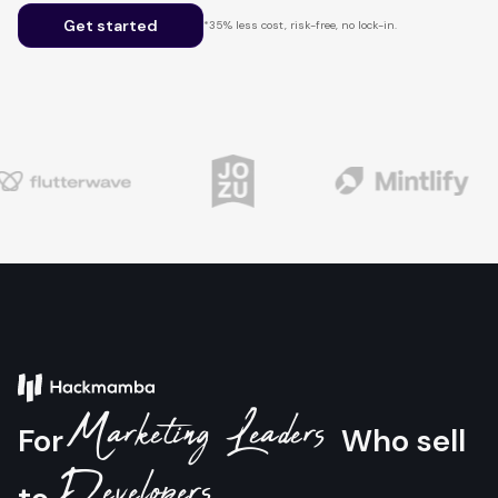
Get started
*35% less cost, risk-free, no lock-in.
Marketing Leaders
For
Who sell
Developers