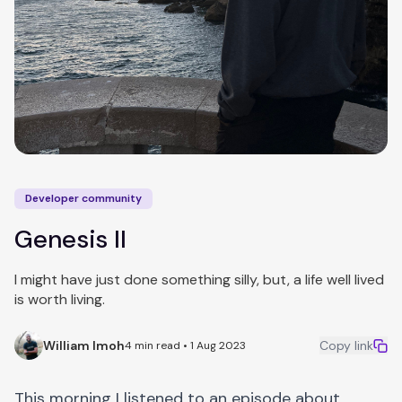
Developer community
Genesis II
I might have just done something silly, but, a life well lived
is worth living.
William Imoh
Copy link
4 min read • 1 Aug 2023
This morning I listened to an episode about