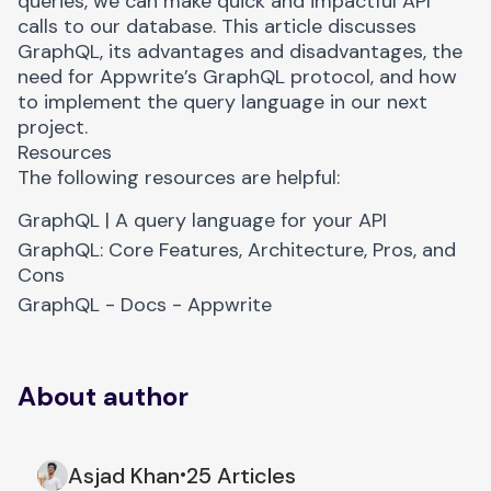
queries, we can make quick and impactful API
calls to our database. This article discusses
GraphQL, its advantages and disadvantages, the
need for Appwrite’s GraphQL protocol, and how
to implement the query language in our next
project.
Resources
The following resources are helpful:
GraphQL | A query language for your API
GraphQL: Core Features, Architecture, Pros
,
and
Cons
GraphQL - Docs - Appwrite
About author
Asjad Khan
25 Articles
•