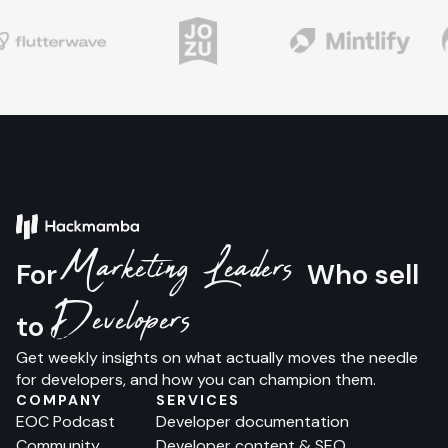
Marketing Leaders
For
Who sell
Developers
to
Get weekly insights on what actually moves the needle
for developers, and how you can champion them.
COMPANY
SERVICES
EOC Podcast
Developer documentation
Community
Developer content & SEO