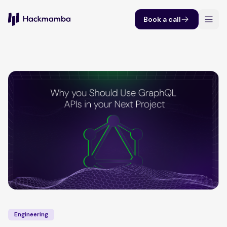
Book a call
Engineering