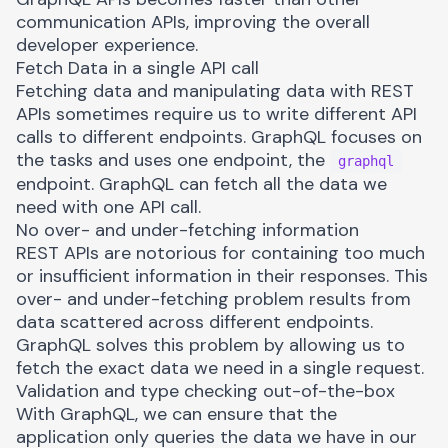
communication APIs, improving the overall
developer experience.
Fetch Data in a single API call
Fetching data and manipulating data with REST
APIs sometimes require us to write different API
calls to different endpoints. GraphQL focuses on
the tasks and uses one endpoint, the
graphql
endpoint. GraphQL can fetch all the data we
need with one API call.
No over- and under-fetching information
REST APIs are notorious for containing too much
or insufficient information in their responses. This
over- and under-fetching problem results from
data scattered across different endpoints.
GraphQL solves this problem by allowing us to
fetch the exact data we need in a single request.
Validation and type checking out-of-the-box
With GraphQL, we can ensure that the
application only queries the data we have in our