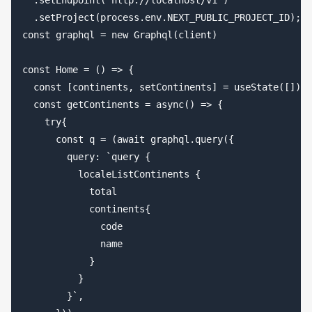
  .setEndpoint('http://localhost/v1')

  .setProject(process.env.NEXT_PUBLIC_PROJECT_ID);

const graphql = new Graphql(client)

const Home = () => {

  const [continents, setContinents] = useState([])

  const getContinents = async() => {

    try{

      const q = (await graphql.query({

        query: `query {

          localeListContinents {

            total

            continents{

              code

              name

            }

          }

        }`,
