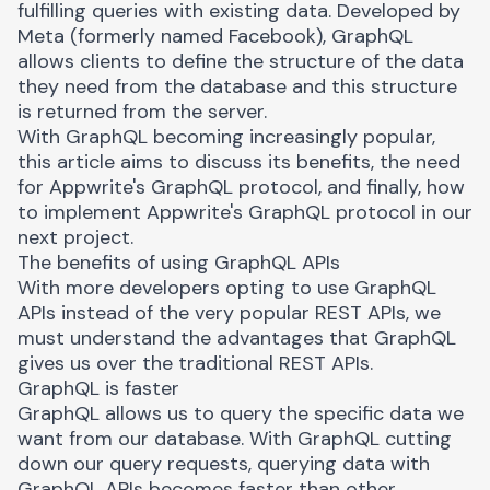
fulfilling queries with existing data. Developed by
Meta (formerly named Facebook), GraphQL
allows clients to define the structure of the data
they need from the database and this structure
is returned from the server.
With GraphQL becoming increasingly popular,
this article aims to discuss its benefits, the need
for Appwrite's GraphQL protocol, and finally, how
to implement Appwrite's GraphQL protocol in our
next project.
The benefits of using GraphQL APIs
With more developers opting to use GraphQL
APIs instead of the very popular
REST APIs
, we
must understand the advantages that GraphQL
gives us over the traditional REST APIs.
GraphQL is faster
GraphQL allows us to query the specific data we
want from our database. With GraphQL cutting
down our query requests, querying data with
GraphQL APIs becomes faster than other