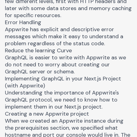
few different levels, first with HTTP headers and
later with some data stores and memory caching
for specific resources.
Error Handling
Appwrite has explicit and descriptive error
messages which make it easy to understand a
problem regardless of the status code.
Reduce the learning Curve
GraphQL is easier to write with Appwrite as we
do not need to worry about creating our
GraphQL server or schema.
Implementing GraphQL in your Next.js Project
(with Appwrite)
Understanding the importance of Appwrite's
GraphQL protocol, we need to know how to
implement them in our Next.js project.
Creating a new Appwrite project
When we created an Appwrite instance during
the prerequisites section, we specified what
hostname and port our console would live in. The