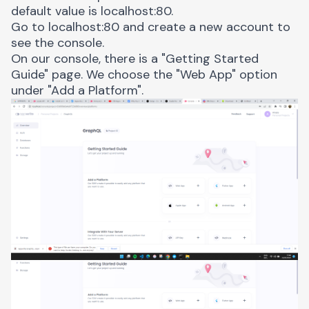
default value is
localhost:80
.
Go to
localhost:80
and create a new account to
see the console.
On our console, there is a "Getting Started
Guide" page. We choose the "Web App" option
under "Add a Platform".