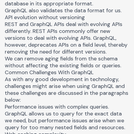
database in its appropriate format.
GraphQL also validates the data format for us.
API evolution without versioning
REST and GraphQL APIs deal with evolving APIs
differently. REST APIs commonly offer new
versions to deal with evolving APIs. GraphQL,
however, deprecates APIs on a field level, thereby
removing the need for different versions.
We can remove aging fields from the schema
without affecting the existing fields or queries.
Common Challenges With GraphQL
As with any good development in technology,
challenges might arise when using GraphQL and
these challenges are discussed in the paragraphs
below:
Performance issues with complex queries.
GraphQL allows us to query for the exact data
we need, but
performance issues
arise when we
query for too many nested fields and resources.