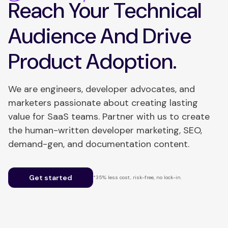
Reach Your Technical
Audience And Drive
Product Adoption.
We are engineers, developer advocates, and
marketers passionate about creating lasting
value for SaaS teams. Partner with us to create
the human-written developer marketing, SEO,
demand-gen, and documentation content.
Get started
*35% less cost, risk-free, no lock-in.