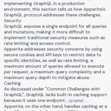
implementing GraphQL in a production
environment, this section tells us how Appwrite's
GraphQL protocol addresses these challenges.
Security
GraphQL exposes a single endpoint for all queries
and mutations, making it more difficult to
implement traditional security measures such as
rate limiting and access control.
Appwrite addresses security concerns by using
secure cookies and API keys to restrict data to
specific identities, as well as rate limiting, a
maximum amount of queries allowed to execute
per request, a maximum query complexity, and a
maximum query depth to mitigate abuse.
Caching
As discussed under "Common Challenges with
GraphQL", GraphQL lacks built-in caching support
because it uses one endpoint,
.
/graphql
Appwrite, on the other hand, handles caching at a