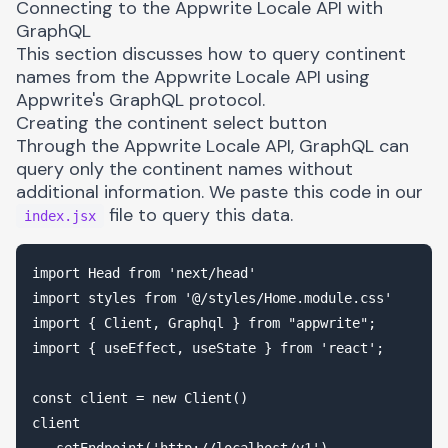
Connecting to the Appwrite Locale API with
GraphQL
This section discusses how to query continent
names from the
Appwrite Locale API
using
Appwrite's GraphQL protocol.
Creating the continent select button
Through the Appwrite Locale API, GraphQL can
query only the continent names without
additional information. We paste this code in our
file to query this data.
index.jsx
import Head from 'next/head'

import styles from '@/styles/Home.module.css'

import { Client, Graphql } from "appwrite";

import { useEffect, useState } from 'react';

const client = new Client()

client
