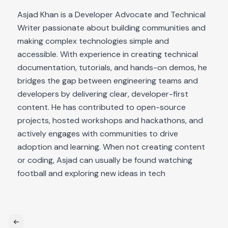
Asjad Khan is a Developer Advocate and Technical
Writer passionate about building communities and
making complex technologies simple and
accessible. With experience in creating technical
documentation, tutorials, and hands-on demos, he
bridges the gap between engineering teams and
developers by delivering clear, developer-first
content. He has contributed to open-source
projects, hosted workshops and hackathons, and
actively engages with communities to drive
adoption and learning. When not creating content
or coding, Asjad can usually be found watching
football and exploring new ideas in tech