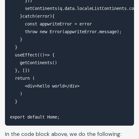
      })) 

      setContinents(q.data.localeListContinents.cont
    }catch(error){

      const appwriteError = error 

      throw new Error(appwriteError.message);

    } 

  }

  useEffect(()=> {

    getContinents()

  }, [])

  return (

      <div>hello world</div>

    )

  }

In the code block above, we do the following: