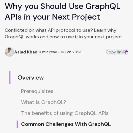
Why you Should Use GraphQL
APIs in your Next Project
Conflicted on what API protocol to use? Learn why
GraphQL works and how to use it in your next project.
Asjad Khan
Copy link
10 min read • 10 Feb 2023
Overview
Prerequisites
What is GraphQL?
The benefits of using GraphQL APIs
Common Challenges With GraphQL