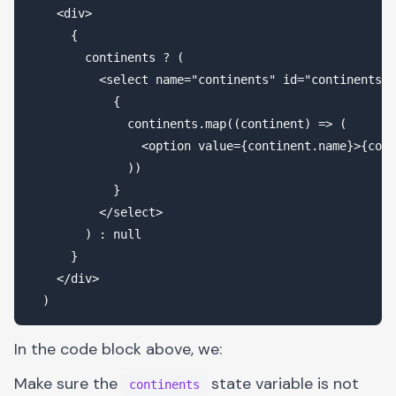
    <div>

      {

        continents ? (

          <select name="continents" id="continents">

            {

              continents.map((continent) => (

                <option value={continent.name}>{cont
              ))

            }

          </select>

        ) : null

      }

    </div>

In the code block above, we:
Make sure the
state variable is not
continents