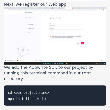
Next, we register our Web app.
We add the Appwrite SDK to our project by
running this terminal command in our root
directory.
cd <our project name>
