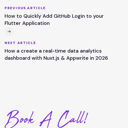
PREVIOUS ARTICLE
How to Quickly Add GitHub Login to your
Flutter Application
NEXT ARTICLE
How a create a real-time data analytics
dashboard with Nuxt.js & Appwrite in 2026
Book A Call!