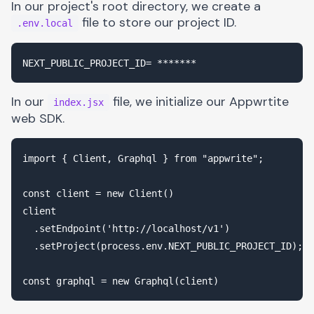
In our project's root directory, we create a
file to store our project ID.
.env.local
In our
file, we initialize our Appwrtite
index.jsx
web SDK.
import { Client, Graphql } from "appwrite";

const client = new Client()

client

  .setEndpoint('http://localhost/v1')

  .setProject(process.env.NEXT_PUBLIC_PROJECT_ID);
