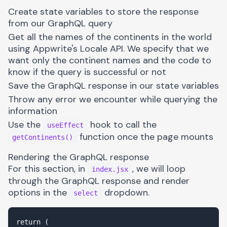
Create state variables to store the response
from our GraphQL query
Get all the names of the continents in the world
using Appwrite's Locale API. We specify that we
want only the continent names and the code to
know if the query is successful or not
Save the GraphQL response in our state variables
Throw any error we encounter while querying the
information
Use the
hook to call the
useEffect
function once the page mounts
getContinents()
Rendering the GraphQL response
For this section, in
, we will loop
index.jsx
through the GraphQL response and render
options in the
dropdown.
select
return (
