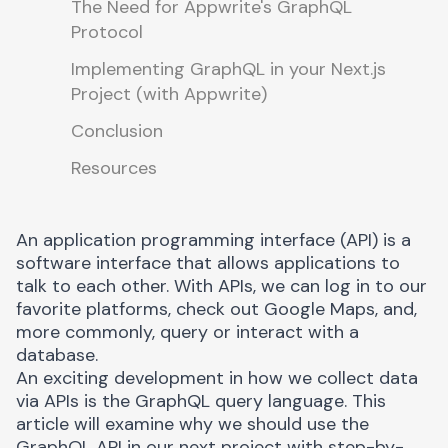
The Need for Appwrite's GraphQL
Protocol
Implementing GraphQL in your Next.js
Project (with Appwrite)
Conclusion
Resources
An application programming interface (API) is a
software interface that allows applications to
talk to each other. With APIs, we can log in to our
favorite platforms, check out Google Maps, and,
more commonly, query or interact with a
database.
An exciting development in how we collect data
via APIs is the
GraphQL query language
. This
article will examine why we should use the
GraphQL API in our next project with step-by-