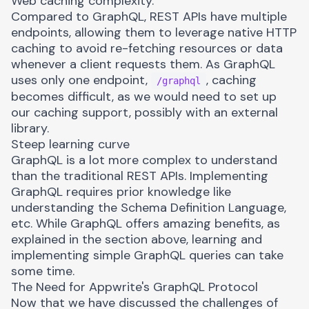
Web caching complexity.
Compared to GraphQL, REST APIs have multiple
endpoints, allowing them to leverage
native HTTP
caching
to avoid re-fetching resources or data
whenever a client requests them. As GraphQL
uses only one endpoint,
, caching
/graphql
becomes difficult, as we would need to set up
our caching support, possibly with an external
library.
Steep learning curve
GraphQL is a lot more complex to understand
than the traditional REST APIs. Implementing
GraphQL requires prior knowledge like
understanding the
Schema Definition Language
,
etc. While GraphQL offers amazing benefits, as
explained in the section above, learning and
implementing simple GraphQL queries can take
some time.
The Need for Appwrite's GraphQL Protocol
Now that we have discussed the challenges of