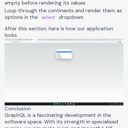
empty before rendering its values
Loop through the continents and render them as
options in the
dropdown
select
After this section, here is how our application
looks.
Conclusion
GraphQL is a fascinating development in the
software space. With its strength in specialised