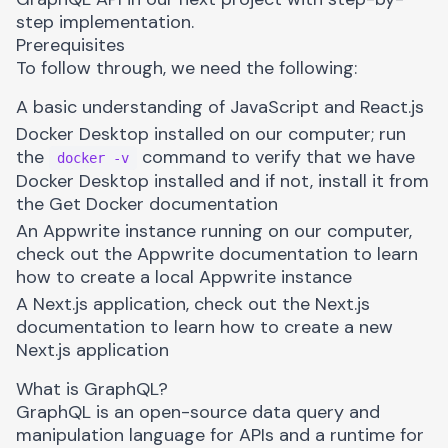
step implementation.
Prerequisites
To follow through, we need the following:
A basic understanding of JavaScript and React.js
Docker Desktop installed on our computer; run
the
command to verify that we have
docker -v
Docker Desktop installed and if not, install it from
the
Get Docker documentation
An Appwrite instance running on our computer,
check out
the Appwrite documentation
to learn
how to create a local Appwrite instance
A Next.js application, check out the
Next.js
documentation
to learn how to create a new
Next.js application
What is GraphQL?
GraphQL
is an open-source data query and
manipulation language for APIs and a runtime for