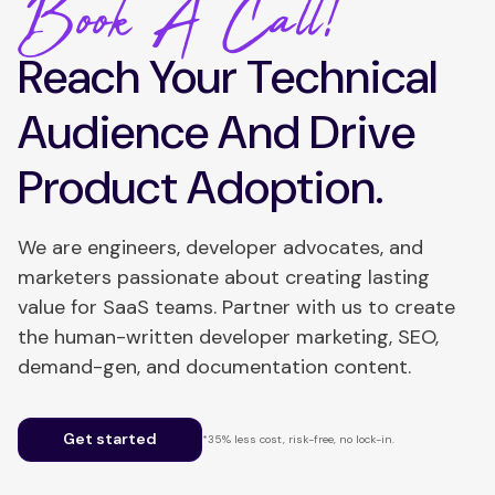
Book A Call!
Reach Your Technical
Audience And Drive
Product Adoption.
We are engineers, developer advocates, and
marketers passionate about creating lasting
value for SaaS teams. Partner with us to create
the human-written developer marketing, SEO,
demand-gen, and documentation content.
Get started
*35% less cost, risk-free, no lock-in.