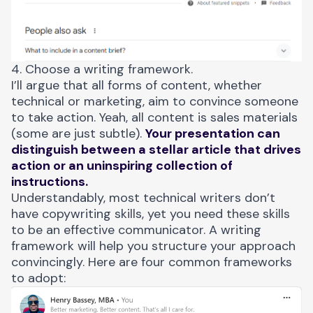
4. Choose a writing framework.
I’ll argue that all forms of content, whether
technical or marketing, aim to convince someone
to take action. Yeah, all content is sales materials
(some are just subtle).
Your presentation can
distinguish between a stellar article that drives
action or an uninspiring collection of
instructions.
Understandably, most technical writers don’t
have copywriting skills, yet you need these skills
to be an effective communicator. A writing
framework will help you structure your approach
convincingly. Here are four common frameworks
to adopt: