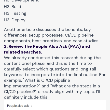
H3: Build
H3: Testing
H3: Deploy
Another article discusses the benefits, key
differences, setup processes, CI/CD pipeline
components, best practices, and case studies.
2. Review the People Also Ask (PAA) and
related searches.
We already conducted this research during the
content brief phase, and this is the time to
carefully select which questions and long tail
keywords to incorporate into the final outline. For
example, "What is CI/CD pipeline
implementation?" and "What are the steps in a
CI/CD pipeline?" directly align with my topic. I’ll
definitely include this.