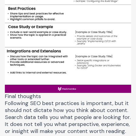
Final thoughts
Following SEO best practices is important, but it
should not dictate how you think about content.
Search data tells you what people are looking for.
It does not tell you what perspective, experience,
or insight will make your content worth reading.